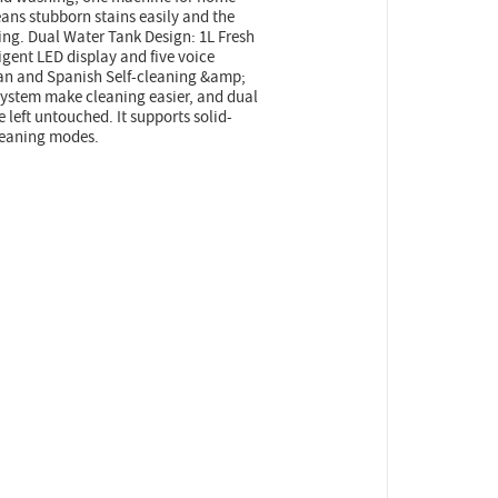
ans stubborn stains easily and the
ing. Dual Water Tank Design: 1L Fresh
igent LED display and five voice
ian and Spanish Self-cleaning &amp;
system make cleaning easier, and dual
 left untouched. It supports solid-
leaning modes.