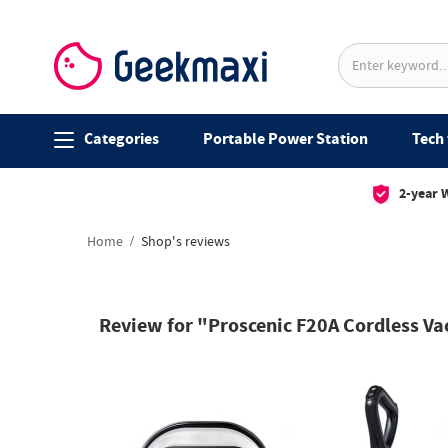
Categories
Portable Power Station
Tech 
2-year 
Home
Shop's reviews
Review for "Proscenic F20A Cordless Va