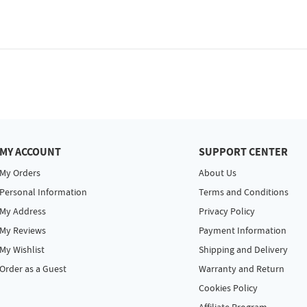
MY ACCOUNT
SUPPORT CENTER
My Orders
About Us
Personal Information
Terms and Conditions
My Address
Privacy Policy
My Reviews
Payment Information
My Wishlist
Shipping and Delivery
Order as a Guest
Warranty and Return
Cookies Policy