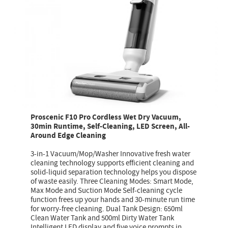
Proscenic F10 Pro Cordless Wet Dry Vacuum,
30min Runtime, Self-Cleaning, LED Screen, All-
Around Edge Cleaning
3-in-1 Vacuum/Mop/Washer Innovative fresh water
cleaning technology supports efficient cleaning and
solid-liquid separation technology helps you dispose
of waste easily. Three Cleaning Modes: Smart Mode,
Max Mode and Suction Mode Self-cleaning cycle
function frees up your hands and 30-minute run time
for worry-free cleaning. Dual Tank Design: 650ml
Clean Water Tank and 500ml Dirty Water Tank
Intelligent LED display and five voice prompts in