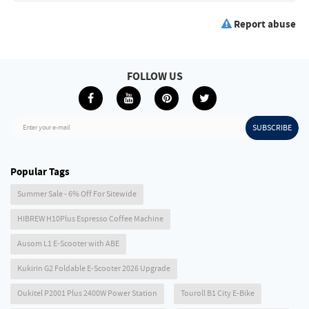
Report abuse
FOLLOW US
SUBSCRIBE
Enter your e-mail
Popular Tags
Summer Sale - 6% Off For Sitewide
HIBREW H10Plus Espresso Coffee Machine
Ausom L1 E-Scooter with ABE
Kukirin G2 Foldable E-Scooter 2026 Upgrade
Oukitel P2001 Plus 2400W Power Station
Touroll B1 City E-Bike