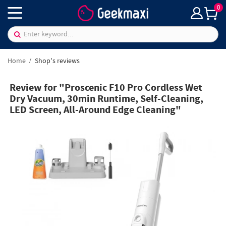
0
Home
Shop's reviews
Review for "Proscenic F10 Pro Cordless Wet
Dry Vacuum, 30min Runtime, Self-Cleaning,
LED Screen, All-Around Edge Cleaning"