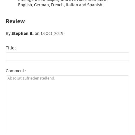
English, German, French, Italian and Spanish
Review
By
Stephan B.
on 13 Oct. 2025 :
Title :
Comment :