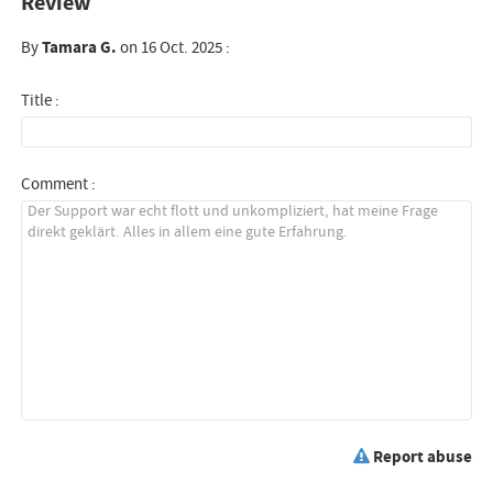
Review
By
Tamara G.
on 16 Oct. 2025 :
Title :
Comment :
Report abuse