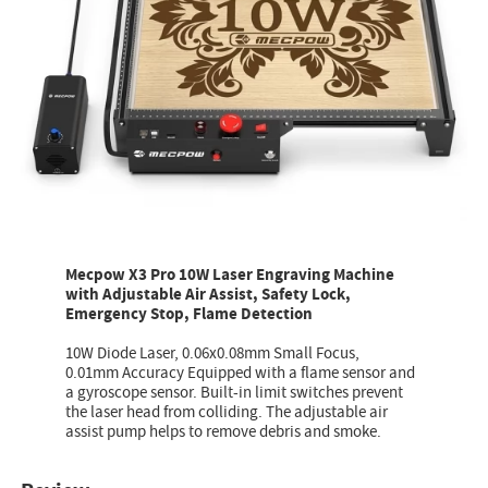
Mecpow X3 Pro 10W Laser Engraving Machine
with Adjustable Air Assist, Safety Lock,
Emergency Stop, Flame Detection
10W Diode Laser, 0.06x0.08mm Small Focus,
0.01mm Accuracy Equipped with a flame sensor and
a gyroscope sensor. Built-in limit switches prevent
the laser head from colliding. The adjustable air
assist pump helps to remove debris and smoke.