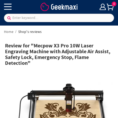
0
Home
Shop's reviews
Review for "Mecpow X3 Pro 10W Laser
Engraving Machine with Adjustable Air Assist,
Safety Lock, Emergency Stop, Flame
Detection"