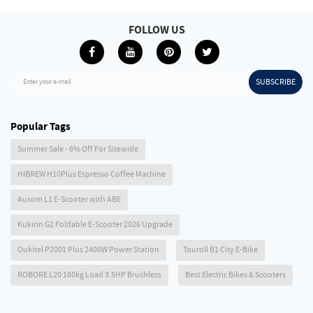
FOLLOW US
SUBSCRIBE
Enter your e-mail
Popular Tags
Summer Sale - 6% Off For Sitewide
HIBREW H10Plus Espresso Coffee Machine
Ausom L1 E-Scooter with ABE
Kukirin G2 Foldable E-Scooter 2026 Upgrade
Oukitel P2001 Plus 2400W Power Station
Touroll B1 City E-Bike
ROBORE L20 180kg Load 3.5HP Brushless
Best Electric Bikes & Scooters