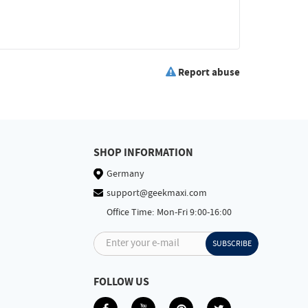
Report abuse
SHOP INFORMATION
Germany
support@geekmaxi.com
Office Time: Mon-Fri 9:00-16:00
Enter your e-mail
SUBSCRIBE
FOLLOW US