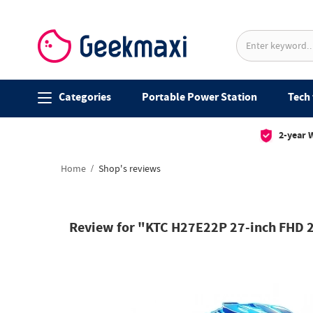
Categories
Portable Power Station
Tech 
2-year 
Home
Shop's reviews
Review for "KTC H27E22P 27-inch FHD 