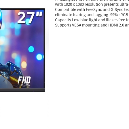
with 1920 x 1080 resolution presents ultr
Compatible with FreeSync and G-Sync te
eliminate tearing and lagging. 99% sRG
Capacity Low blue light and flicker-free 
Supports VESA mounting and HDMI 2.0 and