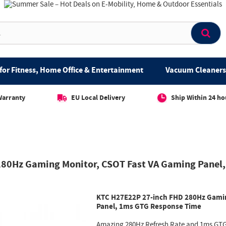
for Fitness, Home Office & Entertainment
Vacuum Cleaners 
Warranty
EU Local Delivery
Ship Within 24 ho
280Hz Gaming Monitor, CSOT Fast VA Gaming Panel
KTC H27E22P 27-inch FHD 280Hz Gamin
Panel, 1ms GTG Response Time
Amazing 280Hz Refresh Rate and 1ms GTG