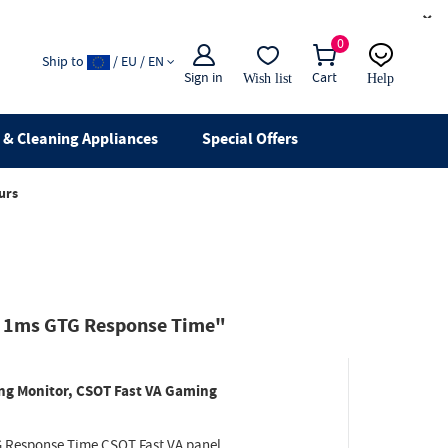
×
0
Ship to
/ EU / EN
Sign in
Cart
Wish list
Help
Email
live chat
& Cleaning Appliances
Special Offers
urs
, 1ms GTG Response Time"
g Monitor, CSOT Fast VA Gaming
 Response Time CSOT Fast VA panel