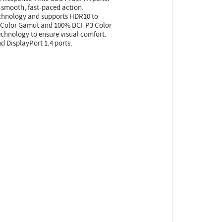
a-smooth, fast-paced action.
chnology and supports HDR10 to
B Color Gamut and 100% DCI-P3 Color
technology to ensure visual comfort.
 DisplayPort 1.4 ports.