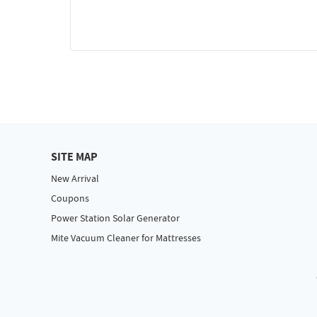
SITE MAP
New Arrival
Coupons
Power Station Solar Generator
Mite Vacuum Cleaner for Mattresses