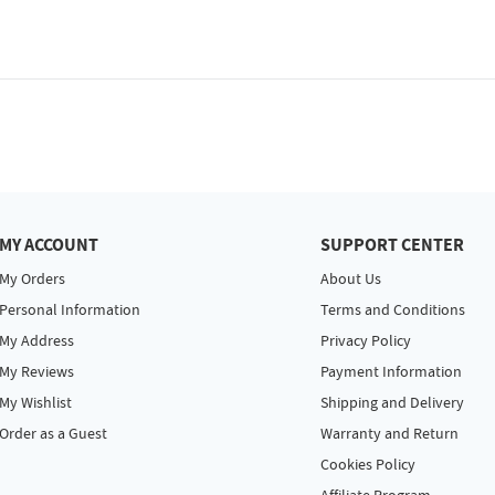
MY ACCOUNT
SUPPORT CENTER
My Orders
About Us
Personal Information
Terms and Conditions
My Address
Privacy Policy
My Reviews
Payment Information
My Wishlist
Shipping and Delivery
Order as a Guest
Warranty and Return
Cookies Policy