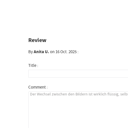
Review
By
Anita U.
on 16 Oct. 2025 :
Title :
Comment :