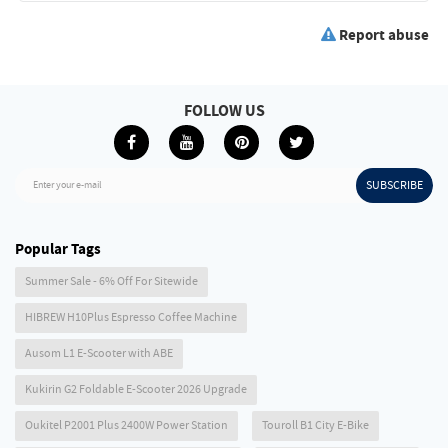
Report abuse
FOLLOW US
SUBSCRIBE
Enter your e-mail
Popular Tags
Summer Sale - 6% Off For Sitewide
HIBREW H10Plus Espresso Coffee Machine
Ausom L1 E-Scooter with ABE
Kukirin G2 Foldable E-Scooter 2026 Upgrade
Oukitel P2001 Plus 2400W Power Station
Touroll B1 City E-Bike