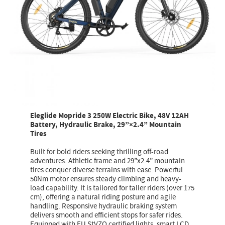
Eleglide Mopride 3 250W Electric Bike, 48V 12AH
Battery, Hydraulic Brake, 29”×2.4” Mountain
Tires
Built for bold riders seeking thrilling off-road
adventures. Athletic frame and 29”x2.4” mountain
tires conquer diverse terrains with ease. Powerful
50Nm motor ensures steady climbing and heavy-
load capability. It is tailored for taller riders (over 175
cm), offering a natural riding posture and agile
handling. Responsive hydraulic braking system
delivers smooth and efficient stops for safer rides.
Equipped with EU StVZO certified lights, smart LCD