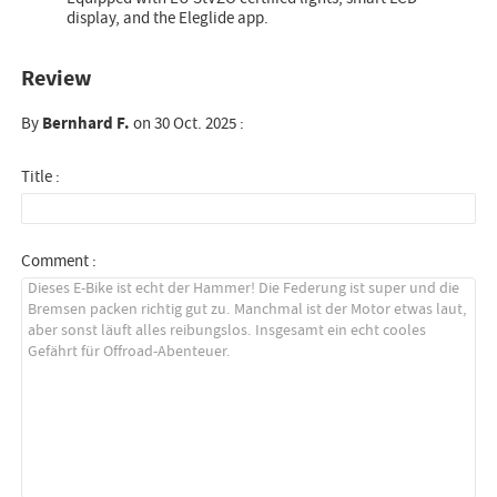
display, and the Eleglide app.
Review
By
Bernhard F.
on 30 Oct. 2025 :
Title :
Comment :