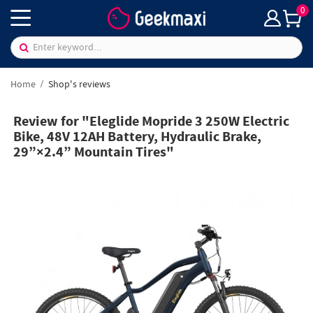
0
Home
Shop's reviews
Review for "Eleglide Mopride 3 250W Electric
Bike, 48V 12AH Battery, Hydraulic Brake,
29”×2.4” Mountain Tires"