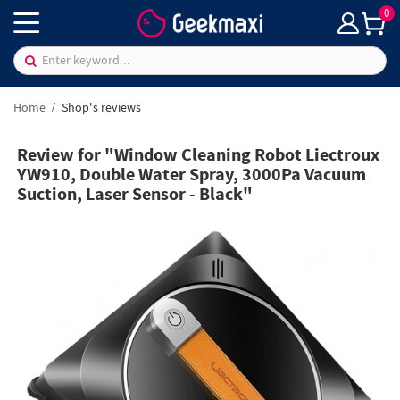
0
Home
Shop's reviews
Review for "Window Cleaning Robot Liectroux
YW910, Double Water Spray, 3000Pa Vacuum
Suction, Laser Sensor - Black"