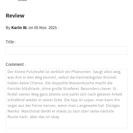
Review
By
Karin W.
on 05 Nov. 2025 :
Title :
Comment :