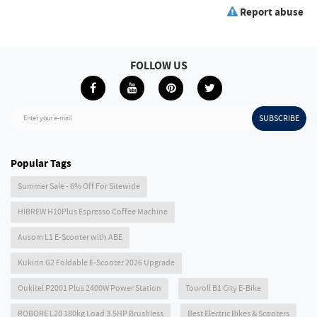
Report abuse
FOLLOW US
SUBSCRIBE
Enter your e-mail
Popular Tags
Summer Sale - 6% Off For Sitewide
HIBREW H10Plus Espresso Coffee Machine
Ausom L1 E-Scooter with ABE
Kukirin G2 Foldable E-Scooter 2026 Upgrade
Oukitel P2001 Plus 2400W Power Station
Touroll B1 City E-Bike
ROBORE L20 180kg Load 3.5HP Brushless
Best Electric Bikes & Scooters