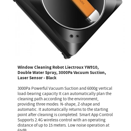
Window Cleaning Robot Liectroux YW910,
Double Water Spray, 3000Pa Vacuum Suction,
Laser Sensor - Black
3000Pa Powerful Vacuum Suction and 6000g vertical
load-bearing capacity It can automatically plan the
cleaning path according to the environment,
providing three modes: N-shape, Z-shape and
automatic. It automatically returns to the starting
point after cleaning is completed. Smart App Control
Supports 2.4G wireless control with an operating
distance of up to 15 meters. Low noise operation at
65dB