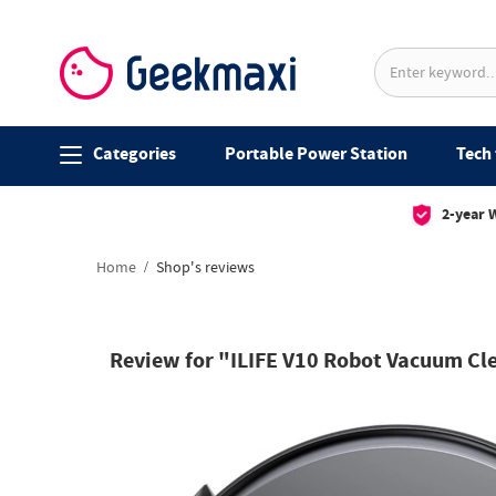
Categories
Portable Power Station
Tech 
2-year 
Home
Shop's reviews
Review for "ILIFE V10 Robot Vacuum Cl