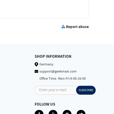
Report abuse
SHOP INFORMATION
Germany
support@geekmaxi.com
Office Time: Mon-Fri 9:00-16:00
Enter your e-mail
SUBSCRIBE
FOLLOW US