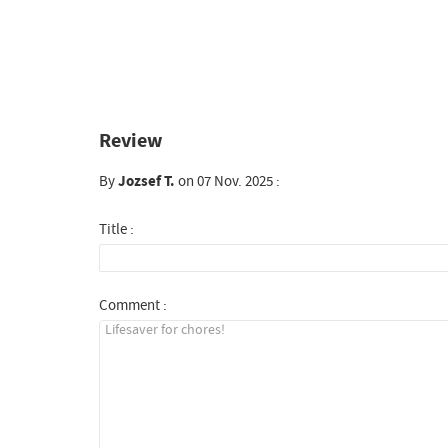
Review
By
Jozsef T.
on 07 Nov. 2025 :
Title :
Comment :