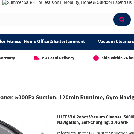
for Fitness, Home Office & Entertainment
Vacuum Cleaners 
Warranty
EU Local Delivery
Ship Within 24 ho
eaner, 5000Pa Suction, 120min Runtime, Gyro Navig
ILIFE V10 Robot Vacuum Cleaner, 5000
Navigation, Self-Charging, 2.4G WiF
It features up to 5000Pa strong suction wi