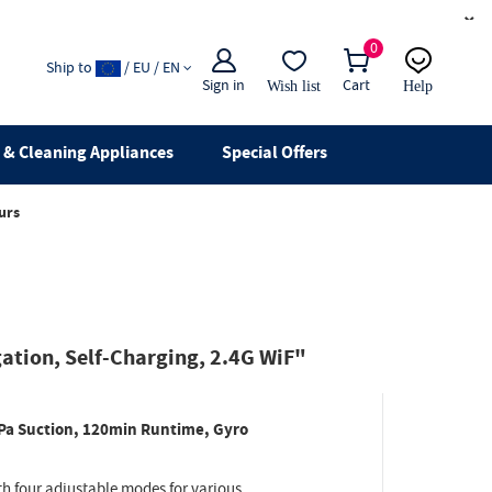
×
0
Ship to
/ EU / EN
Sign in
Cart
Wish list
Help
Email
live chat
& Cleaning Appliances
Special Offers
urs
ation, Self-Charging, 2.4G WiF"
Pa Suction, 120min Runtime, Gyro
th four adjustable modes for various