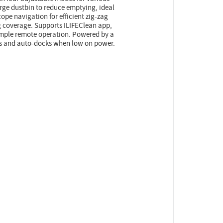
rge dustbin to reduce emptying, ideal
ope navigation for efficient zig-zag
 coverage. Supports ILIFEClean app,
imple remote operation. Powered by a
es and auto-docks when low on power.