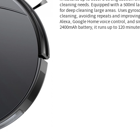
cleaning needs. Equipped with a 500ml la
for deep cleaning large areas. Uses gyrosc
cleaning, avoiding repeats and improving
Alexa, Google Home voice control, and s
2400mAh battery, it runs up to 120 minut