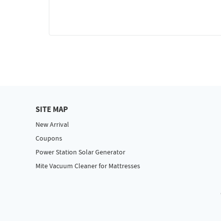
SITE MAP
New Arrival
Coupons
Power Station Solar Generator
Mite Vacuum Cleaner for Mattresses