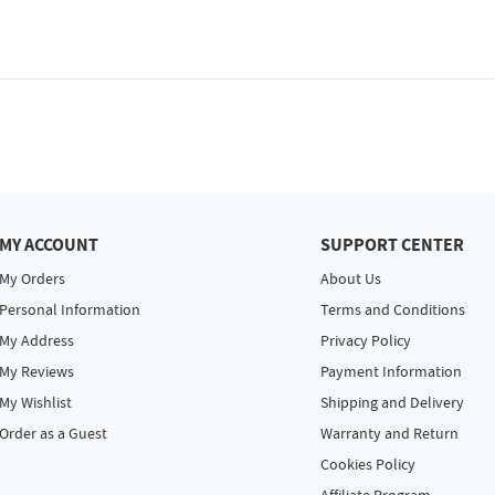
MY ACCOUNT
SUPPORT CENTER
My Orders
About Us
Personal Information
Terms and Conditions
My Address
Privacy Policy
My Reviews
Payment Information
My Wishlist
Shipping and Delivery
Order as a Guest
Warranty and Return
Cookies Policy