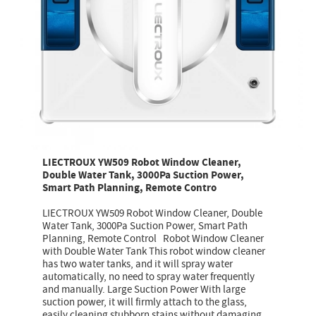
LIECTROUX YW509 Robot Window Cleaner,
Double Water Tank, 3000Pa Suction Power,
Smart Path Planning, Remote Contro
LIECTROUX YW509 Robot Window Cleaner, Double
Water Tank, 3000Pa Suction Power, Smart Path
Planning, Remote Control Robot Window Cleaner
with Double Water Tank This robot window cleaner
has two water tanks, and it will spray water
automatically, no need to spray water frequently
and manually. Large Suction Power With large
suction power, it will firmly attach to the glass,
easily cleaning stubborn stains without damaging