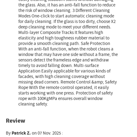
the glass. Also, it has an anti-fall function to reduce
the risk of window cleaning. 3 Different Cleaning
Modes One-click to start automatic cleaning mode
for daily cleaning. If the glass is too dirty, choose X2
deep cleaning mode to meet your different needs.
Multi-layer Composite Tracks It features high
elasticity and high toughness rubber material to
provide a smooth cleaning path. Safe Protection
With an anti-fall function, when the robot cleans a
window that may have one side without a frame, the
sensors detect the frameless edge and withdraw
timely to avoid falling down. Multi-surface
Application Easily applicable for various kinds of
facades, with high cleaning coverage without
missing dead corners. Remote Control &amp; Safety
Rope With the remote control operated, it easily
starts working with one press. Protection of safety
rope with 100KgMPa ensures overall window
cleaning safety.
Review
By
Patrick Z.
on 07 Nov. 2025 :