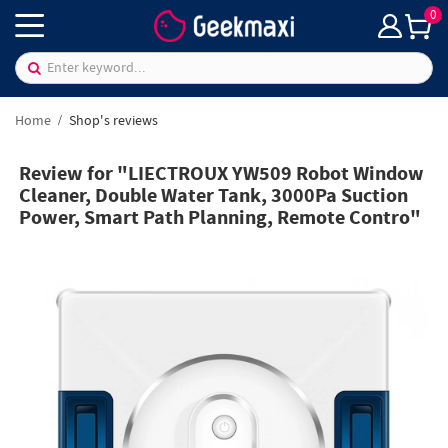
0
Home
Shop's reviews
Review for "LIECTROUX YW509 Robot Window
Cleaner, Double Water Tank, 3000Pa Suction
Power, Smart Path Planning, Remote Contro"