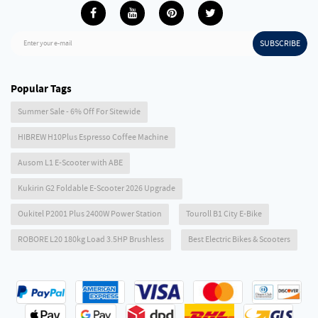
SUBSCRIBE
Enter your e-mail
Popular Tags
Summer Sale - 6% Off For Sitewide
HIBREW H10Plus Espresso Coffee Machine
Ausom L1 E-Scooter with ABE
Kukirin G2 Foldable E-Scooter 2026 Upgrade
Oukitel P2001 Plus 2400W Power Station
Touroll B1 City E-Bike
ROBORE L20 180kg Load 3.5HP Brushless
Best Electric Bikes & Scooters