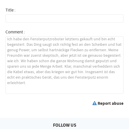
Title :
Comment :
Report abuse
FOLLOW US