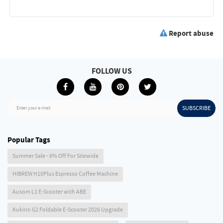
Report abuse
FOLLOW US
SUBSCRIBE
Enter your e-mail
Popular Tags
Summer Sale - 6% Off For Sitewide
HIBREW H10Plus Espresso Coffee Machine
Ausom L1 E-Scooter with ABE
Kukirin G2 Foldable E-Scooter 2026 Upgrade