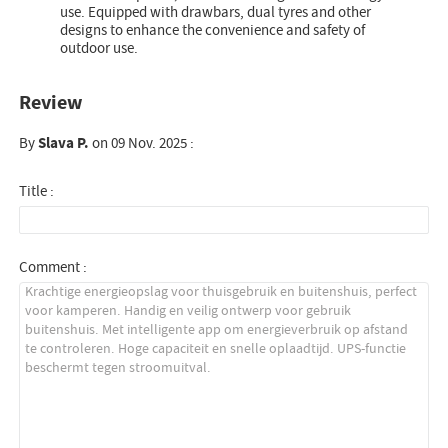
use. Equipped with drawbars, dual tyres and other
designs to enhance the convenience and safety of
outdoor use.
Review
By
Slava P.
on 09 Nov. 2025 :
Title :
Comment :