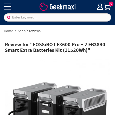
0
Home
Shop's reviews
Review for "FOSSiBOT F3600 Pro + 2 FB3840
Smart Extra Batteries Kit (11520Wh)"