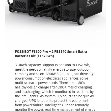
FOSSiBOT F3600 Pro + 2 FB3840 Smart Extra
Batteries Kit (11520Wh)
3840Wh capacity, support expansion to 11520Wh,
meet the needs of family energy storage, outdoor
camping and so on. 3600W AC output, can drive high
power consumption electrical appliances, solve
multi-scenario power needs. There is still 80%
healthy design charge after 6500 times of charging
and discharging, which is monitored in real time by
the intelligent BMS system. 1.5 hours can be quickly
charged, UPS function to protect the equipment
from power failure. Intelligent APP can remotely
monitor the power, real-time management of energy