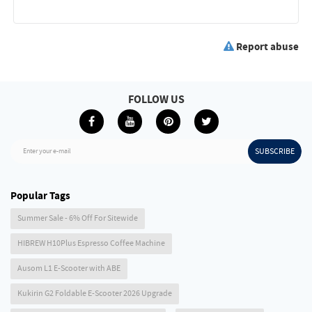
Report abuse
FOLLOW US
SUBSCRIBE
Enter your e-mail
Popular Tags
Summer Sale - 6% Off For Sitewide
HIBREW H10Plus Espresso Coffee Machine
Ausom L1 E-Scooter with ABE
Kukirin G2 Foldable E-Scooter 2026 Upgrade