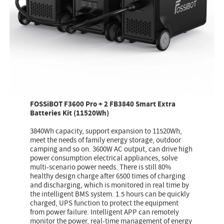
FOSSiBOT F3600 Pro + 2 FB3840 Smart Extra
Batteries Kit (11520Wh)
3840Wh capacity, support expansion to 11520Wh,
meet the needs of family energy storage, outdoor
camping and so on. 3600W AC output, can drive high
power consumption electrical appliances, solve
multi-scenario power needs. There is still 80%
healthy design charge after 6500 times of charging
and discharging, which is monitored in real time by
the intelligent BMS system. 1.5 hours can be quickly
charged, UPS function to protect the equipment
from power failure. Intelligent APP can remotely
monitor the power, real-time management of energy