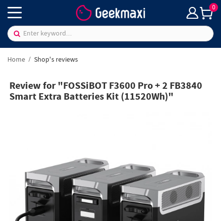
0
Home
Shop's reviews
Review for "FOSSiBOT F3600 Pro + 2 FB3840
Smart Extra Batteries Kit (11520Wh)"