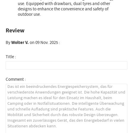
use. Equipped with drawbars, dual tyres and other
designs to enhance the convenience and safety of
outdoor use.
Review
By
Wolter V.
on 09 Nov. 2025 :
Title :
Comment :