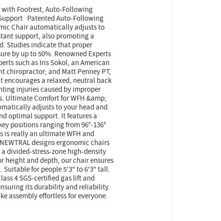
ith Footrest, Auto-Following
 Support Patented Auto-Following
c Chair automatically adjusts to
tant support, also promoting a
d. Studies indicate that proper
sure by up to 50%. Renowned Experts
erts such as Iris Sokol, an American
t chiropractor; and Matt Penney PT,
t encourages a relaxed, neutral back
enting injuries caused by improper
irs. Ultimate Comfort for WFH &amp;
matically adjusts to your head and
 optimal support. It features a
 key positions ranging from 96°-136°
is is really an ultimate WFH and
r NEWTRAL designs ergonomic chairs
, a divided-stress-zone high-density
r height and depth, our chair ensures
 Suitable for people 5'3" to 6'3" tall.
ass 4 SGS-certified gas lift and
suring its durability and reliability.
ke assembly effortless for everyone.