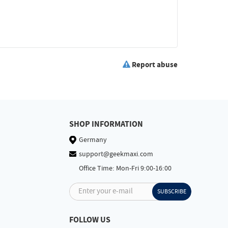
Report abuse
SHOP INFORMATION
Germany
support@geekmaxi.com
Office Time: Mon-Fri 9:00-16:00
Enter your e-mail
SUBSCRIBE
FOLLOW US