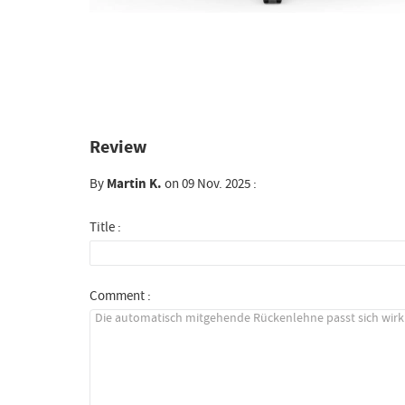
Review
By
Martin K.
on 09 Nov. 2025 :
Title :
Comment :