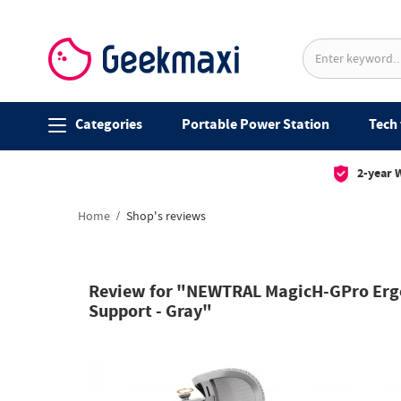
Categories
Portable Power Station
Tech 
2-year 
Home
Shop's reviews
Review for "NEWTRAL MagicH-GPro Ergon
Support - Gray"