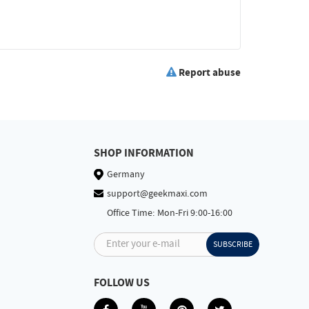
Report abuse
SHOP INFORMATION
Germany
support@geekmaxi.com
Office Time: Mon-Fri 9:00-16:00
Enter your e-mail
SUBSCRIBE
FOLLOW US