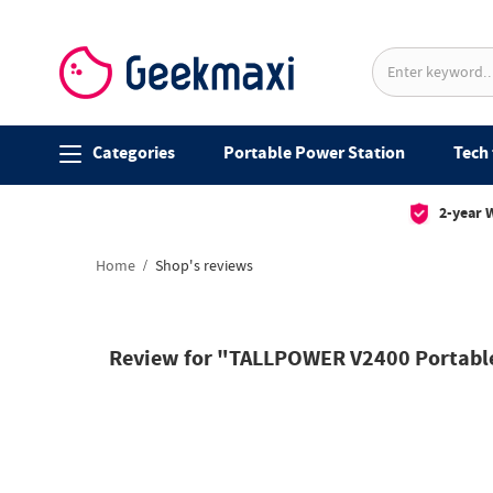
Categories
Portable Power Station
Tech 
2-year 
Home
Shop's reviews
Review for "TALLPOWER V2400 Portable