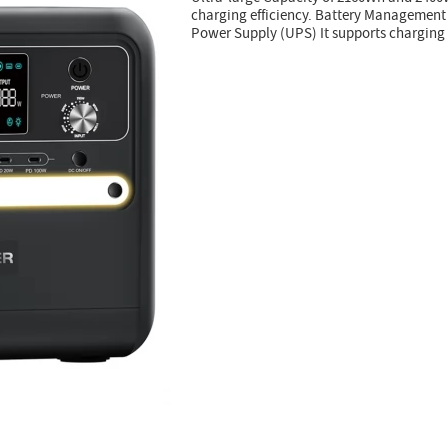
charging efficiency. Battery Managemen
Power Supply (UPS) It supports charging 