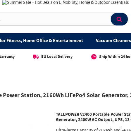
for Fitness, Home Office & Entertainment
Vacuum Cleaners 
Warranty
EU Local Delivery
Ship Within 24 ho
 Power Station, 2160Wh LiFePo4 Solar Generator,
TALLPOWER V2400 Portable Power Stat
Generator, 2400W AC Output, UPS, 13
Ultra-large Capacity of 2160Wh and 2400