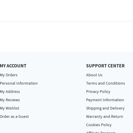
MY ACCOUNT
SUPPORT CENTER
My Orders
About Us
Personal Information
Terms and Conditions
My Address
Privacy Policy
My Reviews
Payment Information
My Wishlist
Shipping and Delivery
Order as a Guest
Warranty and Return
Cookies Policy