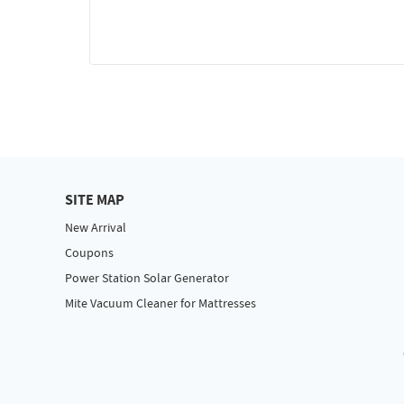
SITE MAP
New Arrival
Coupons
Power Station Solar Generator
Mite Vacuum Cleaner for Mattresses