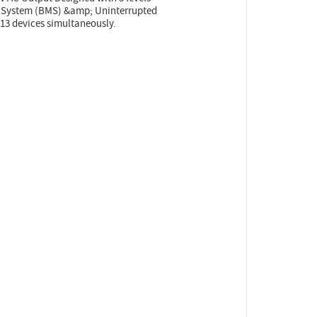
t System (BMS) &amp; Uninterrupted
13 devices simultaneously.