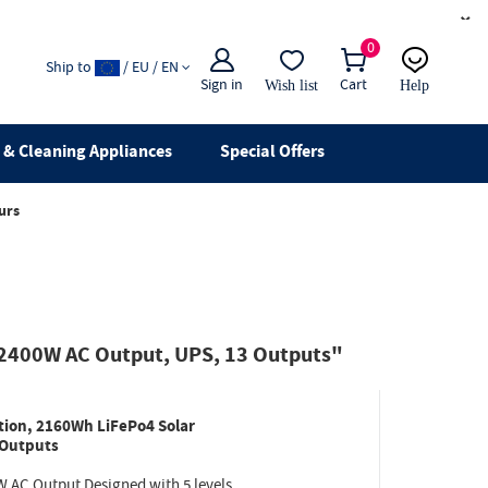
×
0
Ship to
/ EU / EN
Sign in
Cart
Wish list
Help
Email
live chat
& Cleaning Appliances
Special Offers
urs
 2400W AC Output, UPS, 13 Outputs"
ion, 2160Wh LiFePo4 Solar
 Outputs
W AC Output Designed with 5 levels