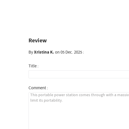
Review
By
Xristina K.
on 05 Dec. 2025 :
Title :
Comment :