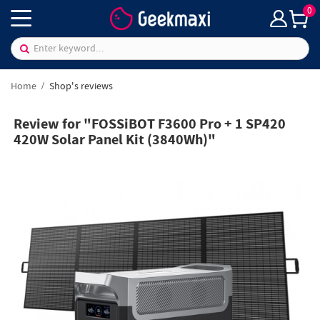
0
Home
Shop's reviews
Review for "FOSSiBOT F3600 Pro + 1 SP420
420W Solar Panel Kit (3840Wh)"