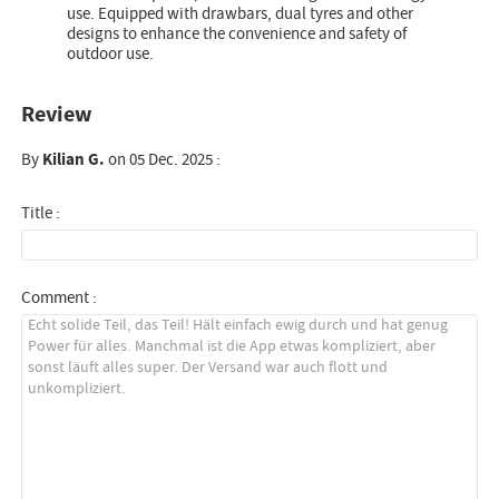
use. Equipped with drawbars, dual tyres and other
designs to enhance the convenience and safety of
outdoor use.
Review
By
Kilian G.
on 05 Dec. 2025 :
Title :
Comment :