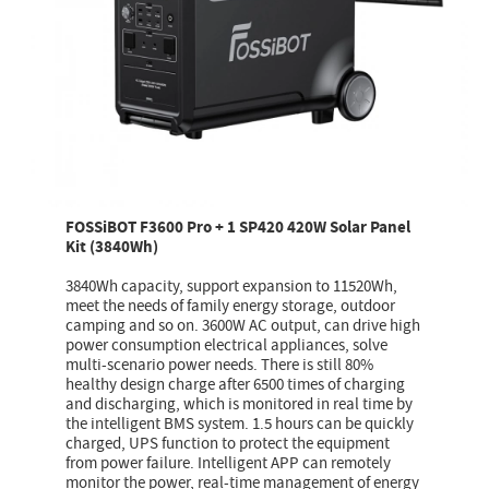
FOSSiBOT F3600 Pro + 1 SP420 420W Solar Panel
Kit (3840Wh)
3840Wh capacity, support expansion to 11520Wh,
meet the needs of family energy storage, outdoor
camping and so on. 3600W AC output, can drive high
power consumption electrical appliances, solve
multi-scenario power needs. There is still 80%
healthy design charge after 6500 times of charging
and discharging, which is monitored in real time by
the intelligent BMS system. 1.5 hours can be quickly
charged, UPS function to protect the equipment
from power failure. Intelligent APP can remotely
monitor the power, real-time management of energy