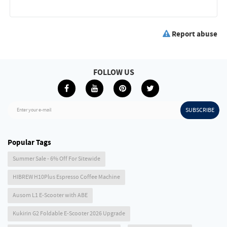
Report abuse
FOLLOW US
SUBSCRIBE
Enter your e-mail
Popular Tags
Summer Sale - 6% Off For Sitewide
HIBREW H10Plus Espresso Coffee Machine
Ausom L1 E-Scooter with ABE
Kukirin G2 Foldable E-Scooter 2026 Upgrade