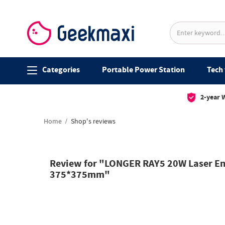
Categories
Portable Power Station
Tech 
2-year 
Home
Shop's reviews
Review for "LONGER RAY5 20W Laser Eng
375*375mm"