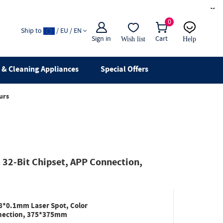
×
0
Ship to
/ EU / EN
Sign in
Cart
Wish list
Help
Email
live chat
& Cleaning Appliances
Special Offers
urs
32-Bit Chipset, APP Connection,
8*0.1mm Laser Spot, Color
nnection, 375*375mm