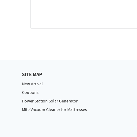
SITE MAP
New Arrival
Coupons
Power Station Solar Generator
Mite Vacuum Cleaner for Mattresses