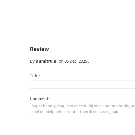
Review
By
Dumitru B.
on 05 Dec. 2025 :
Title :
Comment :