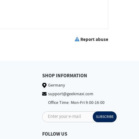
Report abuse
SHOP INFORMATION
Germany
support@geekmaxi.com
Office Time: Mon-Fri 9:00-16:00
Enter your e-mail
SUBSCRIBE
FOLLOW US