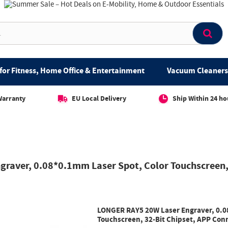
for Fitness, Home Office & Entertainment
Vacuum Cleaners 
Warranty
EU Local Delivery
Ship Within 24 ho
raver, 0.08*0.1mm Laser Spot, Color Touchscreen, 
LONGER RAY5 20W Laser Engraver, 0.0
Touchscreen, 32-Bit Chipset, APP Co