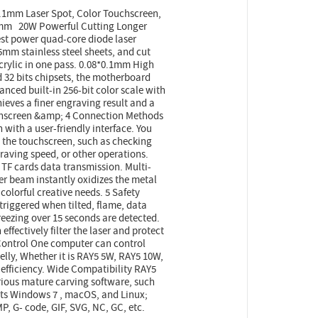
.1mm Laser Spot, Color Touchscreen,
5mm 20W Powerful Cutting Longer
st power quad-core diode laser
mm stainless steel sheets, and cut
ylic in one pass. 0.08*0.1mm High
32 bits chipsets, the motherboard
nced built-in 256-bit color scale with
ieves a finer engraving result and a
uchscreen &amp; 4 Connection Methods
n with a user-friendly interface. You
 the touchscreen, such as checking
raving speed, or other operations.
 TF cards data transmission. Multi-
r beam instantly oxidizes the metal
r colorful creative needs. 5 Safety
triggered when tilted, flame, data
reezing over 15 seconds are detected.
effectively filter the laser and protect
 Control One computer can control
elly, Whether it is RAY5 5W, RAY5 10W,
efficiency. Wide Compatibility RAY5
rious mature carving software, such
ts Windows 7 , macOS, and Linux;
P, G- code, GIF, SVG, NC, GC, etc.