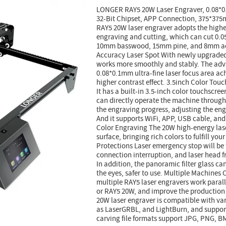
LONGER RAY5 20W Laser Engraver, 0.08*0
32-Bit Chipset, APP Connection, 375*37
RAY5 20W laser engraver adopts the highe
engraving and cutting, which can cut 0.05
10mm basswood, 15mm pine, and 8mm acr
Accuracy Laser Spot With newly upgraded 
works more smoothly and stably. The adva
0.08*0.1mm ultra-fine laser focus area ach
higher contrast effect. 3.5inch Color To
It has a built-in 3.5-inch color touchscree
can directly operate the machine through
the engraving progress, adjusting the eng
And it supports WiFi, APP, USB cable, and
Color Engraving The 20W high-energy lase
surface, bringing rich colors to fulfill you
Protections Laser emergency stop will be 
connection interruption, and laser head f
In addition, the panoramic filter glass can 
the eyes, safer to use. Multiple Machines
multiple RAY5 laser engravers work parall
or RAY5 20W, and improve the production 
20W laser engraver is compatible with va
as LaserGRBL, and LightBurn, and suppor
carving file formats support JPG, PNG, BM