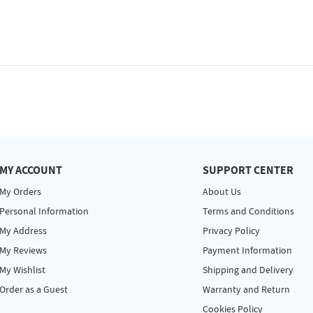
MY ACCOUNT
SUPPORT CENTER
My Orders
About Us
Personal Information
Terms and Conditions
My Address
Privacy Policy
My Reviews
Payment Information
My Wishlist
Shipping and Delivery
Order as a Guest
Warranty and Return
Cookies Policy