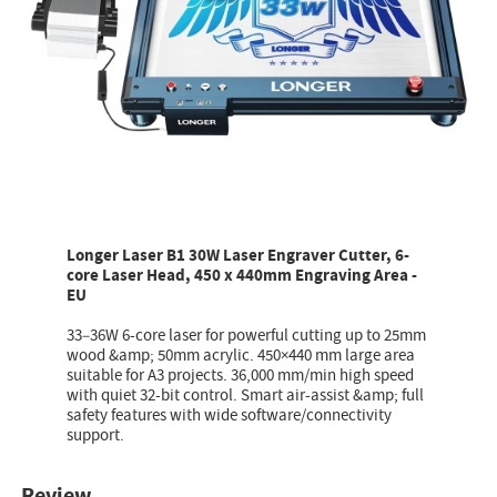
Longer Laser B1 30W Laser Engraver Cutter, 6-
core Laser Head, 450 x 440mm Engraving Area -
EU
33–36W 6-core laser for powerful cutting up to 25mm
wood &amp; 50mm acrylic. 450×440 mm large area
suitable for A3 projects. 36,000 mm/min high speed
with quiet 32-bit control. Smart air-assist &amp; full
safety features with wide software/connectivity
support.
Review