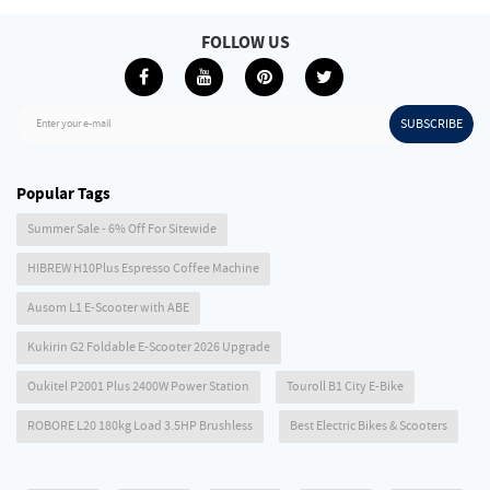
FOLLOW US
SUBSCRIBE
Enter your e-mail
Popular Tags
Summer Sale - 6% Off For Sitewide
HIBREW H10Plus Espresso Coffee Machine
Ausom L1 E-Scooter with ABE
Kukirin G2 Foldable E-Scooter 2026 Upgrade
Oukitel P2001 Plus 2400W Power Station
Touroll B1 City E-Bike
ROBORE L20 180kg Load 3.5HP Brushless
Best Electric Bikes & Scooters