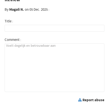
By
Magali N.
on 05 Dec. 2025 :
Title :
Comment :
Report abuse