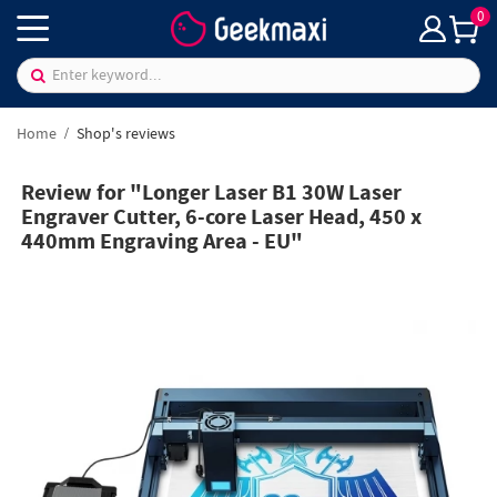
0
Home
Shop's reviews
Review for "Longer Laser B1 30W Laser
Engraver Cutter, 6-core Laser Head, 450 x
440mm Engraving Area - EU"