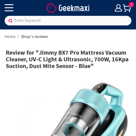
0
Home
Shop's reviews
Review for "Jimmy BX7 Pro Mattress Vacuum
Cleaner, UV-C Light & Ultrasonic, 700W, 16Kpa
Suction, Dust Mite Sensor - Blue"