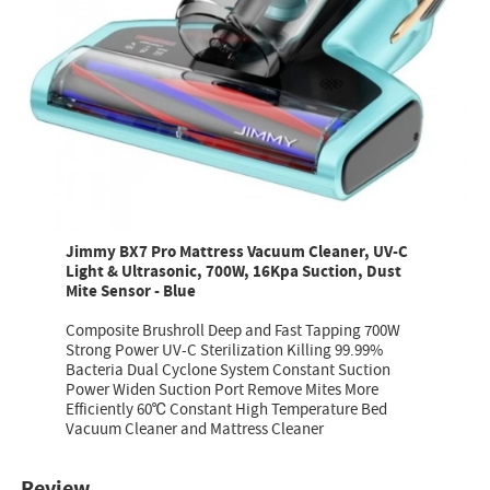
Jimmy BX7 Pro Mattress Vacuum Cleaner, UV-C
Light & Ultrasonic, 700W, 16Kpa Suction, Dust
Mite Sensor - Blue
Composite Brushroll Deep and Fast Tapping 700W
Strong Power UV-C Sterilization Killing 99.99%
Bacteria Dual Cyclone System Constant Suction
Power Widen Suction Port Remove Mites More
Efficiently 60℃ Constant High Temperature Bed
Vacuum Cleaner and Mattress Cleaner
Review