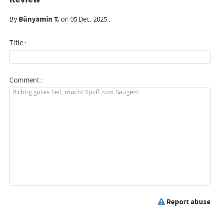
By
Bünyamin T.
on 05 Dec. 2025 :
Title :
Comment :
Report abuse