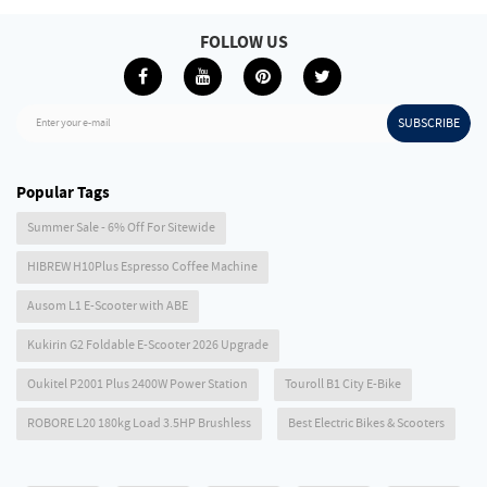
FOLLOW US
SUBSCRIBE
Enter your e-mail
Popular Tags
Summer Sale - 6% Off For Sitewide
HIBREW H10Plus Espresso Coffee Machine
Ausom L1 E-Scooter with ABE
Kukirin G2 Foldable E-Scooter 2026 Upgrade
Oukitel P2001 Plus 2400W Power Station
Touroll B1 City E-Bike
ROBORE L20 180kg Load 3.5HP Brushless
Best Electric Bikes & Scooters