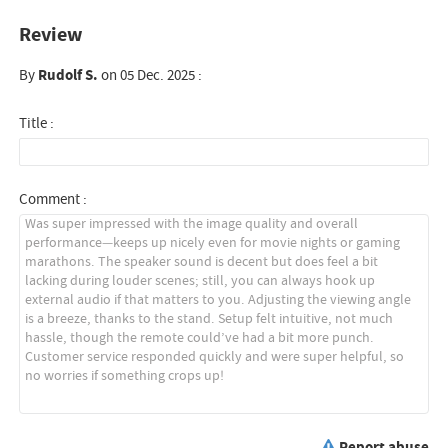
Review
By
Rudolf S.
on 05 Dec. 2025 :
Title :
Comment :
Report abuse