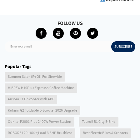
FOLLOW US
SUBSCRIBE
Enter your e-mail
Popular Tags
Summer Sale - 6% Off For Sitewide
HIBREW H10Plus Espresso Coffee Machine
Ausom L1 E-Scooter with ABE
Kukirin G2 Foldable E-Scooter 2026 Upgrade
Oukitel P2001 Plus 2400W Power Station
Touroll B1 City E-Bike
ROBORE L20 180kg Load 3.5HP Brushless
Best Electric Bikes & Scooters