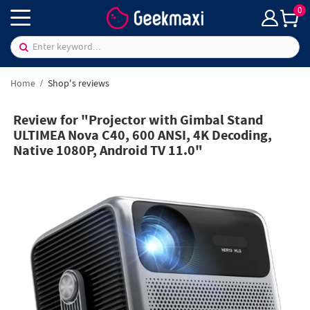
0
Home
Shop's reviews
Review for "Projector with Gimbal Stand
ULTIMEA Nova C40, 600 ANSI, 4K Decoding,
Native 1080P, Android TV 11.0"