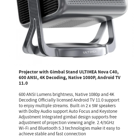
Projector with Gimbal Stand ULTIMEA Nova C40,
600 ANSI, 4K Decoding, Native 1080P, Android TV
11.0
600 ANSI Lumens brightness, Native 1080p and 4K
Decoding Officially licensed Android TV 11.0 support
to enjoy multiple streams. Built-in 2 x 5W speakers
with Dolby Audio support Auto Focus and Keystone
Adjustment Integrated gimbal design supports free
adjustment of projection viewing angle. 2.4/5GHz
Wi-Fi and Bluetooth 5.3 technologies make it easy to
achieve stable and fast connection