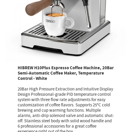
HIBREW H10Plus Espresso Coffee Machine, 20Bar
Semi-Automatic Coffee Maker, Temperature
Control - White
20Bar High Pressure Extraction and Intuitive Display
Design Professional-grade PID temperature control
system with three flow rate adjustments for easy
customization of coffee flavors. Supports 25°C cold
brewing and cup warming functions. Multiple
alarms, anti-drip solenoid valve and automatic shut-
off. Stainless steel body with solid wood handle and
6 professional accessories for a great coffee
experience right out of the box.