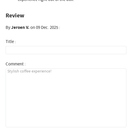
Review
By
Jeroen V.
on 09 Dec. 2025 :
Title :
Comment :