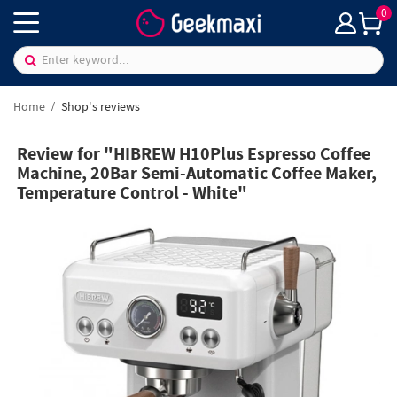
0
Home
Shop's reviews
Review for "HIBREW H10Plus Espresso Coffee
Machine, 20Bar Semi-Automatic Coffee Maker,
Temperature Control - White"