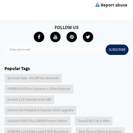
Report abuse
FOLLOW US
SUBSCRIBE
Enter your e-mail
Popular Tags
Summer Sale - 6% Off For Sitewide
HIBREW H10Plus Espresso Coffee Machine
Ausom L1 E-Scooter with ABE
Kukirin G2 Foldable E-Scooter 2026 Upgrade
Oukitel P2001 Plus 2400W Power Station
Touroll B1 City E-Bike
ROBORE L20 180kg Load 3.5HP Brushless
Best Electric Bikes & Scooters