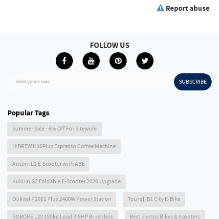
Report abuse
FOLLOW US
SUBSCRIBE
Enter your e-mail
Popular Tags
Summer Sale - 6% Off For Sitewide
HIBREW H10Plus Espresso Coffee Machine
Ausom L1 E-Scooter with ABE
Kukirin G2 Foldable E-Scooter 2026 Upgrade
Oukitel P2001 Plus 2400W Power Station
Touroll B1 City E-Bike
ROBORE L20 180kg Load 3.5HP Brushless
Best Electric Bikes & Scooters