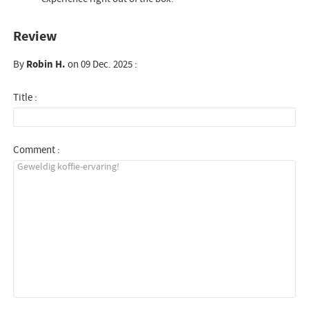
Review
By
Robin H.
on 09 Dec. 2025 :
Title :
Comment :