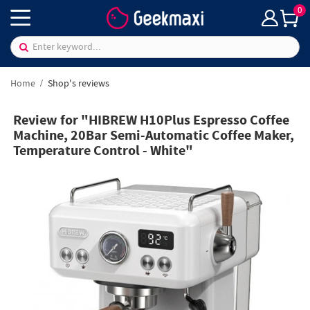
0
Home
Shop's reviews
Review for "HIBREW H10Plus Espresso Coffee
Machine, 20Bar Semi-Automatic Coffee Maker,
Temperature Control - White"