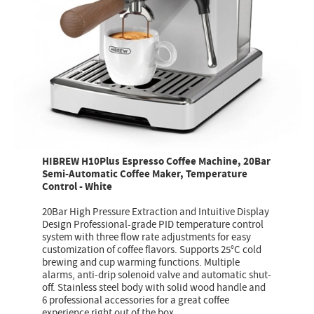
HIBREW H10Plus Espresso Coffee Machine, 20Bar
Semi-Automatic Coffee Maker, Temperature
Control - White
20Bar High Pressure Extraction and Intuitive Display
Design Professional-grade PID temperature control
system with three flow rate adjustments for easy
customization of coffee flavors. Supports 25°C cold
brewing and cup warming functions. Multiple
alarms, anti-drip solenoid valve and automatic shut-
off. Stainless steel body with solid wood handle and
6 professional accessories for a great coffee
experience right out of the box.