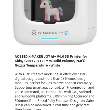
AOSEED X-MAKER JOY AI+ V4.0 3D Printer for
Kids, 120x120x120mm Build Volume, 260℃
Nozzle Temperature - White
With AI 3D creative modeling, it offers over 1500
digital designs and more than 15 themed design
modules, perfect for kids to develop their creativity.
Supporting smart app control, Wi-Fi connection and
voice command, it’s compatible with iOS, Android
and Windows platforms. 0.05mm Print Accuracy and
300mm/s Print Speed Fully Enclosed Design for Safer
Use It can be monitored in real time and generate
time-lapse videos.