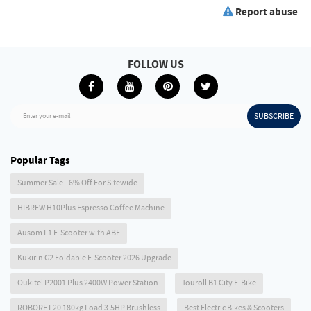
Report abuse
FOLLOW US
SUBSCRIBE
Enter your e-mail
Popular Tags
Summer Sale - 6% Off For Sitewide
HIBREW H10Plus Espresso Coffee Machine
Ausom L1 E-Scooter with ABE
Kukirin G2 Foldable E-Scooter 2026 Upgrade
Oukitel P2001 Plus 2400W Power Station
Touroll B1 City E-Bike
ROBORE L20 180kg Load 3.5HP Brushless
Best Electric Bikes & Scooters