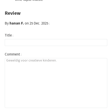
Review
By
hanan F.
on 25 Dec. 2025 :
Title :
Comment :