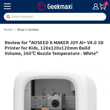
0
Home
Shop's reviews
Review for "AOSEED X-MAKER JOY AI+ V4.0 3D
Printer for Kids, 120x120x120mm Build
Volume, 260℃ Nozzle Temperature - White"