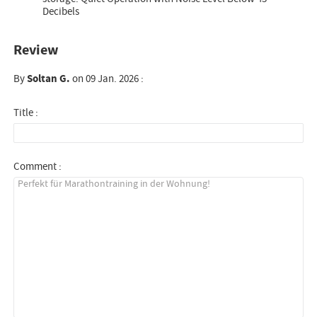
Decibels
Review
By
Soltan G.
on 09 Jan. 2026 :
Title :
Comment :