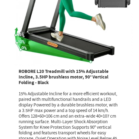
ROBORE L20 Treadmill with 15% Adjustable
Incline, 3.5HP brushless motor, 90° Vertical
Folding - Black
15% Adjustable Incline for a more efficient workout,
paired with multifunctional handrails and a LED
display Powered by a durable brushless motor, with
a 3.5HP max power and a top speed of 14 km/h.
Offers 128×60×106 cm and an extra-wide 40×107 cm
running surface. Multi-Layer Shock Absorption
System for Knee Protection Supports 90° vertical
folding and features transport wheels for easy
storage. Quiet Operation with Noise Level Below 45