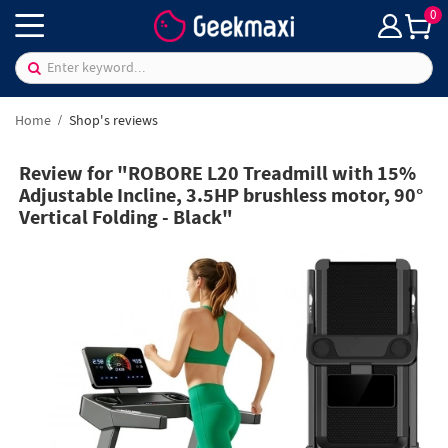
0
Home
Shop's reviews
Review for "ROBORE L20 Treadmill with 15%
Adjustable Incline, 3.5HP brushless motor, 90°
Vertical Folding - Black"