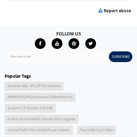
Report abuse
FOLLOW US
SUBSCRIBE
Enter your e-mail
Popular Tags
Summer Sale - 6% Off For Sitewide
HIBREW H10Plus Espresso Coffee Machine
Ausom L1 E-Scooter with ABE
Kukirin G2 Foldable E-Scooter 2026 Upgrade
Oukitel P2001 Plus 2400W Power Station
Touroll B1 City E-Bike