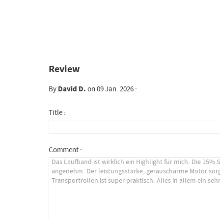
Review
By
David D.
on 09 Jan. 2026 :
Title :
Comment :