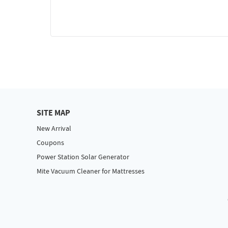
SITE MAP
New Arrival
Coupons
Power Station Solar Generator
Mite Vacuum Cleaner for Mattresses