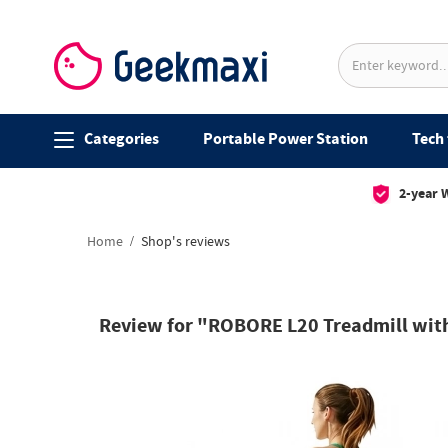
Categories
Portable Power Station
Tech 
2-year 
Home
Shop's reviews
Review for "ROBORE L20 Treadmill with 