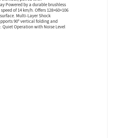
lay Powered by a durable brushless
speed of 14 km/h. Offers 128×60×106
surface. Multi-Layer Shock
ports 90° vertical folding and
e. Quiet Operation with Noise Level