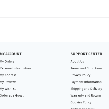
MY ACCOUNT
SUPPORT CENTER
My Orders
About Us
Personal Information
Terms and Conditions
My Address
Privacy Policy
My Reviews
Payment Information
My Wishlist
Shipping and Delivery
Order as a Guest
Warranty and Return
Cookies Policy