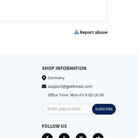
Report abuse
SHOP INFORMATION
Germany
support@geekmaxi.com
Office Time: Mon-Fri 9:00-16:00
Enter your e-mail
SUBSCRIBE
FOLLOW US