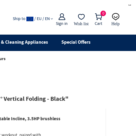
×
0
Ship to
/ EU / EN
Sign in
Cart
Wish list
Help
Email
live chat
& Cleaning Appliances
Special Offers
urs
 Vertical Folding - Black"
able Incline, 3.5HP brushless
t workout, paired with