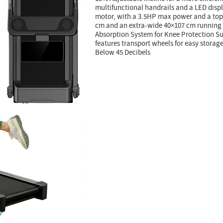
multifunctional handrails and a LED disp
motor, with a 3.5HP max power and a top 
cm and an extra-wide 40×107 cm running 
Absorption System for Knee Protection Sup
features transport wheels for easy storag
Below 45 Decibels