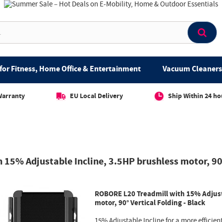
for Fitness, Home Office & Entertainment
Vacuum Cleaners 
Warranty
EU Local Delivery
Ship Within 24 ho
15% Adjustable Incline, 3.5HP brushless motor, 90°
ROBORE L20 Treadmill with 15% Adjust
motor, 90° Vertical Folding - Black
15% Adjustable Incline for a more efficien