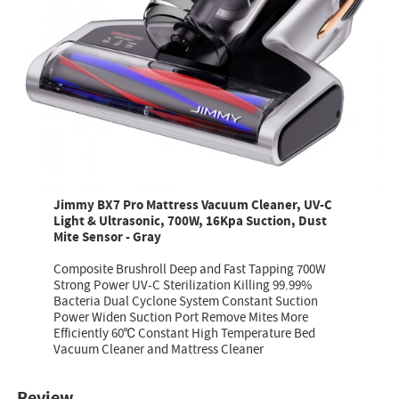
Jimmy BX7 Pro Mattress Vacuum Cleaner, UV-C
Light & Ultrasonic, 700W, 16Kpa Suction, Dust
Mite Sensor - Gray
Composite Brushroll Deep and Fast Tapping 700W
Strong Power UV-C Sterilization Killing 99.99%
Bacteria Dual Cyclone System Constant Suction
Power Widen Suction Port Remove Mites More
Efficiently 60℃ Constant High Temperature Bed
Vacuum Cleaner and Mattress Cleaner
Review