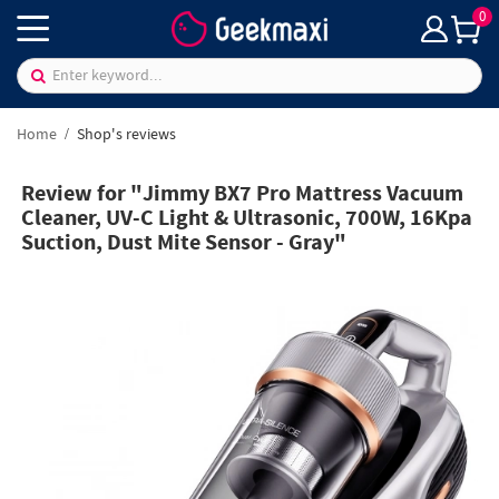
0
Home
Shop's reviews
Review for "Jimmy BX7 Pro Mattress Vacuum
Cleaner, UV-C Light & Ultrasonic, 700W, 16Kpa
Suction, Dust Mite Sensor - Gray"