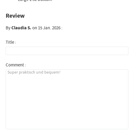
Review
By
Claudia S.
on 15 Jan. 2026 :
Title :
Comment :