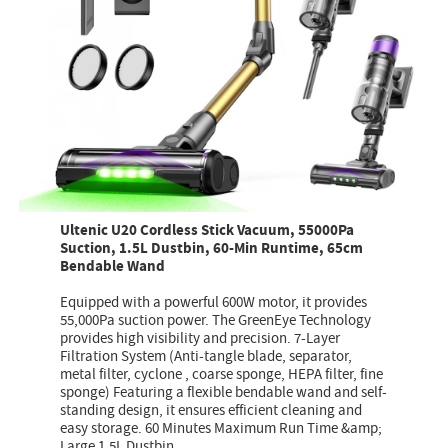
Ultenic U20 Cordless Stick Vacuum, 55000Pa
Suction, 1.5L Dustbin, 60-Min Runtime, 65cm
Bendable Wand
Equipped with a powerful 600W motor, it provides
55,000Pa suction power. The GreenEye Technology
provides high visibility and precision. 7-Layer
Filtration System (Anti-tangle blade, separator,
metal filter, cyclone , coarse sponge, HEPA filter, fine
sponge) Featuring a flexible bendable wand and self-
standing design, it ensures efficient cleaning and
easy storage. 60 Minutes Maximum Run Time &amp;
Large 1.5L Dustbin