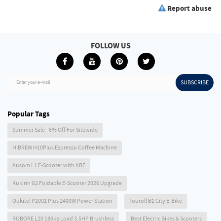
Report abuse
FOLLOW US
SUBSCRIBE
Enter your e-mail
Popular Tags
Summer Sale - 6% Off For Sitewide
HIBREW H10Plus Espresso Coffee Machine
Ausom L1 E-Scooter with ABE
Kukirin G2 Foldable E-Scooter 2026 Upgrade
Oukitel P2001 Plus 2400W Power Station
Touroll B1 City E-Bike
ROBORE L20 180kg Load 3.5HP Brushless
Best Electric Bikes & Scooters