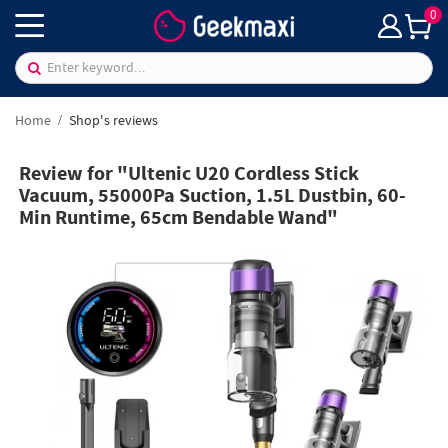
0
Home
Shop's reviews
Review for "Ultenic U20 Cordless Stick
Vacuum, 55000Pa Suction, 1.5L Dustbin, 60-
Min Runtime, 65cm Bendable Wand"