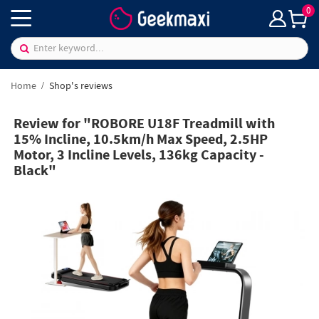
0
Home
Shop's reviews
Review for "ROBORE U18F Treadmill with
15% Incline, 10.5km/h Max Speed, 2.5HP
Motor, 3 Incline Levels, 136kg Capacity -
Black"