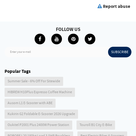
Report abuse
FOLLOW US
SUBSCRIBE
Enter your e-mail
Popular Tags
Summer Sale - 6% Off For Sitewide
HIBREW H10Plus Espresso Coffee Machine
Ausom L1 E-Scooter with ABE
Kukirin G2 Foldable E-Scooter 2026 Upgrade
Oukitel P2001 Plus 2400W Power Station
Touroll B1 City E-Bike
ROBORE L20 180kg Load 3.5HP Brushless
Best Electric Bikes & Scooters