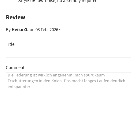
&lt;45 dB low-noise, no assembly required.
Review
By
Heiko G.
on 03 Feb. 2026 :
Title :
Comment :