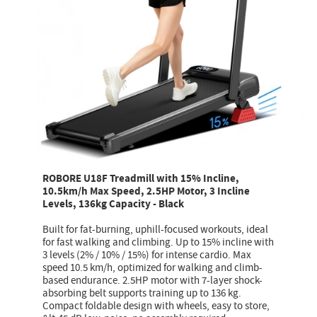
ROBORE U18F Treadmill with 15% Incline,
10.5km/h Max Speed, 2.5HP Motor, 3 Incline
Levels, 136kg Capacity - Black
Built for fat-burning, uphill-focused workouts, ideal
for fast walking and climbing. Up to 15% incline with
3 levels (2% / 10% / 15%) for intense cardio. Max
speed 10.5 km/h, optimized for walking and climb-
based endurance. 2.5HP motor with 7-layer shock-
absorbing belt supports training up to 136 kg.
Compact foldable design with wheels, easy to store,