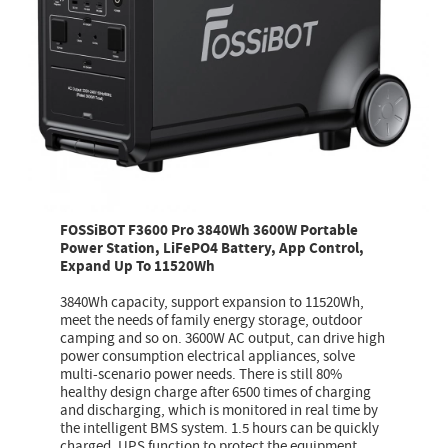
FOSSiBOT F3600 Pro 3840Wh 3600W Portable
Power Station, LiFePO4 Battery, App Control,
Expand Up To 11520Wh
3840Wh capacity, support expansion to 11520Wh,
meet the needs of family energy storage, outdoor
camping and so on. 3600W AC output, can drive high
power consumption electrical appliances, solve
multi-scenario power needs. There is still 80%
healthy design charge after 6500 times of charging
and discharging, which is monitored in real time by
the intelligent BMS system. 1.5 hours can be quickly
charged, UPS function to protect the equipment