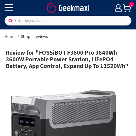
0
Home
Shop's reviews
Review for "FOSSiBOT F3600 Pro 3840Wh
3600W Portable Power Station, LiFePO4
Battery, App Control, Expand Up To 11520Wh"