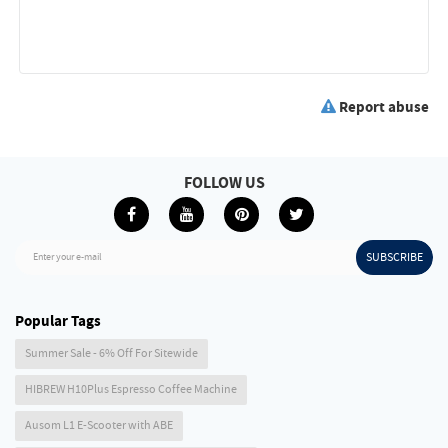
Report abuse
FOLLOW US
SUBSCRIBE
Enter your e-mail
Popular Tags
Summer Sale - 6% Off For Sitewide
HIBREW H10Plus Espresso Coffee Machine
Ausom L1 E-Scooter with ABE