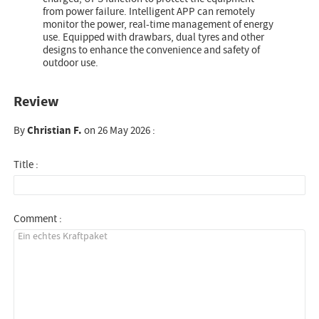
from power failure. Intelligent APP can remotely
monitor the power, real-time management of energy
use. Equipped with drawbars, dual tyres and other
designs to enhance the convenience and safety of
outdoor use.
Review
By
Christian F.
on 26 May 2026 :
Title :
Comment :