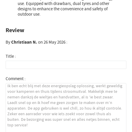
use. Equipped with drawbars, dual tyres and other
designs to enhance the convenience and safety of
outdoor use.
Review
By
Christiaan N.
on 26 May 2026 :
Title :
Comment :