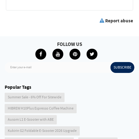
Report abuse
FOLLOW US
SUBSCRIBE
Enter your e-mail
Popular Tags
Summer Sale - 6% Off For Sitewide
HIBREW H10Plus Espresso Coffee Machine
Ausom L1 E-Scooter with ABE
Kukirin G2 Foldable E-Scooter 2026 Upgrade