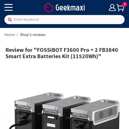
0
Home
Shop's reviews
Review for "FOSSiBOT F3600 Pro + 2 FB3840
Smart Extra Batteries Kit (11520Wh)"