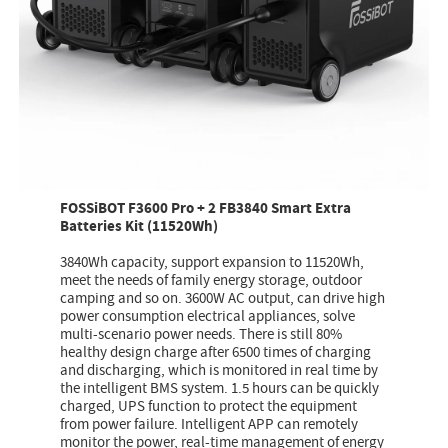
FOSSiBOT F3600 Pro + 2 FB3840 Smart Extra
Batteries Kit (11520Wh)
3840Wh capacity, support expansion to 11520Wh,
meet the needs of family energy storage, outdoor
camping and so on. 3600W AC output, can drive high
power consumption electrical appliances, solve
multi-scenario power needs. There is still 80%
healthy design charge after 6500 times of charging
and discharging, which is monitored in real time by
the intelligent BMS system. 1.5 hours can be quickly
charged, UPS function to protect the equipment
from power failure. Intelligent APP can remotely
monitor the power, real-time management of energy