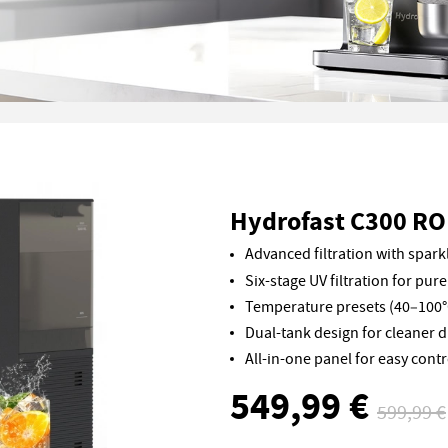
Hydrofast C300 RO 
Advanced filtration with sparkl
Six-stage UV filtration for pure
Temperature presets (40–100°
Dual-tank design for cleaner d
All-in-one panel for easy contr
549,99 €
599,99 €