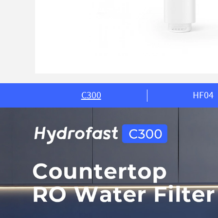
C300
HF04