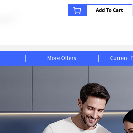
Add To Cart
More Offers
Current 