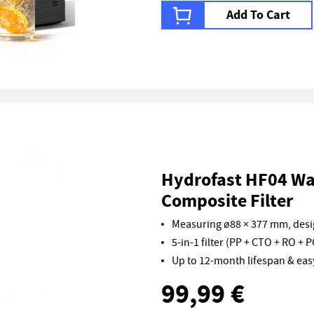
Add To Cart
Hydrofast HF04 Wat
Composite Filter
Measuring ø88 × 377 mm, desig
5-in-1 filter (PP + CTO + RO + P
Up to 12-month lifespan & ea
99,99 €