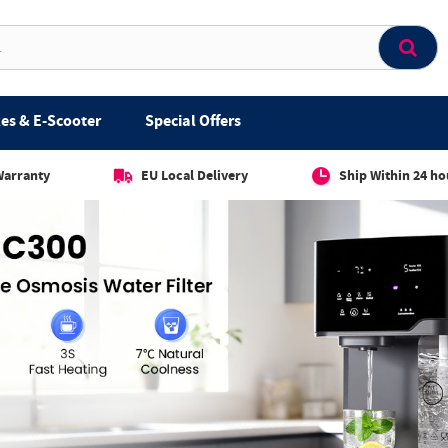
es & E-Scooter
Special Offers
Warranty
EU Local Delivery
Ship Within 24 ho