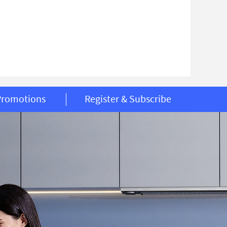
Promotions
Register & Subscribe