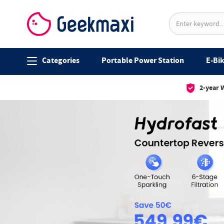
Categories
Portable Power Station
E-Bik
2-year 