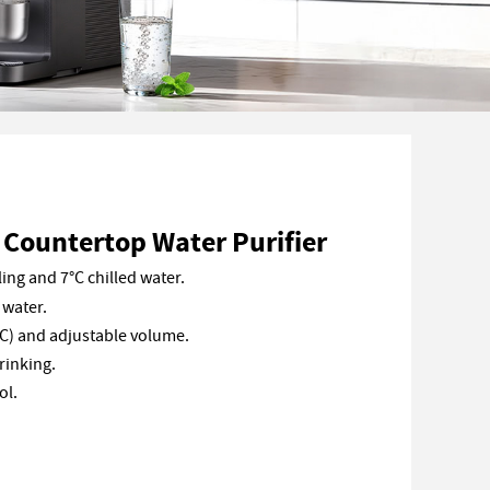
Countertop Water Purifier
ing and 7°C chilled water.
 water.
C) and adjustable volume.
rinking.
ol.