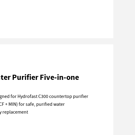
er Purifier Five-in-one
ned for Hydrofast C300 countertop purifier
CF + MIN) for safe, purified water
sy replacement