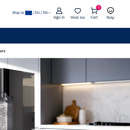
0
Ship to
/ EU / EN
Sign in
Cart
Wish list
Help
Email
live chat
urs