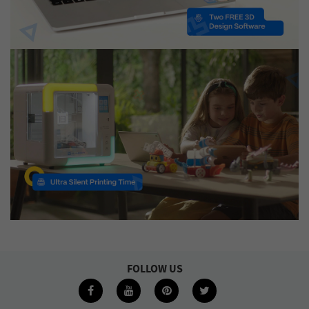
FOLLOW US