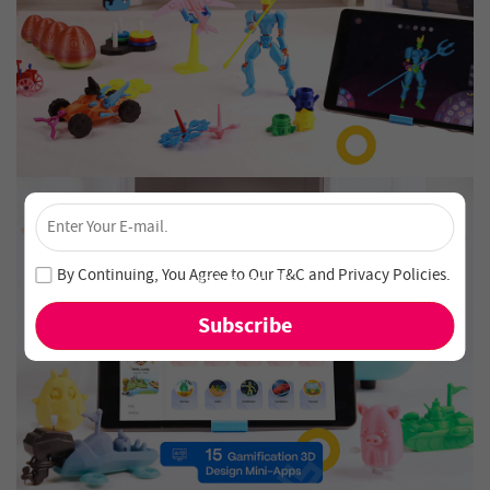
×
Unlock 4% Off – Subscribe Now!
Join our newsletter and never miss out on special deals
By Continuing, You Agree to Our
T&C
and
Privacy Policies
.
and new arrivals!