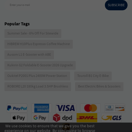
SUBSCRIBE
Enter your e-mail
Popular Tags
Summer Sale - 6% Off For Sitewide
HIBREW H10Plus Espresso Coffee Machine
Ausom L1 E-Scooter with ABE
Kukirin G2 Foldable E-Scooter 2026 Upgrade
Oukitel P2001 Plus 2400W Power Station
Touroll B1 City E-Bike
ROBORE L20 180kg Load 3.5HP Brushless
Best Electric Bikes & Scooters
We use cookies to ensure that we give you the best
experience on our website. By continuing to browse