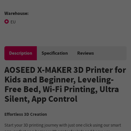
Warehouse:
EU
Description
Specification
Reviews
AOSEED X-MAKER 3D Printer for
Kids and Beginner, Leveling-
Free Bed, Wi-Fi Printing, Ultra
Silent, App Control
Effortless 3D Creation
Start your 3D printing journey with just one click using our smart