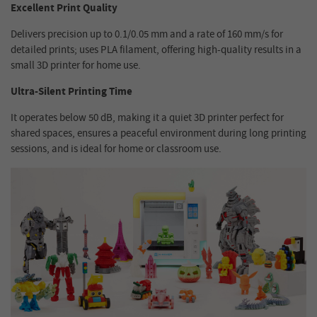
Excellent Print Quality
Delivers precision up to 0.1/0.05 mm and a rate of 160 mm/s for
detailed prints; uses PLA filament, offering high-quality results in a
small 3D printer for home use.
Ultra-Silent Printing Time
It operates below 50 dB, making it a quiet 3D printer perfect for
shared spaces, ensures a peaceful environment during long printing
sessions, and is ideal for home or classroom use.