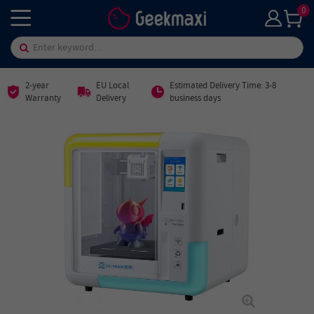
0
2-year
EU Local
Estimated Delivery Time: 3-8
Warranty
Delivery
business days