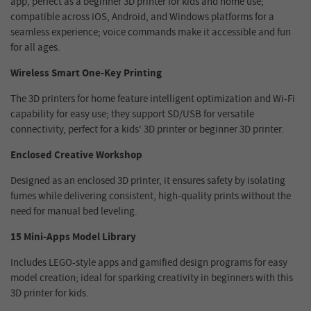
app, perfect as a beginner 3D printer for kids and home use;
compatible across iOS, Android, and Windows platforms for a
seamless experience; voice commands make it accessible and fun
for all ages.
Wireless Smart One-Key Printing
The 3D printers for home feature intelligent optimization and Wi-Fi
capability for easy use; they support SD/USB for versatile
connectivity, perfect for a kids' 3D printer or beginner 3D printer.
Enclosed Creative Workshop
Designed as an enclosed 3D printer, it ensures safety by isolating
fumes while delivering consistent, high-quality prints without the
need for manual bed leveling.
15 Mini-Apps Model Library
Includes LEGO-style apps and gamified design programs for easy
model creation; ideal for sparking creativity in beginners with this
3D printer for kids.