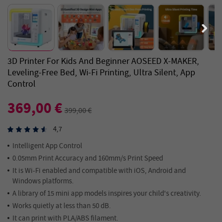
3D Printer For Kids And Beginner AOSEED X-MAKER,
Leveling-Free Bed, Wi-Fi Printing, Ultra Silent, App
Control
369,00 €
399,00 €
4,7
Intelligent App Control
0.05mm Print Accuracy and 160mm/s Print Speed
It is Wi-Fi enabled and compatible with iOS, Android and
Windows platforms.
A library of 15 mini app models inspires your child's creativity.
Works quietly at less than 50 dB.
It can print with PLA/ABS filament.