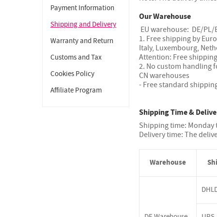
Payment Information
Our Warehouse
Shipping and Delivery
EU warehouse: DE/PL/
1. Free shipping by Eur
Warranty and Return
Italy, Luxembourg, Neth
Attention: Free shipping
Customs and Tax
2. No custom handling f
Cookies Policy
CN warehouses
- Free standard shippin
Affiliate Program
Shipping Time & Delive
Shipping time: Monday t
Delivery time: The deliv
Warehouse
Sh
DHL
DE Warehouse
UPS