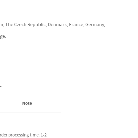
ium, The Czech Republic, Denmark, France, Germany,
rge.
s.
Note
rder processing time: 1-2