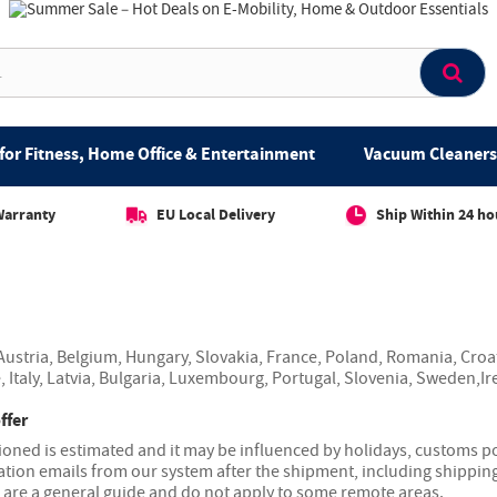
for Fitness, Home Office & Entertainment
Vacuum Cleaners 
Warranty
EU Local Delivery
Ship Within 24 ho
ustria, Belgium, Hungary, Slovakia, France, Poland, Romania, Croa
, Italy, Latvia, Bulgaria, Luxembourg, Portugal, Slovenia, Sweden,Ir
ffer
ned is estimated and it may be influenced by holidays, customs pol
ation emails from our system after the shipment, including shipping
s are a general guide and do not apply to some remote areas.