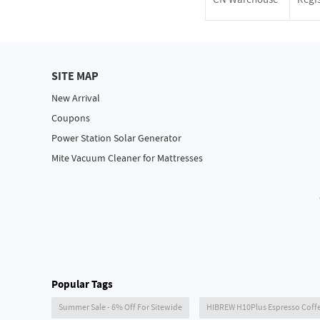
SITE MAP
New Arrival
Coupons
Power Station Solar Generator
Mite Vacuum Cleaner for Mattresses
Popular Tags
Summer Sale - 6% Off For Sitewide
HIBREW H10Plus Espresso Coff