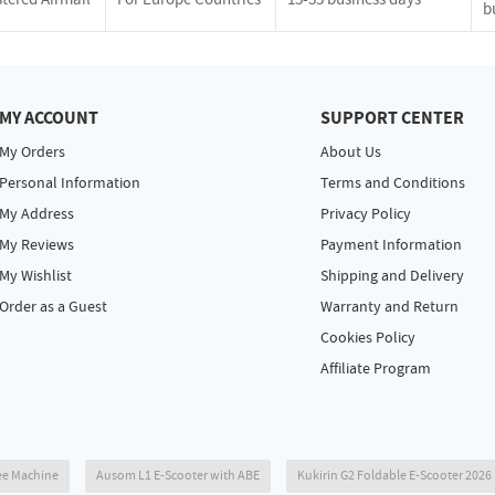
b
MY ACCOUNT
SUPPORT CENTER
My Orders
About Us
Personal Information
Terms and Conditions
My Address
Privacy Policy
My Reviews
Payment Information
My Wishlist
Shipping and Delivery
Order as a Guest
Warranty and Return
Cookies Policy
Affiliate Program
ee Machine
Ausom L1 E-Scooter with ABE
Kukirin G2 Foldable E-Scooter 202