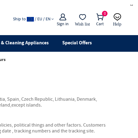
×
0
Ship to
/ EU / EN
Sign in
Cart
Wish list
Help
Email
live chat
& Cleaning Appliances
Special Offers
urs
tia, Spain, Czech Republic, Lithuania, Denmark,
eland,except islands.
icies, political things and other factors. Customers
 date , tracking numbers and the tracking site.