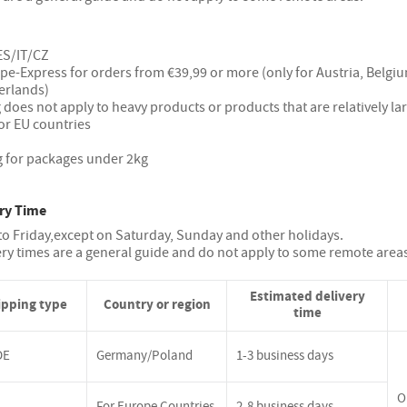
ES/IT/CZ
ope-Express for orders from €39,99 or more (only for Austria, Belg
erlands)
 does not apply to heavy products or products that are relatively la
or EU countries
g for packages under 2kg
ry Time
o Friday,except on Saturday, Sunday and other holidays.
ery times are a general guide and do not apply to some remote area
Estimated delivery
ipping type
Country or region
time
DE
Germany/Poland
1-3 business days
O
For Europe Countries
2-8 business days