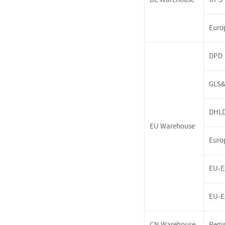
Euro
DPD
GLS&
DHL
EU
Warehouse
Euro
EU-E
EU-E
CN Warehouse
Regis