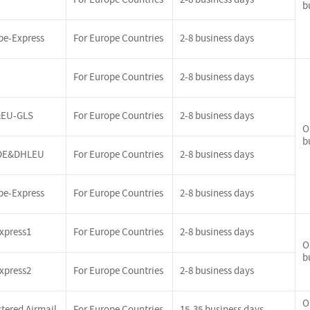
b
pe-Express
For Europe Countries
2-8 business days
For Europe Countries
2-8 business days
EU-GLS
For Europe Countries
2-8 business days
O
b
DE&DHLEU
For Europe Countries
2-8 business days
pe-Express
For Europe Countries
2-8 business days
xpress1
For Europe Countries
2-8 business days
O
b
xpress2
For Europe Countries
2-8 business days
O
tered Airmail
For Europe Countries
15-35 business days