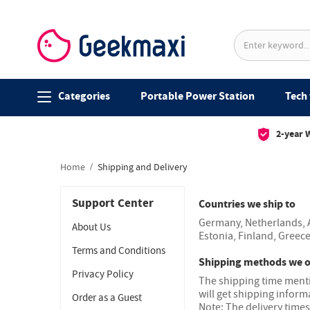
Categories
Portable Power Station
Tech 
2-year 
Home
Shipping and Delivery
Support Center
Countries we ship to
Germany, Netherlands, A
About Us
Estonia, Finland, Greece
Terms and Conditions
Shipping methods we o
Privacy Policy
The shipping time mentio
will get shipping inform
Order as a Guest
Note: The delivery time