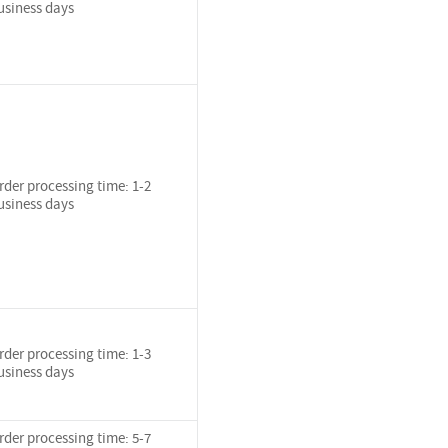
usiness days
rder processing time: 1-2
usiness days
rder processing time: 1-3
usiness days
rder processing time: 5-7