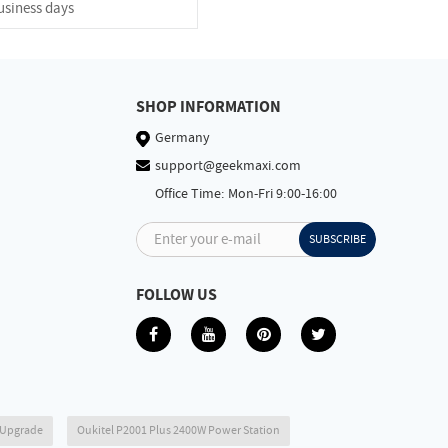
usiness days
SHOP INFORMATION
Germany
support@geekmaxi.com
Office Time: Mon-Fri 9:00-16:00
Enter your e-mail
SUBSCRIBE
FOLLOW US
6 Upgrade
Oukitel P2001 Plus 2400W Power Station