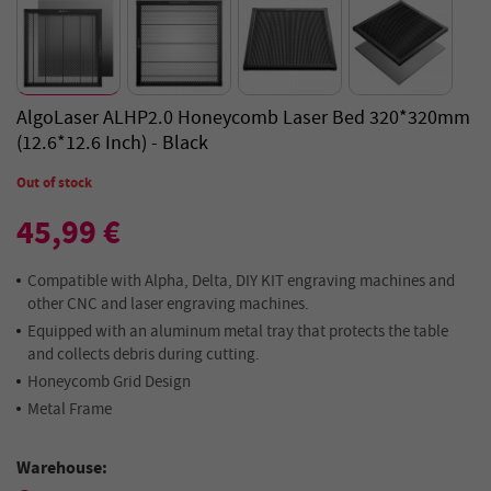
AlgoLaser ALHP2.0 Honeycomb Laser Bed 320*320mm
(12.6*12.6 Inch) - Black
Out of stock
45,99 €
Compatible with Alpha, Delta, DIY KIT engraving machines and
other CNC and laser engraving machines.
Equipped with an aluminum metal tray that protects the table
and collects debris during cutting.
Honeycomb Grid Design
Metal Frame
Warehouse: