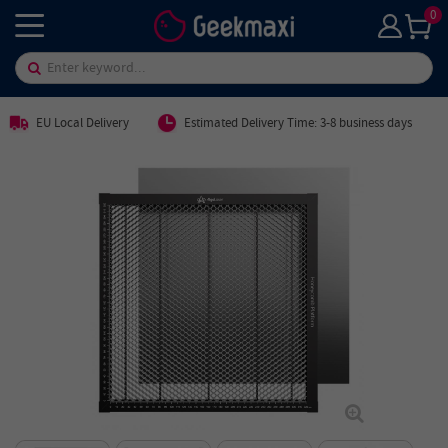
0
EU Local Delivery
Estimated Delivery Time: 3-8 business days