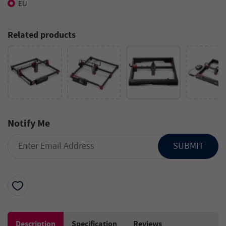
EU
Related products
Notify Me
SUBMIT
Description
Specification
Reviews