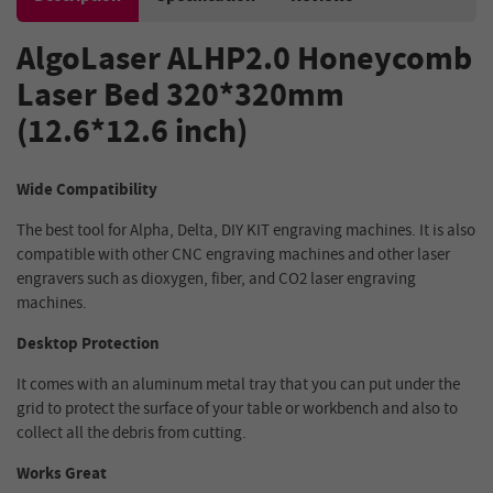
AlgoLaser ALHP2.0 Honeycomb
Laser Bed 320*320mm
(12.6*12.6 inch)
Wide Compatibility
The best tool for Alpha, Delta, DIY KIT engraving machines. It is also
compatible with other CNC engraving machines and other laser
engravers such as dioxygen, fiber, and CO2 laser engraving
machines.
Desktop Protection
It comes with an aluminum metal tray that you can put under the
grid to protect the surface of your table or workbench and also to
collect all the debris from cutting.
Works Great