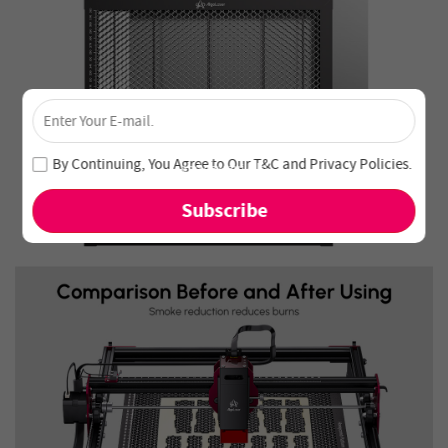
×
Unlock 4% Off – Subscribe Now!
Join our newsletter and never miss out on special deals
By Continuing, You Agree to Our
T&C
and
Privacy Policies
.
and new arrivals!