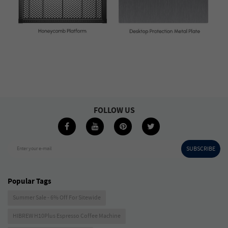
FOLLOW US
SUBSCRIBE
Enter your e-mail
Popular Tags
Summer Sale - 6% Off For Sitewide
HIBREW H10Plus Espresso Coffee Machine