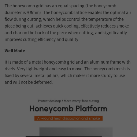
The honeycomb grid has an equal spacing (the honeycomb
diameter is 9.5mm). The honeycomb lattice enables the optimal air
flow during cutting, which helps control the temperature of the
piece being cut, achieves quick cooling, effectively reduces smoke
and char on the back of the piece when cutting, and significantly
improves cutting efficiency and quality.
Well Made
It is made of a metal honeycomb grid and an aluminum frame with
rivets. Very lightweight and easy to move. The honeycomb mesh is
fixed by several metal pillars, which makes it more sturdy to use
and will not be deformed.