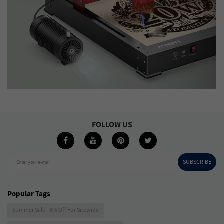
FOLLOW US
SUBSCRIBE
Enter your e-mail
Popular Tags
Summer Sale - 6% Off For Sitewide