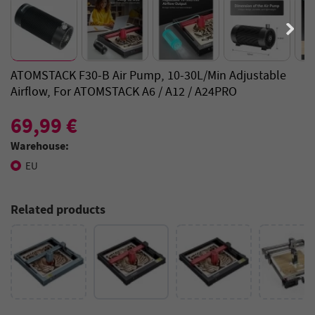
ATOMSTACK F30-B Air Pump, 10-30L/min Adjustable
Airflow, For ATOMSTACK A6 / A12 / A24PRO
69,99 €
Warehouse:
EU
Related products