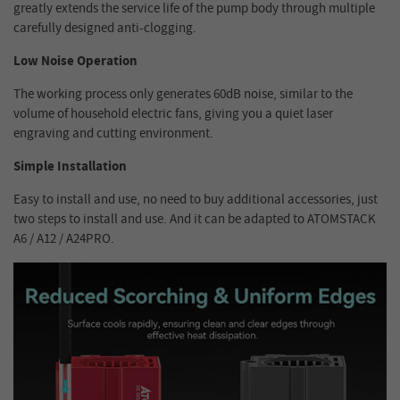
greatly extends the service life of the pump body through multiple
carefully designed anti-clogging.
Low Noise Operation
The working process only generates 60dB noise, similar to the
volume of household electric fans, giving you a quiet laser
engraving and cutting environment.
Simple Installation
Easy to install and use, no need to buy additional accessories, just
two steps to install and use. And it can be adapted to ATOMSTACK
A6 / A12 / A24PRO.