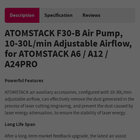
Description
Specification
Reviews
ATOMSTACK F30-B Air Pump,
10-30L/min Adjustable Airflow,
for ATOMSTACK A6 / A12 /
A24PRO
Powerful Features
ATOMSTACK air auxiliary accessories, configured with 10-30L/min
adjustable airflow, can effectively remove the dust generated in the
process of laser cutting/engraving, and prevent the dust caused by
laser energy attenuation, to ensure the stability of laser energy.
Long Life Span
After a long-term market feedback upgrade, the latest air assist