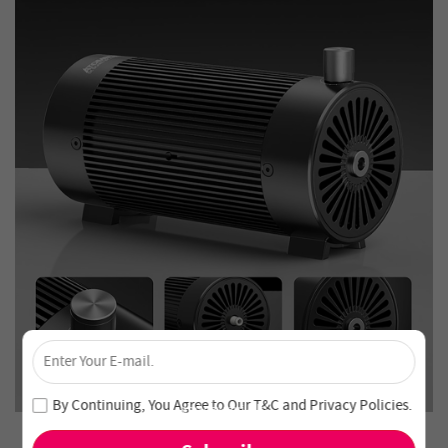
×
Unlock 4% Off – Subscribe Now!
Join our newsletter and never miss out on special deals
By Continuing, You Agree to Our
T&C
and
Privacy Policies
.
and new arrivals!