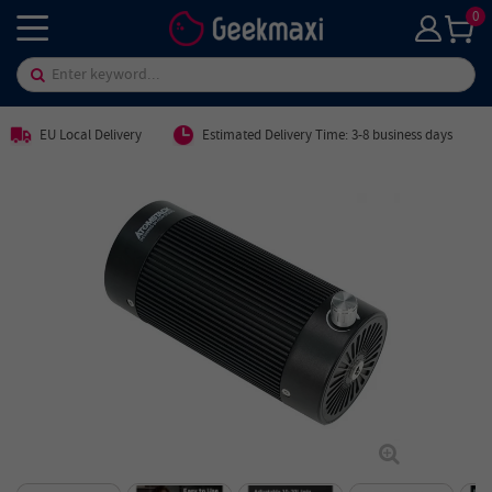
0
EU Local Delivery
Estimated Delivery Time: 3-8 business days