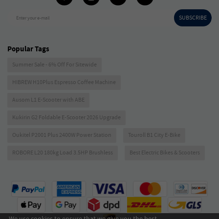
SUBSCRIBE
Enter your e-mail
Popular Tags
Summer Sale - 6% Off For Sitewide
HIBREW H10Plus Espresso Coffee Machine
Ausom L1 E-Scooter with ABE
Kukirin G2 Foldable E-Scooter 2026 Upgrade
Oukitel P2001 Plus 2400W Power Station
Touroll B1 City E-Bike
ROBORE L20 180kg Load 3.5HP Brushless
Best Electric Bikes & Scooters