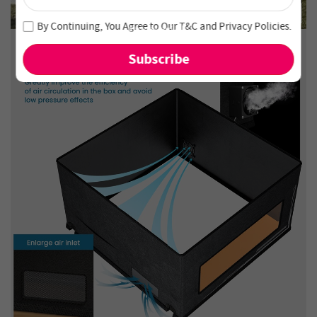
Unlock 4% Off – Subscribe Now!
Join our newsletter and never miss out on special deals
By Continuing, You Agree to Our
T&C
and
Privacy Policies
.
and new arrivals!