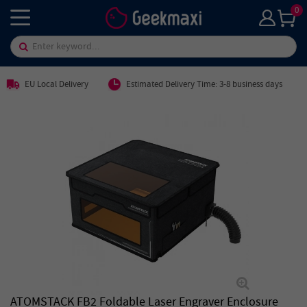
0
EU Local Delivery
Estimated Delivery Time: 3-8 business days
ATOMSTACK FB2 Foldable Laser Engraver Enclosure