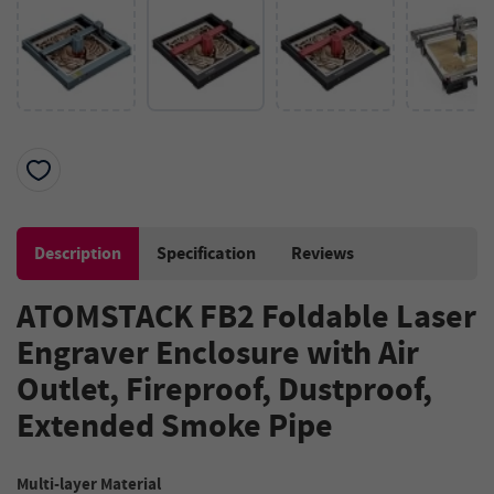
Description
Specification
Reviews
ATOMSTACK FB2 Foldable Laser
Engraver Enclosure with Air
Outlet, Fireproof, Dustproof,
Extended Smoke Pipe
Multi-layer Material