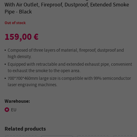
With Air Outlet, Fireproof, Dustproof, Extended Smoke
Pipe - Black
Out of stock
159,00 €
Composed of three layers of material, fireproof, dustproof and
high density.
Equipped with retractable and extended exhaust pipe, convenient
to exhaust the smoke to the open area.
700*700*460mm large size is compatible with 99% semiconductor
laser engraving machines.
Warehouse:
EU
Related products