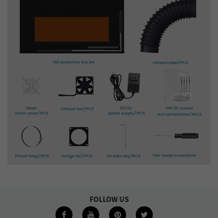
FOLLOW US