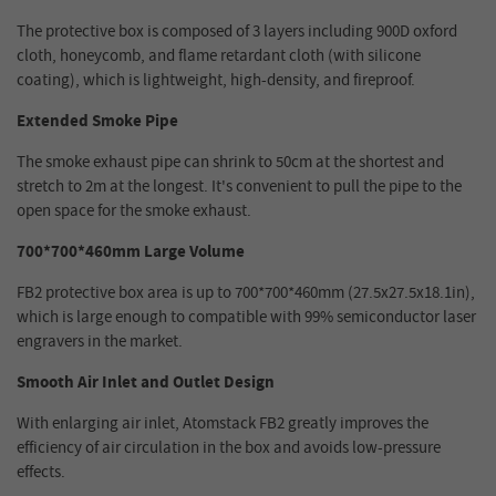
The protective box is composed of 3 layers including 900D oxford
cloth, honeycomb, and flame retardant cloth (with silicone
coating), which is lightweight, high-density, and fireproof.
Extended Smoke Pipe
The smoke exhaust pipe can shrink to 50cm at the shortest and
stretch to 2m at the longest. It's convenient to pull the pipe to the
open space for the smoke exhaust.
700*700*460mm Large Volume
FB2 protective box area is up to 700*700*460mm (27.5x27.5x18.1in),
which is large enough to compatible with 99% semiconductor laser
engravers in the market.
Smooth Air Inlet and Outlet Design
With enlarging air inlet, Atomstack FB2 greatly improves the
efficiency of air circulation in the box and avoids low-pressure
effects.