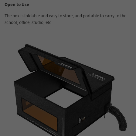
Open to Use
The box is foldable and easy to store, and portable to carry to the
school, office, studio, etc.