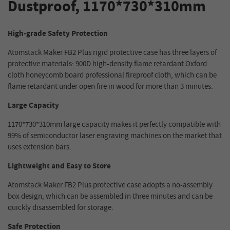
Dustproof, 1170*730*310mm
High-grade Safety Protection
Atomstack Maker FB2 Plus rigid protective case has three layers of
protective materials: 900D high-density flame retardant Oxford
cloth honeycomb board professional fireproof cloth, which can be
flame retardant under open fire in wood for more than 3 minutes.
Large Capacity
1170*730*310mm large capacity makes it perfectly compatible with
99% of semiconductor laser engraving machines on the market that
uses extension bars.
Lightweight and Easy to Store
Atomstack Maker FB2 Plus protective case adopts a no-assembly
box design, which can be assembled in three minutes and can be
quickly disassembled for storage.
Safe Protection