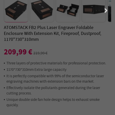
ATOMSTACK FB2 Plus Laser Engraver Foldable
Enclosure With Extension Kit, Fireproof, Dustproof,
1170*730*310mm
209,99 €
219,99 €
Three layers of protective materials for professional protection.
1170*730*310mm Extra large capacity
It is perfectly compatible with 99% of the semiconductor laser
engraving machines with extension bars on the market.
Effectively isolate the pollutants generated during the laser
cutting process.
Unique double side fan hole design helps to exhaust smoke
quickly.