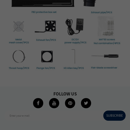
FOLLOW US
SUBSCRIBE
Enter your e-mail