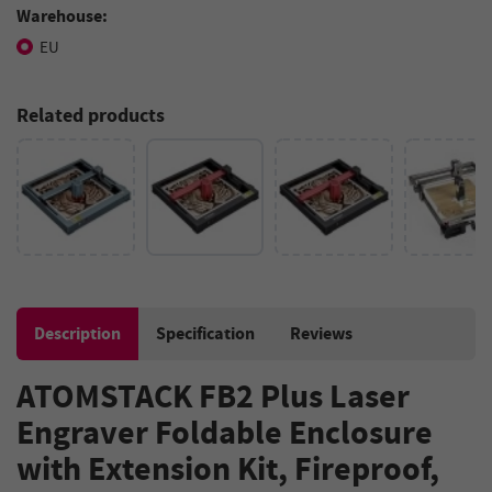
Warehouse:
EU
Related products
Description
Specification
Reviews
ATOMSTACK FB2 Plus Laser
Engraver Foldable Enclosure
with Extension Kit, Fireproof,