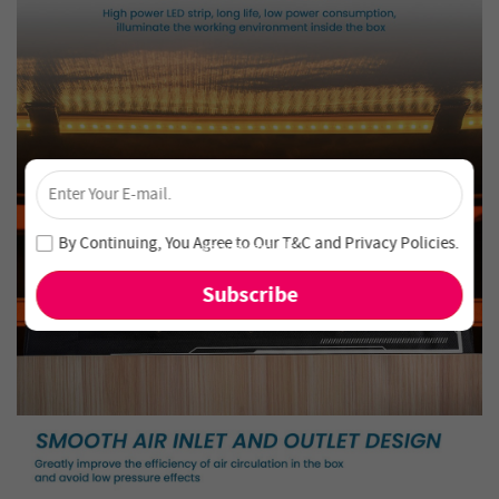
×
Unlock 4% Off – Subscribe Now!
Join our newsletter and never miss out on special deals
By Continuing, You Agree to Our
T&C
and
Privacy Policies
.
and new arrivals!