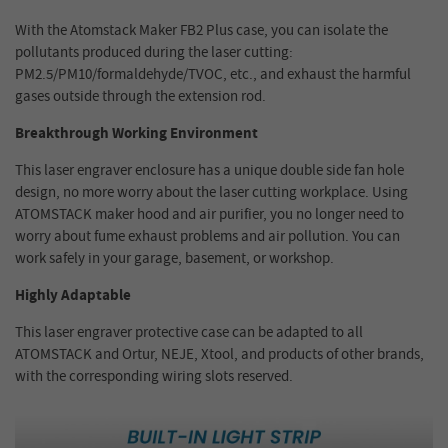
With the Atomstack Maker FB2 Plus case, you can isolate the
pollutants produced during the laser cutting:
PM2.5/PM10/formaldehyde/TVOC, etc., and exhaust the harmful
gases outside through the extension rod.
Breakthrough Working Environment
This laser engraver enclosure has a unique double side fan hole
design, no more worry about the laser cutting workplace. Using
ATOMSTACK maker hood and air purifier, you no longer need to
worry about fume exhaust problems and air pollution. You can
work safely in your garage, basement, or workshop.
Highly Adaptable
This laser engraver protective case can be adapted to all
ATOMSTACK and Ortur, NEJE, Xtool, and products of other brands,
with the corresponding wiring slots reserved.