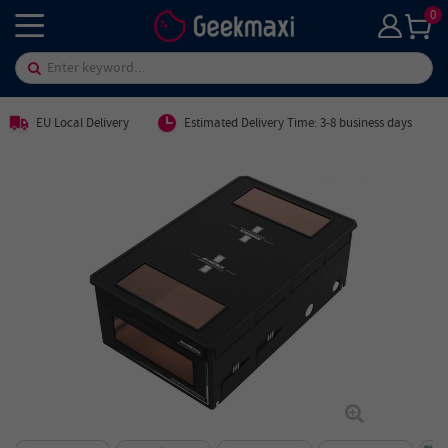
0
EU Local Delivery
Estimated Delivery Time: 3-8 business days