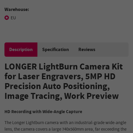
Warehouse:
EU
Description
Specification
Reviews
LONGER LightBurn Camera Kit
for Laser Engravers, 5MP HD
Precision Auto Positioning,
Image Tracing, Work Preview
HD Recording with Wide-Angle Capture
The Longer Lightburn camera with an industrial-grade wide-angle
lens, the camera covers a large 740x560mm area, far exceeding the