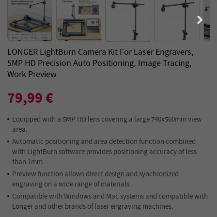
LONGER LightBurn Camera Kit For Laser Engravers,
5MP HD Precision Auto Positioning, Image Tracing,
Work Preview
79,99 €
Equipped with a 5MP HD lens covering a large 740x560mm view
area.
Automatic positioning and area detection function combined
with LightBurn software provides positioning accuracy of less
than 1mm.
Preview function allows direct design and synchronized
engraving on a wide range of materials.
Compatible with Windows and Mac systems and compatible with
Longer and other brands of laser engraving machines.