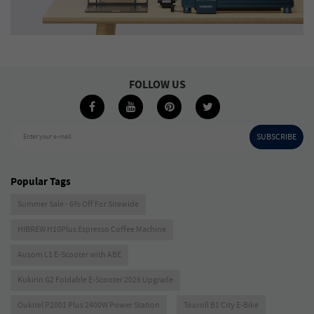
FOLLOW US
SUBSCRIBE
Enter your e-mail
Popular Tags
Summer Sale - 6% Off For Sitewide
HIBREW H10Plus Espresso Coffee Machine
Ausom L1 E-Scooter with ABE
Kukirin G2 Foldable E-Scooter 2026 Upgrade
Oukitel P2001 Plus 2400W Power Station
Touroll B1 City E-Bike