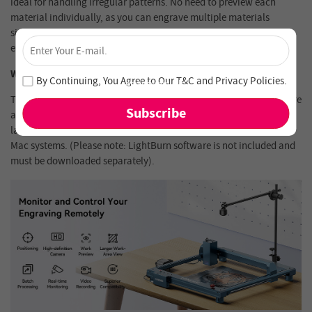
ideal for handling irregular patterns. No need to preview each
material individually, as you can engrave multiple materials
simultaneously, greatly improving efficiency and ensuring precise
×
engraving every time.
Unlock 4% Off – Subscribe Now!
Wide Compatibility, Easy to Use
Join our newsletter and never miss out on special deals
By Continuing, You Agree to Our
T&C
and
Privacy Policies
.
and new arrivals!
This camera is specifically designed for use with LightBurn software
and is compatible with all Longer laser engravers, as well as frame
laser engravers from other brands. It supports both Windows and
Mac systems. (Please note: LightBurn software is not included and
must be downloaded separately).