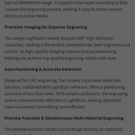
typical 400x400mm range. It supports time-lapse recording to fully
capture the engraving process, making it easy to share creative
details on social media.
Precision Imaging for Superior Engraving
The Longer Lightburn camera features 5MP high-definition
resolution, making it the perfect companion for laser engravers and
cutters. Its high-quality imaging ensures precise positioning,
helping you achieve top-quality engraving results with ease.
Auto Positioning & Accurate Detection
Designed for CNC engraving, the camera’s auto area detection
function, combined with LightBurn software, offers a positioning
accuracy of less than 1mm. With simple calibration, the engraving
area is automatically reflected in LightBurn, making operation
more convenient and editing more efficient.
Preview Function & Simultaneous Multi-Material Engraving
The preview function allows you to design directly on materials,