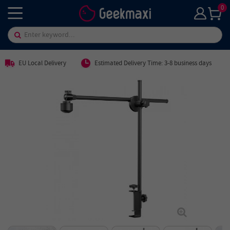
0
EU Local Delivery
Estimated Delivery Time: 3-8 business days