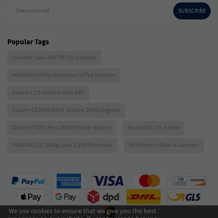
SUBSCRIBE
Enter your e-mail
Popular Tags
Summer Sale - 6% Off For Sitewide
HIBREW H10Plus Espresso Coffee Machine
Ausom L1 E-Scooter with ABE
Kukirin G2 Foldable E-Scooter 2026 Upgrade
Oukitel P2001 Plus 2400W Power Station
Touroll B1 City E-Bike
ROBORE L20 180kg Load 3.5HP Brushless
Best Electric Bikes & Scooters
We use cookies to ensure that we give you the best