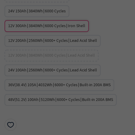
24V 150Ah∣3840Wh∣6000 Cycles
12V 300Ah∣3840Wh∣6000 Cycles∣Iron Shell
12V 200Ah∣2560Wh∣6000+ Cycles∣Lead Acid Shell
12V 300Ah∣3840Wh∣6000 Cycles∣Lead Acid Shell
24V 100Ah∣2560Wh∣6000+ Cycles∣Lead Acid Shell
36V(38.4V) 105A∣4032Wh∣6000+ Cycles∣Built-in 200A BMS
48V(51.2V) 100Ah∣5120Wh∣6000+ Cycles∣Built-in 200A BMS