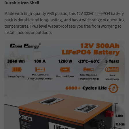
Durable Iron Shell
Made with high-quality ABS plastic, this 12V 300Ah LiFePO4 battery
pack is durable and long-lasting, and has a wide range of operating
temperatures. IP63 level waterproof sets you free from worrying to
install indoors or outdoors.