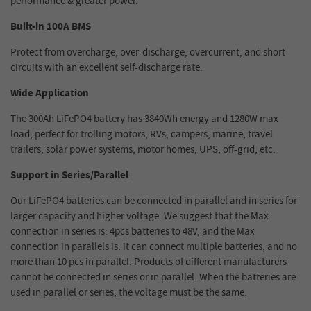
performance & greater power.
Built-in 100A BMS
Protect from overcharge, over-discharge, overcurrent, and short
circuits with an excellent self-discharge rate.
Wide Application
The 300Ah LiFePO4 battery has 3840Wh energy and 1280W max
load, perfect for trolling motors, RVs, campers, marine, travel
trailers, solar power systems, motor homes, UPS, off-grid, etc.
Support in Series/Parallel
Our LiFePO4 batteries can be connected in parallel and in series for
larger capacity and higher voltage. We suggest that the Max
connection in series is: 4pcs batteries to 48V, and the Max
connection in parallels is: it can connect multiple batteries, and no
more than 10 pcs in parallel. Products of different manufacturers
cannot be connected in series or in parallel. When the batteries are
used in parallel or series, the voltage must be the same.