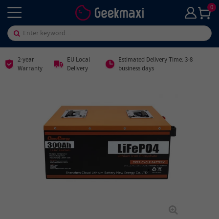
0
2-year
EU Local
Estimated Delivery Time: 3-8
Warranty
Delivery
business days