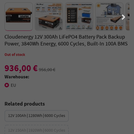
Cloudenergy 12V 300Ah LiFePO4 Battery Pack Backup
Power, 3840Wh Energy, 6000 Cycles, Built-In 100A BMS
Out of stock
936,00 €
956,00 €
Warehouse:
EU
Related products
12V 100Ah∣1280Wh∣6000 Cycles
12V 150Ah∣1920Wh∣6000 Cycles