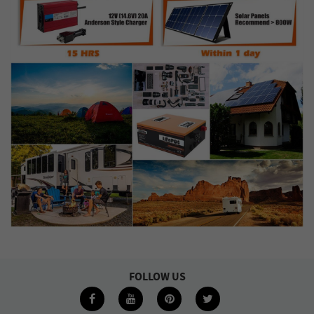
FOLLOW US