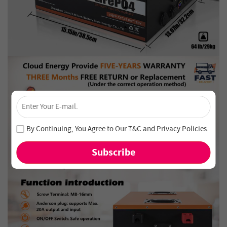
×
Unlock 4% Off – Subscribe Now!
Join our newsletter and never miss out on special deals
By Continuing, You Agree to Our
T&C
and
Privacy Policies
.
and new arrivals!