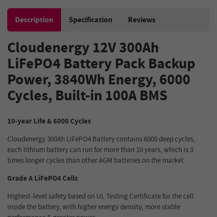
Description
Specification
Reviews
Cloudenergy 12V 300Ah
LiFePO4 Battery Pack Backup
Power, 3840Wh Energy, 6000
Cycles, Built-in 100A BMS
10-year Life & 6000 Cycles
Cloudenergy 300Ah LiFePO4 Battery contains 6000 deep cycles,
each lithium battery can run for more than 10 years, which is 3
times longer cycles than other AGM batteries on the market.
Grade A LiFePO4 Cells
Highest-level safety based on UL Testing Certificate for the cell
inside the battery, with higher energy density, more stable