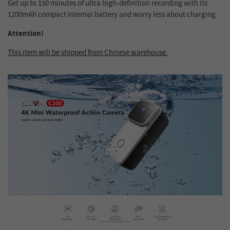
Get up to 150 minutes of ultra high-definition recording with its
1200mAh compact internal battery and worry less about charging.
Attention!
This item will be shipped from Chinese warehouse.