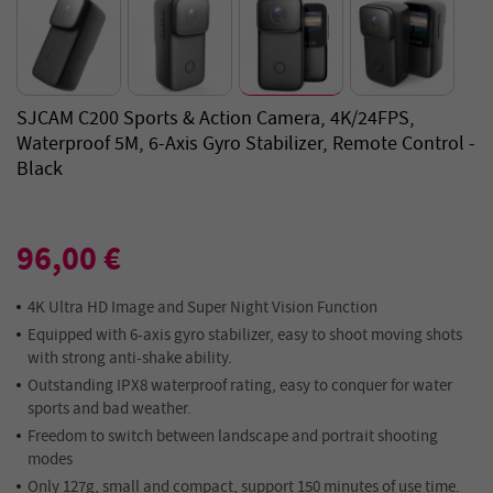
SJCAM C200 Sports & Action Camera, 4K/24FPS,
Waterproof 5M, 6-Axis Gyro Stabilizer, Remote Control -
Black
96,00 €
4K Ultra HD Image and Super Night Vision Function
Equipped with 6-axis gyro stabilizer, easy to shoot moving shots
with strong anti-shake ability.
Outstanding IPX8 waterproof rating, easy to conquer for water
sports and bad weather.
Freedom to switch between landscape and portrait shooting
modes
Only 127g, small and compact, support 150 minutes of use time.