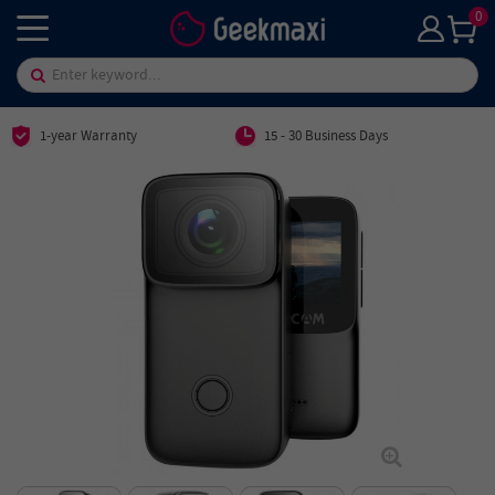
0
1-year Warranty
15 - 30 Business Days