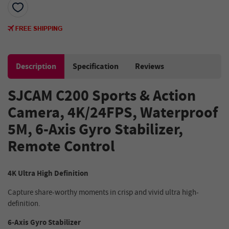
Description
Specification
Reviews
SJCAM C200 Sports & Action
Camera, 4K/24FPS, Waterproof
5M, 6-Axis Gyro Stabilizer,
Remote Control
4K Ultra High Definition
Capture share-worthy moments in crisp and vivid ultra high-
definition.
6-Axis Gyro Stabilizer