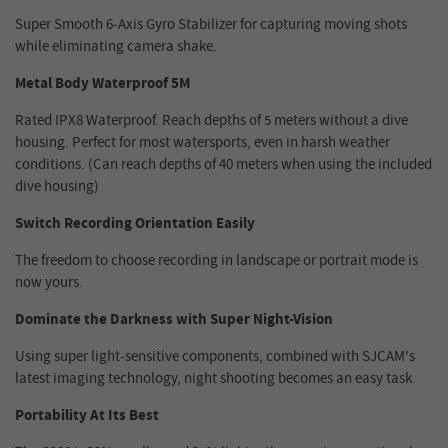
Super Smooth 6-Axis Gyro Stabilizer for capturing moving shots
while eliminating camera shake.
Metal Body Waterproof 5M
Rated IPX8 Waterproof. Reach depths of 5 meters without a dive
housing. Perfect for most watersports, even in harsh weather
conditions. (Can reach depths of 40 meters when using the included
dive housing)
Switch Recording Orientation Easily
The freedom to choose recording in landscape or portrait mode is
now yours.
Dominate the Darkness with Super Night-Vision
Using super light-sensitive components, combined with SJCAM's
latest imaging technology, night shooting becomes an easy task.
Portability At Its Best