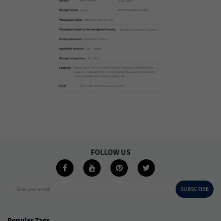
FOLLOW US
SUBSCRIBE
Enter your e-mail
Popular Tags