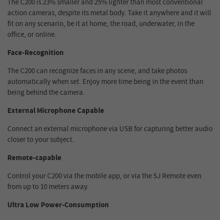
The C200 is 23% smaller and 25% lighter than most conventional
action cameras, despite its metal body. Take it anywhere and it will
fit on any scenario, be it at home, the road, underwater, in the
office, or online.
Face-Recognition
The C200 can recognize faces in any scene, and take photos
automatically when set. Enjoy more time being in the event than
being behind the camera.
External Microphone Capable
Connect an external microphone via USB for capturing better audio
closer to your subject.
Remote-capable
Control your C200 via the mobile app, or via the SJ Remote even
from up to 10 meters away.
Ultra Low Power-Consumption