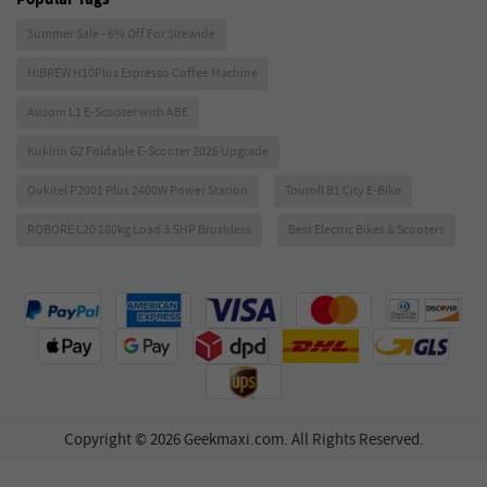
Summer Sale - 6% Off For Sitewide
HIBREW H10Plus Espresso Coffee Machine
Ausom L1 E-Scooter with ABE
Kukirin G2 Foldable E-Scooter 2026 Upgrade
Oukitel P2001 Plus 2400W Power Station
Touroll B1 City E-Bike
ROBORE L20 180kg Load 3.5HP Brushless
Best Electric Bikes & Scooters
Copyright © 2026 Geekmaxi.com. All Rights Reserved.