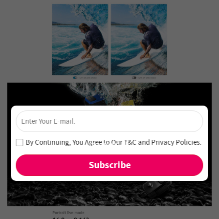
×
Unlock 4% Off – Subscribe Now!
Join our newsletter and never miss out on special deals
By Continuing, You Agree to Our
T&C
and
Privacy Policies
.
and new arrivals!