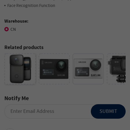
Face Recognition Function
Warehouse:
CN
Related products
Notify Me
SUBMIT