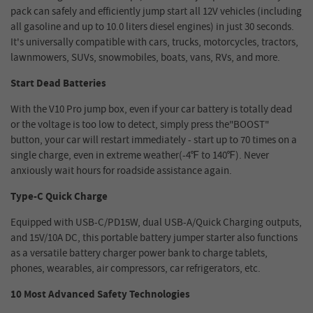
pack can safely and efficiently jump start all 12V vehicles (including
all gasoline and up to 10.0 liters diesel engines) in just 30 seconds.
It's universally compatible with cars, trucks, motorcycles, tractors,
lawnmowers, SUVs, snowmobiles, boats, vans, RVs, and more.
Start Dead Batteries
With the V10 Pro jump box, even if your car battery is totally dead
or the voltage is too low to detect, simply press the"BOOST"
button, your car will restart immediately - start up to 70 times on a
single charge, even in extreme weather(-4℉ to 140℉). Never
anxiously wait hours for roadside assistance again.
Type-C Quick Charge
Equipped with USB-C/PD15W, dual USB-A/Quick Charging outputs,
and 15V/10A DC, this portable battery jumper starter also functions
as a versatile battery charger power bank to charge tablets,
phones, wearables, air compressors, car refrigerators, etc.
10 Most Advanced Safety Technologies