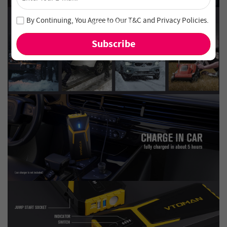
Unlock 4% Off – Subscribe Now!
Join our newsletter and never miss out on special deals
By Continuing, You Agree to Our
T&C
and
Privacy Policies
.
and new arrivals!