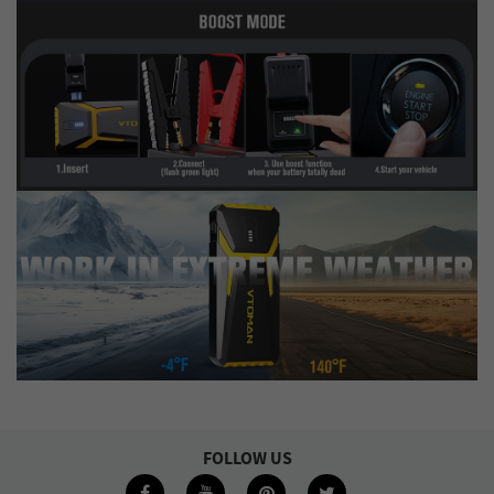
FOLLOW US