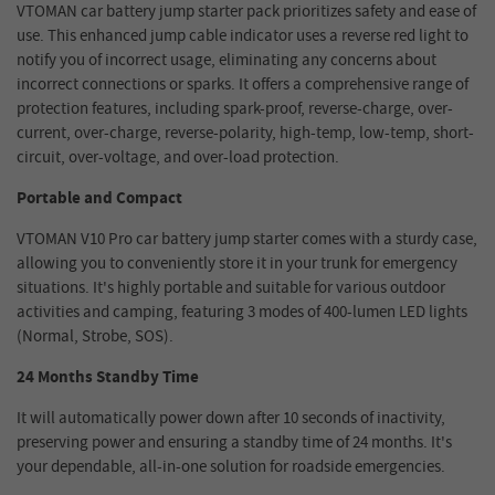
VTOMAN car battery jump starter pack prioritizes safety and ease of
use. This enhanced jump cable indicator uses a reverse red light to
notify you of incorrect usage, eliminating any concerns about
incorrect connections or sparks. It offers a comprehensive range of
protection features, including spark-proof, reverse-charge, over-
current, over-charge, reverse-polarity, high-temp, low-temp, short-
circuit, over-voltage, and over-load protection.
Portable and Compact
VTOMAN V10 Pro car battery jump starter comes with a sturdy case,
allowing you to conveniently store it in your trunk for emergency
situations. It's highly portable and suitable for various outdoor
activities and camping, featuring 3 modes of 400-lumen LED lights
(Normal, Strobe, SOS).
24 Months Standby Time
It will automatically power down after 10 seconds of inactivity,
preserving power and ensuring a standby time of 24 months. It's
your dependable, all-in-one solution for roadside emergencies.