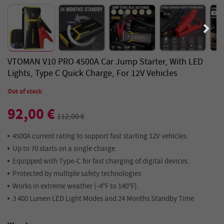
VTOMAN V10 PRO 4500A Car Jump Starter, With LED
Lights, Type C Quick Charge, For 12V Vehicles
Out of stock
92,00 €
112,00 €
4500A current rating to support fast starting 12V vehicles.
Up to 70 starts on a single charge.
Equipped with Type-C for fast charging of digital devices.
Protected by multiple safety technologies
Works in extreme weather (-4°F to 140°F).
3 400 Lumen LED Light Modes and 24 Months Standby Time