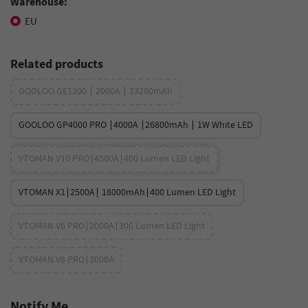
Warehouse:
EU
Related products
GOOLOO GE1200 ∣ 2000A ∣ 13200mAh
GOOLOO GP4000 PRO ∣4000A ∣26800mAh ∣ 1W White LED
VTOMAN V10 PRO∣4500A∣400 Lumen LED Light
VTOMAN X1∣2500A∣ 18000mAh∣400 Lumen LED Light
VTOMAN V6 PRO∣2000A∣300 Lumen LED Light
VTOMAN V8 PRO∣3000A
Notify Me