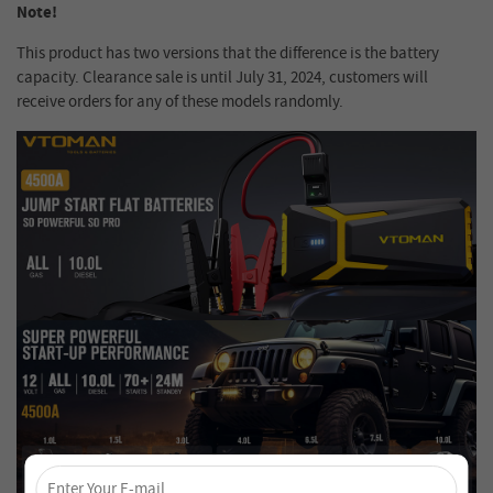
Note!
This product has two versions that the difference is the battery
capacity. Clearance sale is until July 31, 2024, customers will
receive orders for any of these models randomly.
×