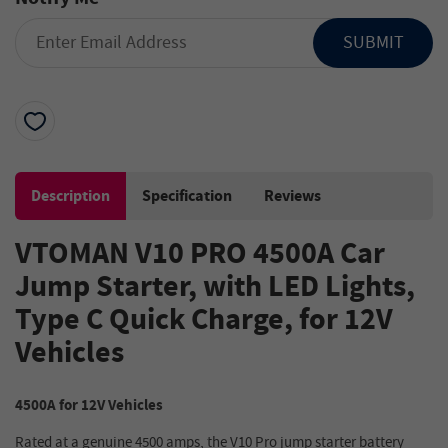
SUBMIT
Description
Specification
Reviews
VTOMAN V10 PRO 4500A Car
Jump Starter, with LED Lights,
Type C Quick Charge, for 12V
Vehicles
4500A for 12V Vehicles
Rated at a genuine 4500 amps, the V10 Pro jump starter battery