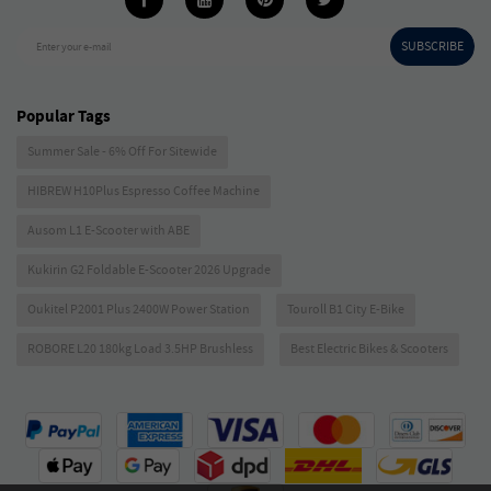
SUBSCRIBE
Enter your e-mail
Popular Tags
Summer Sale - 6% Off For Sitewide
HIBREW H10Plus Espresso Coffee Machine
Ausom L1 E-Scooter with ABE
Kukirin G2 Foldable E-Scooter 2026 Upgrade
Oukitel P2001 Plus 2400W Power Station
Touroll B1 City E-Bike
ROBORE L20 180kg Load 3.5HP Brushless
Best Electric Bikes & Scooters