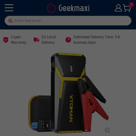
0
2-year
EU Local
Estimated Delivery Time: 3-8
Warranty
Delivery
business days