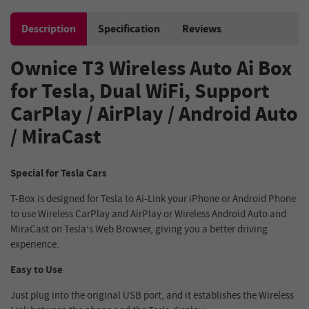
Description
Specification
Reviews
Ownice T3 Wireless Auto Ai Box
for Tesla, Dual WiFi, Support
CarPlay / AirPlay / Android Auto
/ MiraCast
Special for Tesla Cars
T-Box is designed for Tesla to Ai-Link your iPhone or Android Phone
to use Wireless CarPlay and AirPlay or Wireless Android Auto and
MiraCast on Tesla's Web Browser, giving you a better driving
experience.
Easy to Use
Just plug into the original USB port, and it establishes the Wireless