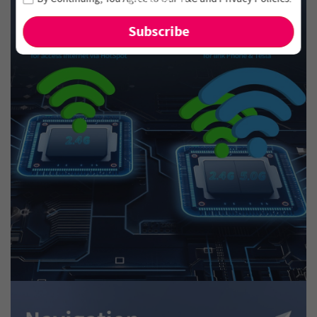
and new arrivals!