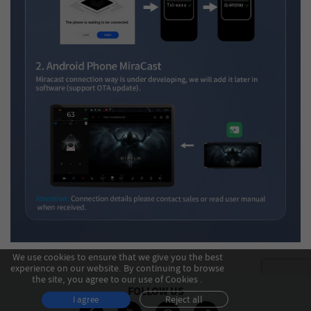
We use cookies to ensure that we give you the best
experience on our website. By continuing to browse
the site, you agree to our use of Cookies .
FOLLOW US
Reject all
I agree