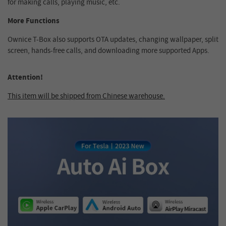
for making calls, playing music, etc.
More Functions
Ownice T-Box also supports OTA updates, changing wallpaper, split
screen, hands-free calls, and downloading more supported Apps.
Attention!
This item will be shipped from Chinese warehouse.