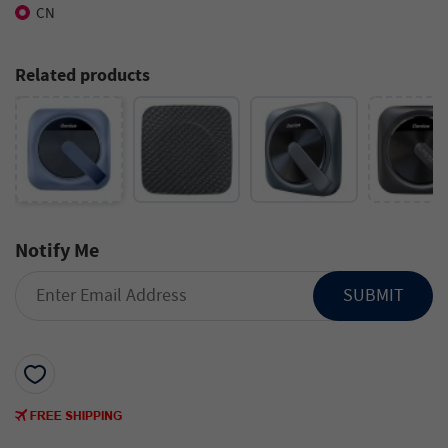
CN
Related products
Notify Me
SUBMIT