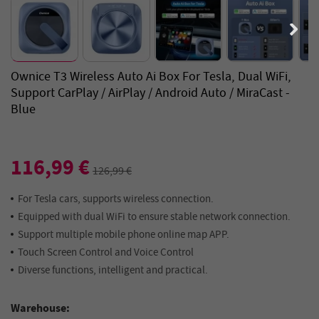
Ownice T3 Wireless Auto Ai Box For Tesla, Dual WiFi,
Support CarPlay / AirPlay / Android Auto / MiraCast -
Blue
116,99 €
126,99 €
For Tesla cars, supports wireless connection.
Equipped with dual WiFi to ensure stable network connection.
Support multiple mobile phone online map APP.
Touch Screen Control and Voice Control
Diverse functions, intelligent and practical.
Warehouse: