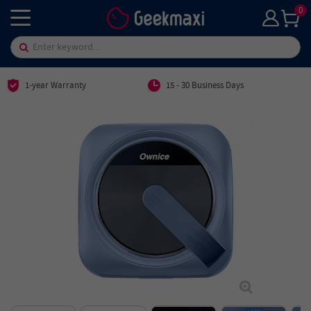
0
1-year Warranty
15 - 30 Business Days