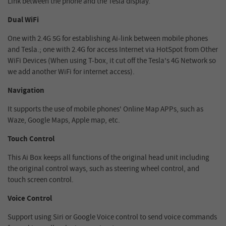
Link between the phone and the Tesla display.
Dual WiFi
One with 2.4G 5G for establishing Ai-link between mobile phones
and Tesla.; one with 2.4G for access Internet via HotSpot from Other
WiFi Devices (When using T-box, it cut off the Tesla's 4G Network so
we add another WiFi for internet access).
Navigation
It supports the use of mobile phones' Online Map APPs, such as
Waze, Google Maps, Apple map, etc.
Touch Control
This Ai Box keeps all functions of the original head unit including
the original control ways, such as steering wheel control, and
touch screen control.
Voice Control
Support using Siri or Google Voice control to send voice commands