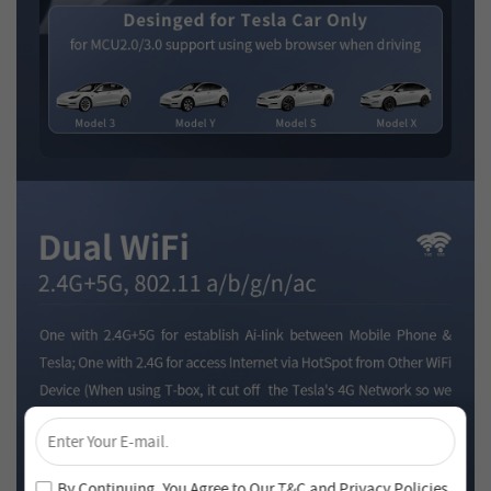
×
Unlock 4% Off – Subscribe Now!
Join our newsletter and never miss out on special deals
By Continuing, You Agree to Our
T&C
and
Privacy Policies
.