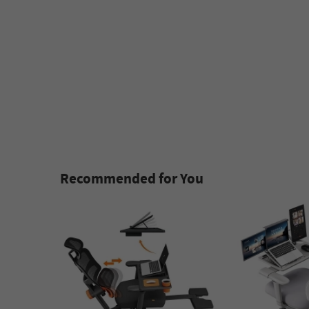
Recommended for You