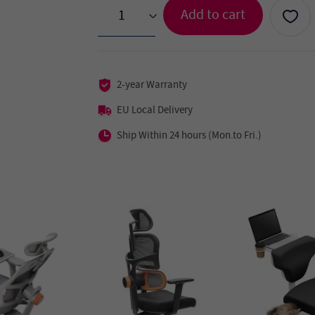
Add to cart
>
2-year Warranty
EU Local Delivery
Ship Within 24 hours (Mon.to Fri.)