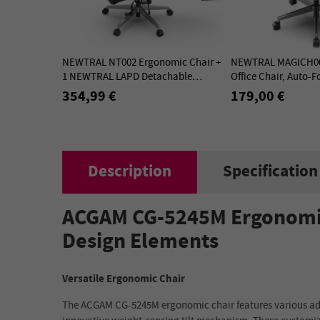
NEWTRAL NT002 Ergonomic Chair +
NEWTRAL MAGICH00
1 NEWTRAL LAPD Detachable
Office Chair, Auto-F
Workstation Desktop - Kit
Backrest, Adaptive
354,99 €
179,00 €
Support - Gray
Description
Specification
ACGAM CG-5245M Ergonomic 
Design Elements
Versatile Ergonomic Chair
The ACGAM CG-5245M ergonomic chair features various adju