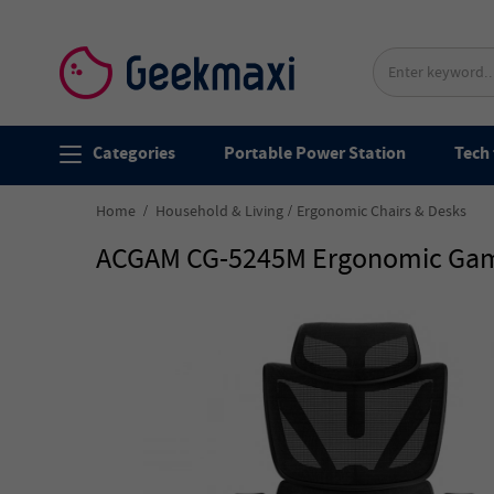
Categories
Portable Power Station
Tech 
Home
Household & Living
Ergonomic Chairs & Desks
ACGAM CG-5245M Ergonomic Gamin