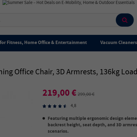
for Fitness, Home Office & Entertainment
Vacuum Cleaners 
g Office Chair, 3D Armrests, 136kg Loa
219,00 €
299,00 €
4,8
Featuring multiple ergonomic design elemen
backrest height, seat depth, and 3D armres
scenarios.