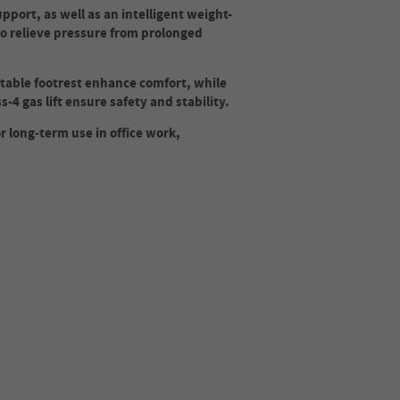
port, as well as an intelligent weight-
 to relieve pressure from prolonged
table footrest enhance comfort, while
-4 gas lift ensure safety and stability.
or long-term use in office work,