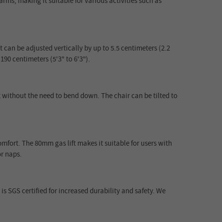
ms, making it suitable for various activities such as
an be adjusted vertically by up to 5.5 centimeters (2.2
190 centimeters (5'3" to 6'3").
 without the need to bend down. The chair can be tilted to
fort. The 80mm gas lift makes it suitable for users with
or naps.
is SGS certified for increased durability and safety. We