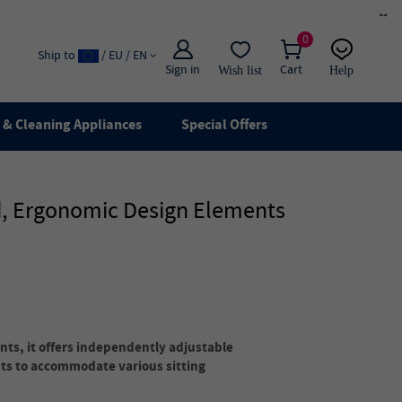
×
0
Ship to
/ EU / EN
Sign in
Cart
Wish list
Help
Email
live chat
& Cleaning Appliances
Special Offers
d, Ergonomic Design Elements
ts, it offers independently adjustable
ts to accommodate various sitting