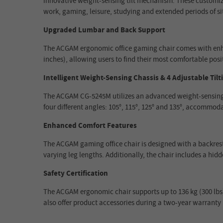
innovative weight-sensing tilt mechanism. These customizab
work, gaming, leisure, studying and extended periods of si
Upgraded Lumbar and Back Support
The ACGAM ergonomic office gaming chair comes with enhanc
inches), allowing users to find their most comfortable posit
Intelligent Weight-Sensing Chassis & 4 Adjustable Tilt
The ACGAM CG-5245M utilizes an advanced weight-sensing ch
four different angles: 105°, 115°, 125° and 135°, accommoda
Enhanced Comfort Features
The ACGAM gaming office chair is designed with a backrest 
varying leg lengths. Additionally, the chair includes a hid
Safety Certification
The ACGAM ergonomic chair supports up to 136 kg (300 lbs), 
also offer product accessories during a two-year warranty 