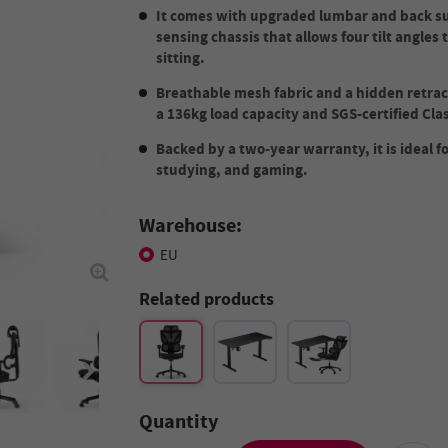
It comes with upgraded lumbar and back sup
sensing chassis that allows four tilt angles
sitting.
Breathable mesh fabric and a hidden retrac
a 136kg load capacity and SGS-certified Class
Backed by a two-year warranty, it is ideal f
studying, and gaming.
Warehouse:
EU
Related products
Quantity