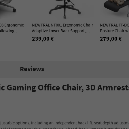
3 Ergonomic
NEWTRAL NT001 Ergonomic Chair
NEWTRAL FF-DG 
ollowing
Adaptive Lower Back Support,
Posture Chair wi
 Lower Back
Adjustable Armrest Headrest, Nylon
Grey
239,00 €
279,00 €
Base
Reviews
Gaming Office Chair, 3D Armrest
stable options, including an independent back lift, seat depth adjustme