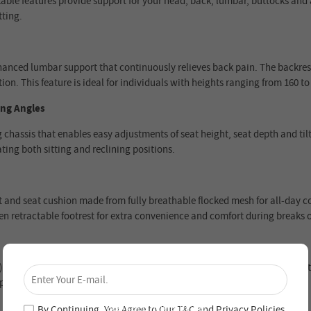
le features provide support for your head, back, lumbar, buttocks and ar
tting.
ed lumbar support that continuously relieves back pain. The backrest c
ion. This feature is ideal for individuals with heights ranging from 160 to 
ing Angles
assis that enables easy adjustments of seat height, seat depth and tilt
ting both sitting and reclining positions.
and seat cushion made from fully breathable flocked mesh for all-day com
den retractable footrest for extra convenience and comfort during breaks 
×
providing a stable and relaxed reclining experience. The class-4 gas lift 
Unlock 4% Off – Subscribe Now!
period from the date of purchase.
Join our newsletter and never miss out on special
deals and new arrivals!
By Continuing, You Agree to Our
T&C
and
Privacy Policies
.