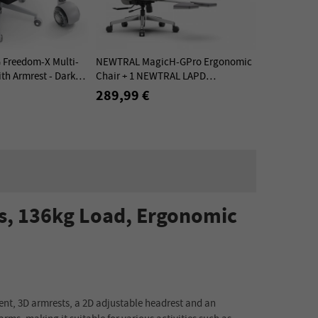
Freedom-X Multi-
NEWTRAL MagicH-GPro Ergonomic
th Armrest - Dark
Chair + 1 NEWTRAL LAPD
Detachable Workstation Desktop -
289,99 €
Kit
s, 136kg Load, Ergonomic
nt, 3D armrests, a 2D adjustable headrest and an