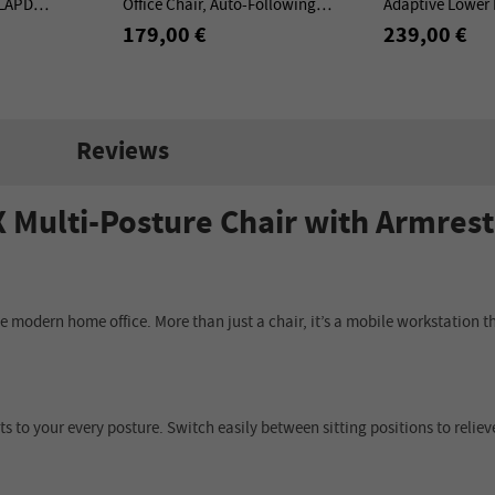
 LAPD
Office Chair, Auto-Following
Adaptive Lower 
tion Desktop -
Backrest, Adaptive Lower Back
Adjustable Armr
179,00 €
239,00 €
Support - Gray
Base
Reviews
ulti-Posture Chair with Armrest
the modern home office. More than just a chair, it’s a mobile workstatio
ts to your every posture. Switch easily between sitting positions to reliev