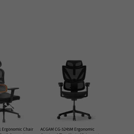
 Ergonomic Chair
ACGAM CG-5245M Ergonomic