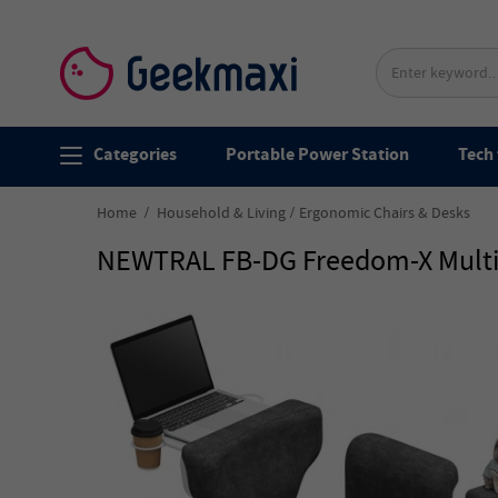
Categories
Portable Power Station
Tech 
Home
Household & Living
Ergonomic Chairs & Desks
NEWTRAL FB-DG Freedom-X Multi-P