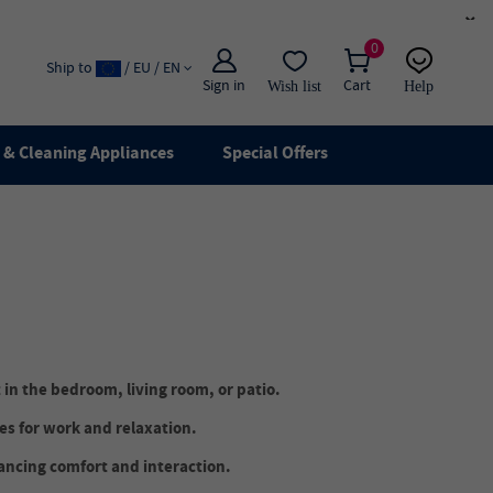
×
0
Ship to
/ EU / EN
Sign in
Cart
Wish list
Help
Email
live chat
& Cleaning Appliances
Special Offers
 in the bedroom, living room, or patio.
s for work and relaxation.
ancing comfort and interaction.