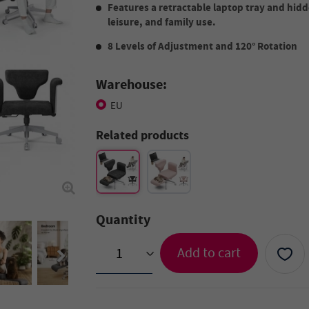
Features a retractable laptop tray and hidd
leisure, and family use.
8 Levels of Adjustment and 120° Rotation
Warehouse:
EU
Related products
Quantity
Add to cart
>