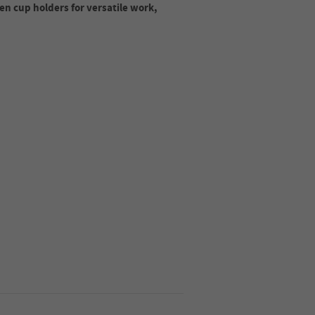
en cup holders for versatile work,