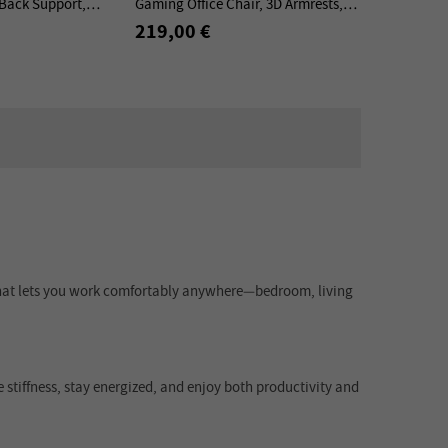
Back Support,
Gaming Office Chair, 3D Armrests,
est Headrest, Nylon
136kg Load, Ergonomic Design
219,00 €
Elements
n that lets you work comfortably anywhere—bedroom, living
e stiffness, stay energized, and enjoy both productivity and