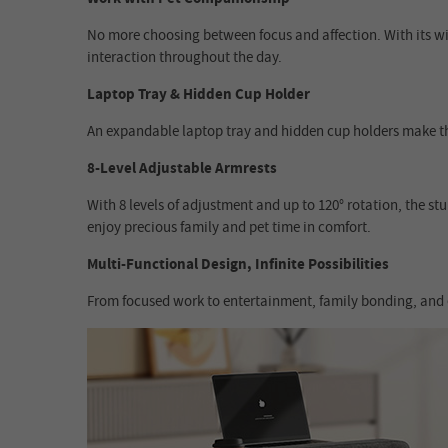
No more choosing between focus and affection. With its wid
interaction throughout the day.
Laptop Tray & Hidden Cup Holder
An expandable laptop tray and hidden cup holders make thi
8-Level Adjustable Armrests
With 8 levels of adjustment and up to 120° rotation, the st
enjoy precious family and pet time in comfort.
Multi-Functional Design, Infinite Possibilities
From focused work to entertainment, family bonding, and ev