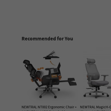
Recommended for You
NEWTRAL NT002 Ergonomic Chair +
NEWTRAL MagicH-G