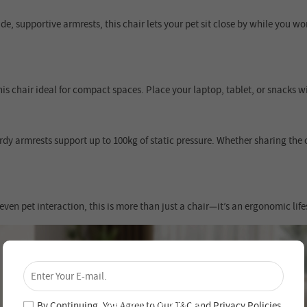
e, supportive armrests, this chair lets your pet sit close by while you w
s chair ideal for compact spaces. Place your laptop, tablet, or snacks w
urdy armrests support up to 100kg of static pressure. Whether sharing the c
en pet interaction, this is more than just a chair—it’s an ergonomic life
×
Unlock 4% Off – Subscribe Now!
Join our newsletter and never miss out on special
deals and new arrivals!
By Continuing, You Agree to Our
T&C
and
Privacy Policies
.