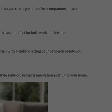
ork, so you can enjoy stress-free companionship and
ith ease—perfect for both work and leisure.
hair with a child or letting your pet perch beside you,
style solution, bringing innovation and fun to your home.