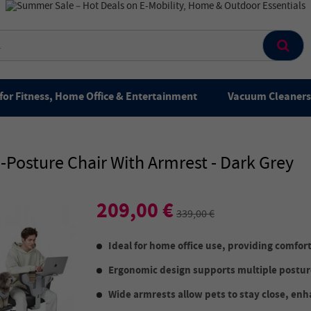
for Fitness, Home Office & Entertainment
Vacuum Cleaners 
osture Chair With Armrest - Dark Grey
209,00 €
339,00 €
Ideal for home office use, providing comfort
Ergonomic design supports multiple posture
Wide armrests allow pets to stay close, enh