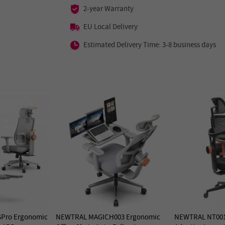
2-year Warranty
EU Local Delivery
Estimated Delivery Time: 3-8 business days
Pro Ergonomic
NEWTRAL MAGICH003 Ergonomic
NEWTRAL NT001