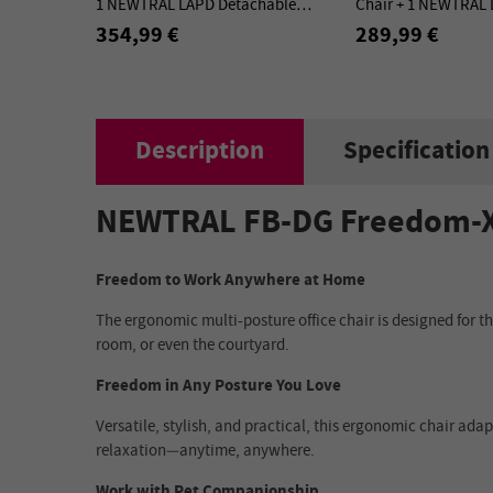
1 NEWTRAL LAPD Detachable
Chair + 1 NEWTRAL
Workstation Desktop - Kit
Detachable Worksta
354,99 €
289,99 €
Kit
Description
Specification
NEWTRAL FB-DG Freedom-X M
Freedom to Work Anywhere at Home
The ergonomic multi-posture office chair is designed for 
room, or even the courtyard.
Freedom in Any Posture You Love
Versatile, stylish, and practical, this ergonomic chair adap
relaxation—anytime, anywhere.
Work with Pet Companionship