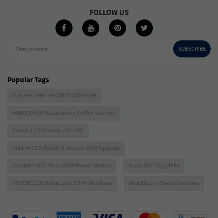
FOLLOW US
SUBSCRIBE
Enter your e-mail
Popular Tags
Summer Sale - 6% Off For Sitewide
HIBREW H10Plus Espresso Coffee Machine
Ausom L1 E-Scooter with ABE
Kukirin G2 Foldable E-Scooter 2026 Upgrade
Oukitel P2001 Plus 2400W Power Station
Touroll B1 City E-Bike
ROBORE L20 180kg Load 3.5HP Brushless
Best Electric Bikes & Scooters