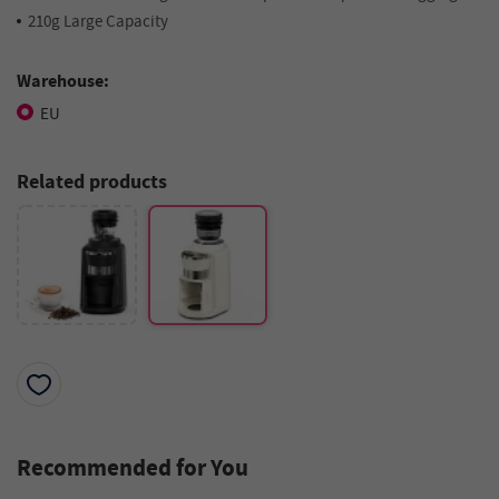
210g Large Capacity
Warehouse:
EU
Related products
Recommended for You