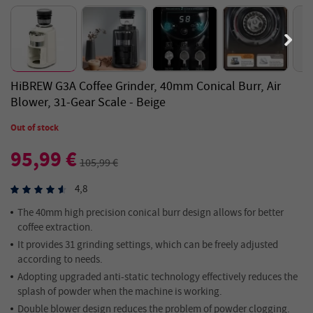
HiBREW G3A Coffee Grinder, 40mm Conical Burr, Air
Blower, 31-Gear Scale - Beige
Out of stock
95,99 €
105,99 €
4,8
The 40mm high precision conical burr design allows for better
coffee extraction.
It provides 31 grinding settings, which can be freely adjusted
according to needs.
Adopting upgraded anti-static technology effectively reduces the
splash of powder when the machine is working.
Double blower design reduces the problem of powder clogging.