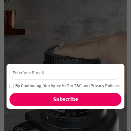
×
Unlock 4% Off – Subscribe Now!
Join our newsletter and never miss out on special deals
By Continuing, You Agree to Our
T&C
and
Privacy Policies
.
and new arrivals!