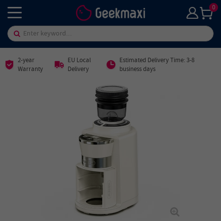
0
2-year
EU Local
Estimated Delivery Time: 3-8
Warranty
Delivery
business days