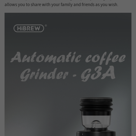
allows you to share with your family and friends as you wish.