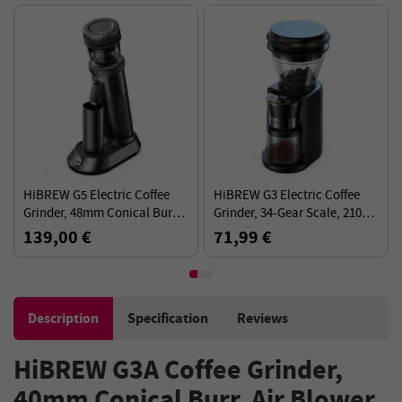
HiBREW G5 Electric Coffee
HiBREW G3 Electric Coffee
Grinder, 48mm Conical Burr,
Grinder, 34-Gear Scale, 210g
for Espresso/Turkish/Pour
Bean Container, 100g Powder
139,00 €
71,99 €
Over/Mocca/Drip C
Tank, 48mm Conical Burr
Description
Specification
Reviews
HiBREW G3A Coffee Grinder,
40mm Conical Burr, Air Blower,