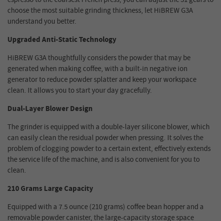
choose the most suitable grinding thickness, let HiBREW G3A
understand you better.
Upgraded Anti-Static Technology
HiBREW G3A thoughtfully considers the powder that may be
generated when making coffee, with a built-in negative ion
generator to reduce powder splatter and keep your workspace
clean. It allows you to start your day gracefully.
Dual-Layer Blower Design
The grinder is equipped with a double-layer silicone blower, which
can easily clean the residual powder when pressing. It solves the
problem of clogging powder to a certain extent, effectively extends
the service life of the machine, and is also convenient for you to
clean.
210 Grams Large Capacity
Equipped with a 7.5 ounce (210 grams) coffee bean hopper and a
removable powder canister, the large-capacity storage space