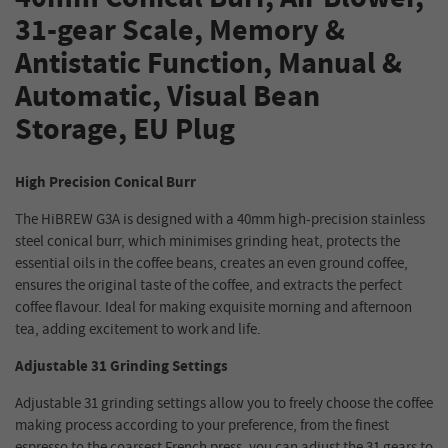
31-gear Scale, Memory &
Antistatic Function, Manual &
Automatic, Visual Bean
Storage, EU Plug
High Precision Conical Burr
The HiBREW G3A is designed with a 40mm high-precision stainless
steel conical burr, which minimises grinding heat, protects the
essential oils in the coffee beans, creates an even ground coffee,
ensures the original taste of the coffee, and extracts the perfect
coffee flavour. Ideal for making exquisite morning and afternoon
tea, adding excitement to work and life.
Adjustable 31 Grinding Settings
Adjustable 31 grinding settings allow you to freely choose the coffee
making process according to your preference, from the finest
espresso to the coarsest French press, you can adjust the 31 gears to