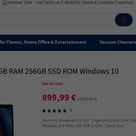
for Fitness, Home Office & Entertainment
Vacuum Cleaners 
16GB RAM 256GB SSD ROM Windows 10
Out of stock
899,99 €
1 099,99 €
5
Xiaomi Mi Notebook Pro 15.6" Fingerprints Intel Core i
Windows 10 4 NVMe SSD USB-C HDMI - Space Gray