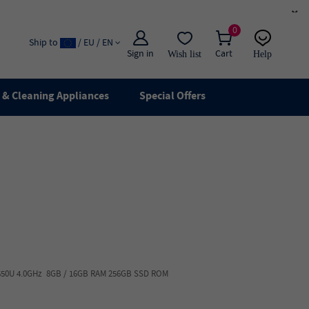
×
0
Ship to
/ EU / EN
Sign in
Cart
Wish list
Help
Email
live chat
& Cleaning Appliances
Special Offers
7-8550U 4.0GHz 8GB / 16GB RAM 256GB SSD ROM