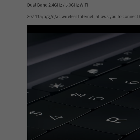
Dual Band 2.4GHz / 5.0GHz WiFi
802.11a/b/g/n/ac wireless Internet, allows you to connect 