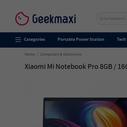
Categories
Portable Power Station
Tech 
Home
Computers & Electronics
Xiaomi Mi Notebook Pro 8GB / 