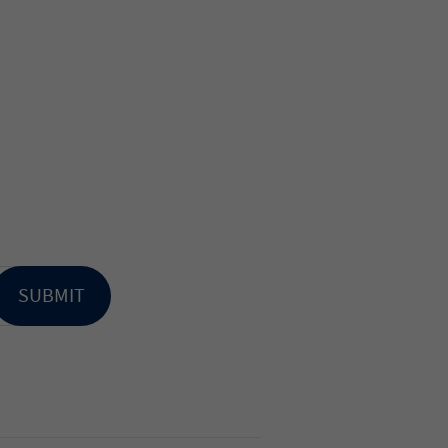
SUBMIT