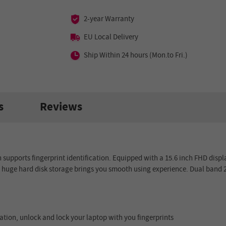
2-year Warranty
EU Local Delivery
Ship Within 24 hours (Mon.to Fri.)
s
Reviews
h supports
fingerprint i
dentification
. Equipped with a
15.6 inch
FHD displa
B
huge hard disk storage brings you smooth using experience.
Dual band 
ation, unlock and lock your laptop with you fingerprints