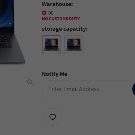
Warehouse:
DE
NO CUSTOMS DUTY
storage capacity:
Notify Me