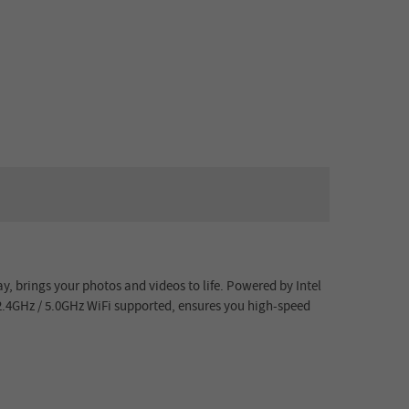
y, brings your photos and videos to life. Powered by
Intel
2.4GHz / 5.0GHz WiFi
supported, ensures you high-speed