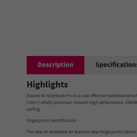
Description
Specification
Highlights
Xiaomi Mi Notebook Pro is a cost-effective notebook whic
Core i7-8550U
processor, ensures high performance.
256G
surfing.
Fingerprints Identification
The new Mi Notebook Air features new Fingerprints Identic