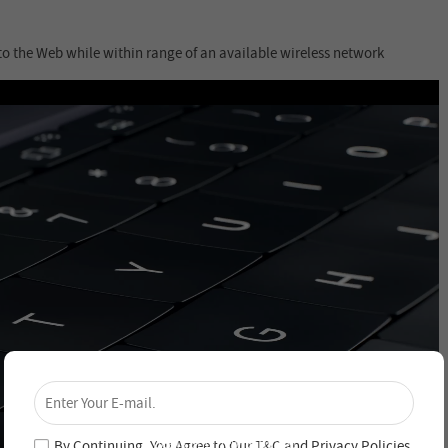
to the Web while within range of an available wireless network
×
Unlock 4% Off – Subscribe Now!
Join our newsletter and never miss out on special
deals and new arrivals!
By Continuing, You Agree to Our
T&C
and
Privacy Policies
.