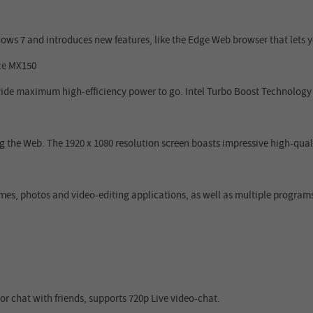
ws 7 and introduces new features, like the Edge Web browser that lets
ce MX150
ide maximum high-efficiency power to go. Intel Turbo Boost Technology
 the Web. The 1920 x 1080 resolution screen boasts impressive high-qua
s, photos and video-editing applications, as well as multiple programs
 chat with friends, supports 720p Live video-chat.