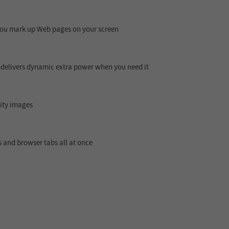
 you mark up Web pages on your screen
 delivers dynamic extra power when you need it
lity images
 and browser tabs all at once