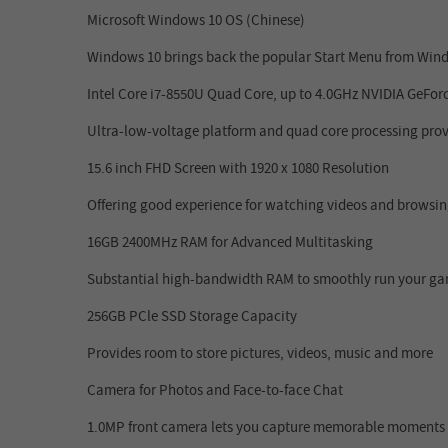
Microsoft Windows 10 OS (Chinese)
Windows 10 brings back the popular Start Menu from Windo
Intel Core i7-8550U Quad Core, up to 4.0GHz
NVIDIA GeFor
Ultra-low-voltage platform and quad core processing prov
15.6 inch FHD Screen with 1920 x 1080 Resolution
Offering good experience for watching videos and browsing
16GB
2400MHz
RAM for Advanced Multitasking
Substantial high-bandwidth RAM to smoothly run your game
256GB PCle SSD Storage Capacity
Provides room to store pictures, videos, music and more
Camera for Photos and Face-to-face Chat
1.0MP front camera lets you capture memorable moments or