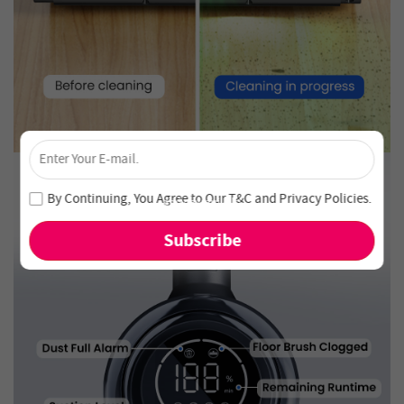
×
Unlock 4% Off – Subscribe Now!
Join our newsletter and never miss out on special deals
By Continuing, You Agree to Our
T&C
and
Privacy Policies
.
and new arrivals!