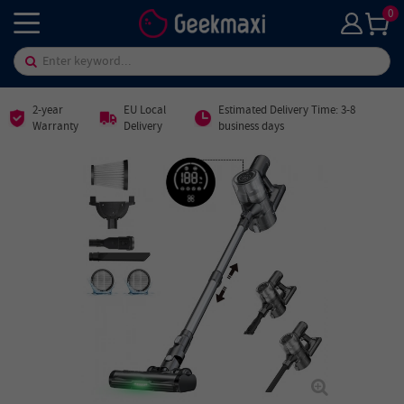
0
2-year
EU Local
Estimated Delivery Time: 3-8
Warranty
Delivery
business days