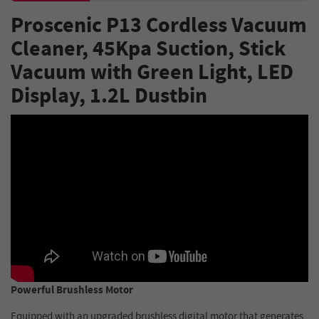
Proscenic P13 Cordless Vacuum
Cleaner, 45Kpa Suction, Stick
Vacuum with Green Light, LED
Display, 1.2L Dustbin
Powerful Brushless Motor
Equipped with an upgraded brushless digital motor that generates