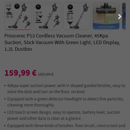
Proscenic P13 Cordless Vacuum Cleaner, 45Kpa
Suction, Stick Vacuum With Green Light, LED Display,
1.2L Dustbin
159,99 €
169,99 €
45Kpa super suction power, with V-shaped guided bristles, easy to
solve the dust and hair on the floor, no knot.
Equipped with a green detector headlight to detect fine particles,
cleaning more thoroughly.
LED touch screen design, easy to operate, battery level, suction
power and other data is clear at a glance.
Equipped with three kinds of brushes: floor brush, crevice tool and