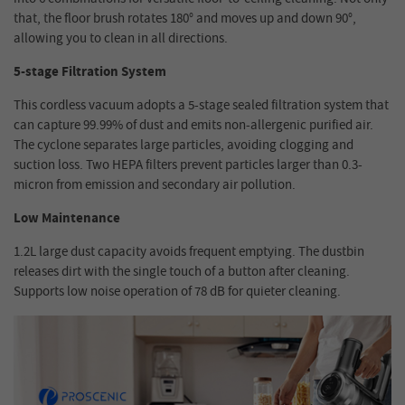
that, the floor brush rotates 180° and moves up and down 90°,
allowing you to clean in all directions.
5-stage Filtration System
This cordless vacuum adopts a 5-stage sealed filtration system that
can capture 99.99% of dust and emits non-allergenic purified air.
The cyclone separates large particles, avoiding clogging and
suction loss. Two HEPA filters prevent particles larger than 0.3-
micron from emission and secondary air pollution.
Low Maintenance
1.2L large dust capacity avoids frequent emptying. The dustbin
releases dirt with the single touch of a button after cleaning.
Supports low noise operation of 78 dB for quieter cleaning.