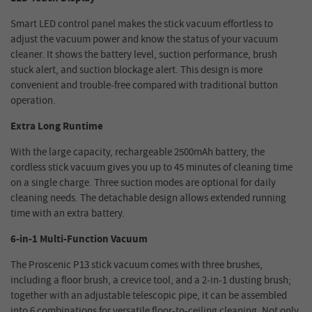
Smart LED control panel makes the stick vacuum effortless to
adjust the vacuum power and know the status of your vacuum
cleaner. It shows the battery level, suction performance, brush
stuck alert, and suction blockage alert. This design is more
convenient and trouble-free compared with traditional button
operation.
Extra Long Runtime
With the large capacity, rechargeable 2500mAh battery, the
cordless stick vacuum gives you up to 45 minutes of cleaning time
on a single charge. Three suction modes are optional for daily
cleaning needs. The detachable design allows extended running
time with an extra battery.
6-in-1 Multi-Function Vacuum
The Proscenic P13 stick vacuum comes with three brushes,
including a floor brush, a crevice tool, and a 2-in-1 dusting brush;
together with an adjustable telescopic pipe, it can be assembled
into 6 combinations for versatile floor-to-ceiling cleaning. Not only