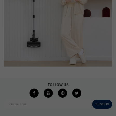
FOLLOW US
SUBSCRIBE
Enter your e-mail