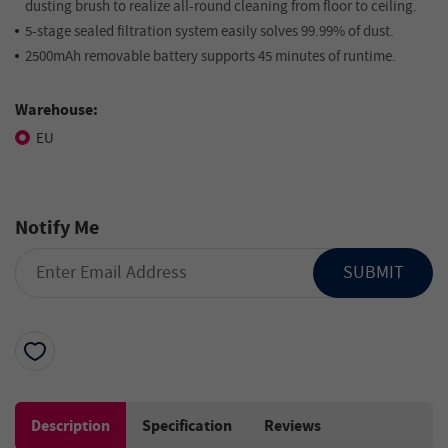
dusting brush to realize all-round cleaning from floor to ceiling.
5-stage sealed filtration system easily solves 99.99% of dust.
2500mAh removable battery supports 45 minutes of runtime.
Warehouse:
EU
Notify Me
SUBMIT
Description
Specification
Reviews