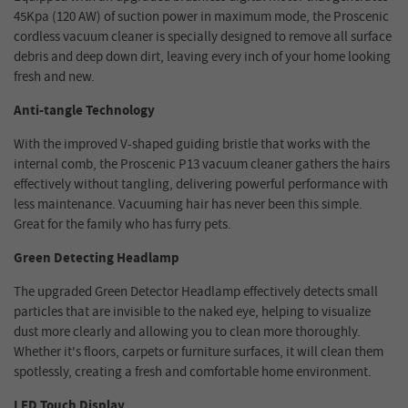
45Kpa (120 AW) of suction power in maximum mode, the Proscenic
cordless vacuum cleaner is specially designed to remove all surface
debris and deep down dirt, leaving every inch of your home looking
fresh and new.
Anti-tangle Technology
With the improved V-shaped guiding bristle that works with the
internal comb, the Proscenic P13 vacuum cleaner gathers the hairs
effectively without tangling, delivering powerful performance with
less maintenance. Vacuuming hair has never been this simple.
Great for the family who has furry pets.
Green Detecting Headlamp
The upgraded Green Detector Headlamp effectively detects small
particles that are invisible to the naked eye, helping to visualize
dust more clearly and allowing you to clean more thoroughly.
Whether it's floors, carpets or furniture surfaces, it will clean them
spotlessly, creating a fresh and comfortable home environment.
LED Touch Display