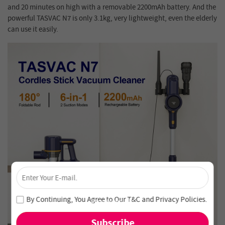
and 20 minutes on high with a removable 2200mAh battery. And the
powerful TASVAC N7 is only 3.1kg, very lightweight, even the elderly
can use it easily.
×
Unlock 4% Off – Subscribe Now!
Join our newsletter and never miss out on special deals
By Continuing, You Agree to Our
T&C
and
Privacy Policies
.
and new arrivals!