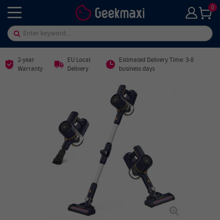
0
2-year
EU Local
Estimated Delivery Time: 3-8
Warranty
Delivery
business days