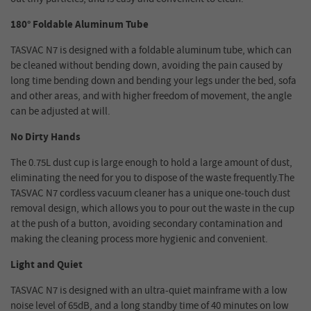
180° Foldable Aluminum Tube
TASVAC N7 is designed with a foldable aluminum tube, which can
be cleaned without bending down, avoiding the pain caused by
long time bending down and bending your legs under the bed, sofa
and other areas, and with higher freedom of movement, the angle
can be adjusted at will.
No Dirty Hands
The 0.75L dust cup is large enough to hold a large amount of dust,
eliminating the need for you to dispose of the waste frequently.The
TASVAC N7 cordless vacuum cleaner has a unique one-touch dust
removal design, which allows you to pour out the waste in the cup
at the push of a button, avoiding secondary contamination and
making the cleaning process more hygienic and convenient.
Light and Quiet
TASVAC N7 is designed with an ultra-quiet mainframe with a low
noise level of 65dB, and a long standby time of 40 minutes on low