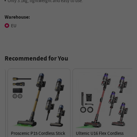
Only 3.1kg, lightweight and easy to use.
Warehouse:
EU
Recommended for You
Proscenic P15 Cordless Stick
Ultenic U16 Flex Cordless