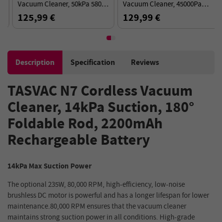
Vacuum Cleaner, 50kPa 580W
Vacuum Cleaner, 45000Pa
Powerful Suction, 70min
Suction, 60min Runtime, 180°
125,99 €
129,99 €
Runtime, Anti-Tangle Brush -
Flexible Wand - Black Red
Gold
Description
Specification
Reviews
TASVAC N7 Cordless Vacuum
Cleaner, 14kPa Suction, 180°
Foldable Rod, 2200mAh
Rechargeable Battery
14kPa Max Suction Power
The optional 235W, 80,000 RPM, high-efficiency, low-noise
brushless DC motor is powerful and has a longer lifespan for lower
maintenance.80,000 RPM ensures that the vacuum cleaner
maintains strong suction power in all conditions. High-grade