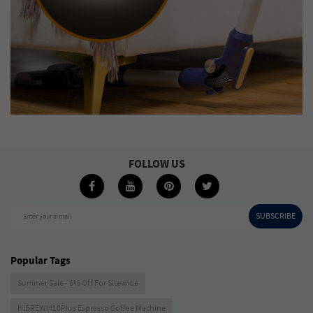
FOLLOW US
SUBSCRIBE
Enter your e-mail
Popular Tags
Summer Sale - 6% Off For Sitewide
HIBREW H10Plus Espresso Coffee Machine