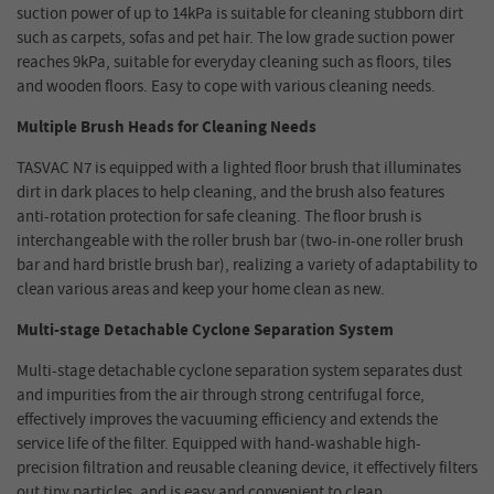
suction power of up to 14kPa is suitable for cleaning stubborn dirt
such as carpets, sofas and pet hair. The low grade suction power
reaches 9kPa, suitable for everyday cleaning such as floors, tiles
and wooden floors. Easy to cope with various cleaning needs.
Multiple Brush Heads for Cleaning Needs
TASVAC N7 is equipped with a lighted floor brush that illuminates
dirt in dark places to help cleaning, and the brush also features
anti-rotation protection for safe cleaning. The floor brush is
interchangeable with the roller brush bar (two-in-one roller brush
bar and hard bristle brush bar), realizing a variety of adaptability to
clean various areas and keep your home clean as new.
Multi-stage Detachable Cyclone Separation System
Multi-stage detachable cyclone separation system separates dust
and impurities from the air through strong centrifugal force,
effectively improves the vacuuming efficiency and extends the
service life of the filter. Equipped with hand-washable high-
precision filtration and reusable cleaning device, it effectively filters
out tiny particles, and is easy and convenient to clean.