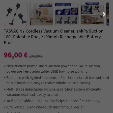
TASVAC N7 Cordless Vacuum Cleaner, 14kPa Suction,
180° Foldable Rod, 2200mAh Rechargeable Battery -
Blue
96,00 €
106,00 €
9kPa suction power, 10kPa suction power and 14kPa suction
power are freely adjustable, 65dB low noise working.
Equipped with lighted floor brush, 2-in-1 roller brush bar and hard
bristle brush bar, easy to realize whole house cleaning.
Multi-stage detachable cyclone separation system efficiently
vacuums dust and is easy to clean.
180° collapsible aluminum tube helps for bend-free cleaning.
0.75L dust cup and one-touch dust removal design