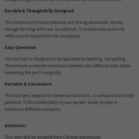
Durable & Thoughtfully Designed
The construction tools materials are strong aluminum, sturdy
enough for long-term use. In addition, it includes two extra ink
refills and three batteries for reusability.
Easy Operation
The tool pen is designed to be operated by twisting, not pulling.
This ensures a smooth transition between the different tools while
extending the pen's longevity.
Portable & Convenient
This tool pen, despite its numerous functions, is compact and easily
portable. It fits comfortably in your pocket, ready to help in
numerous different scenarios.
Attention!
This item will be shipped from Chinese warehouse.