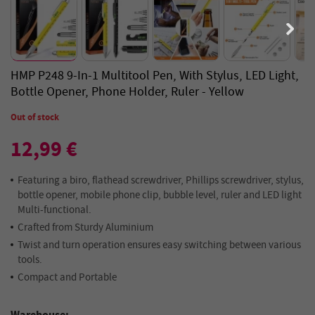
HMP P248 9-In-1 Multitool Pen, With Stylus, LED Light,
Bottle Opener, Phone Holder, Ruler - Yellow
Out of stock
12,99 €
Featuring a biro, flathead screwdriver, Phillips screwdriver, stylus,
bottle opener, mobile phone clip, bubble level, ruler and LED light
Multi-functional.
Crafted from Sturdy Aluminium
Twist and turn operation ensures easy switching between various
tools.
Compact and Portable
Warehouse: