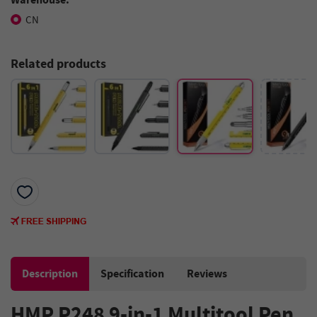
CN
Related products
Description
Specification
Reviews
HMP P248 9-in-1 Multitool Pen,