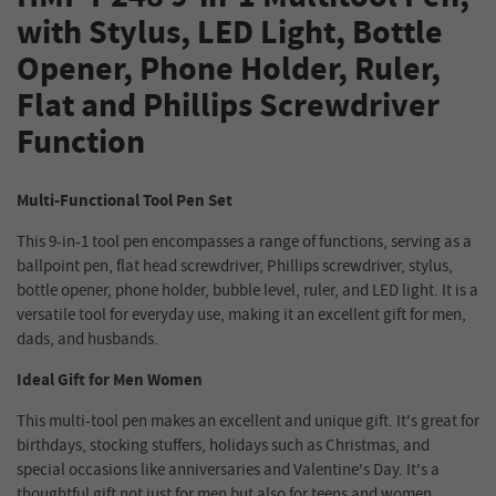
with Stylus, LED Light, Bottle
Opener, Phone Holder, Ruler,
Flat and Phillips Screwdriver
Function
Multi-Functional Tool Pen Set
This 9-in-1 tool pen encompasses a range of functions, serving as a
ballpoint pen, flat head screwdriver, Phillips screwdriver, stylus,
bottle opener, phone holder, bubble level, ruler, and LED light. It is a
versatile tool for everyday use, making it an excellent gift for men,
dads, and husbands.
Ideal Gift for Men Women
This multi-tool pen makes an excellent and unique gift. It's great for
birthdays, stocking stuffers, holidays such as Christmas, and
special occasions like anniversaries and Valentine's Day. It's a
thoughtful gift not just for men but also for teens and women.