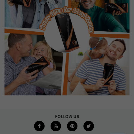
FOLLOW US