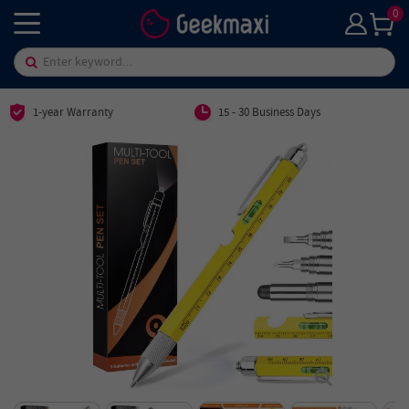
0
1-year Warranty
15 - 30 Business Days