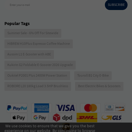
SUBSCRIBE
Enter your e-mail
Popular Tags
Summer Sale - 6% Off For Sitewide
HIBREW H10Plus Espresso Coffee Machine
Ausom L1 E-Scooter with ABE
Kukirin G2 Foldable E-Scooter 2026 Upgrade
Oukitel P2001 Plus 2400W Power Station
Touroll B1 City E-Bike
ROBORE L20 180kg Load 3.5HP Brushless
Best Electric Bikes & Scooters
We use cookies to ensure that we give you the best
experience on our website. By continuing to browse