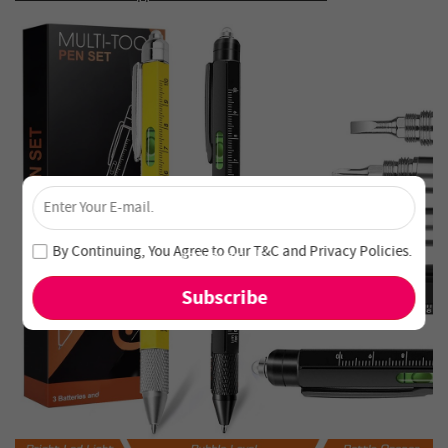
×
Unlock 4% Off – Subscribe Now!
Join our newsletter and never miss out on special deals
By Continuing, You Agree to Our
T&C
and
Privacy Policies
.
and new arrivals!