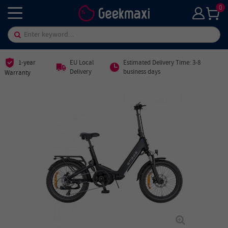
0
1-year
EU Local
Estimated Delivery Time: 3-8
Delivery
business days
Warranty