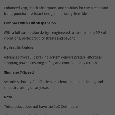
Enhanced grip, shock absorption, and stability for city streets and
trails, puncture-resistant design for a worry-free ride.
Compact with Full Suspension
With a full-suspension design, engineered to absorb up to 90% of
vibrations, perfect for city streets and beyond.
Hydraulic Brakes
Advanced hydraulic braking system delivers precise, effortless
stopping power, ensuring safety and control on any terrain.
Shimano 7-Speed
Seamless shifting for effortless acceleration, uphill climbs, and
smooth cruising on any road.
Note
This product does not have the CoC Certificate.