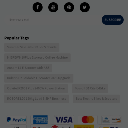
SUBSCRIBE
Enter your e-mail
Popular Tags
Summer Sale - 6% Off For Sitewide
HIBREW H10Plus Espresso Coffee Machine
Ausom L1 E-Scooter with ABE
Kukirin G2 Foldable E-Scooter 2026 Upgrade
Oukitel P2001 Plus 2400W Power Station
Touroll B1 City E-Bike
ROBORE L20 180kg Load 3.5HP Brushless
Best Electric Bikes & Scooters