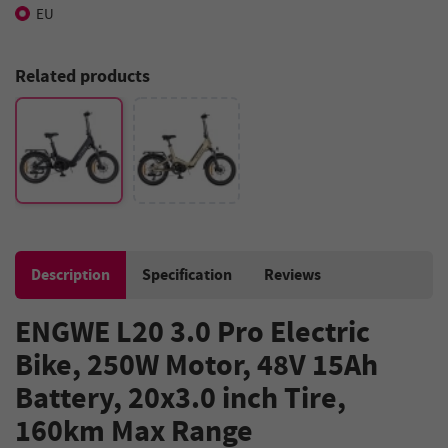
EU
Related products
Description
Specification
Reviews
ENGWE L20 3.0 Pro Electric
Bike, 250W Motor, 48V 15Ah
Battery, 20x3.0 inch Tire,
160km Max Range