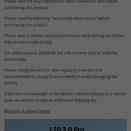
Please read the local regulations about the electric bike before
purchasing this product.
Please read the following "warranty& return terms" before
purchasing this product.
Please wear a helmet and protective tools while driving an electric
bike to ensure safe driving.
For safety reasons, please do not ride on rainy days or soak the
electric bike.
Please charge the electric bike regularly in winter. It is
recommended to charge it once a week to avoid damaging the
battery.
If the item is overweight or the delivery address belongs to a remote
area, we need to charge an additional shipping fee.
Warranty & Return Terms