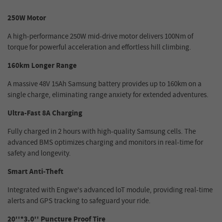
250W Motor
A high-performance 250W mid-drive motor delivers 100Nm of
torque for powerful acceleration and effortless hill climbing.
160km Longer Range
A massive 48V 15Ah Samsung battery provides up to 160km on a
single charge, eliminating range anxiety for extended adventures.
Ultra-Fast 8A Charging
Fully charged in 2 hours with high-quality Samsung cells. The
advanced BMS optimizes charging and monitors in real-time for
safety and longevity.
Smart Anti-Theft
Integrated with Engwe's advanced loT module, providing real-time
alerts and GPS tracking to safeguard your ride.
20''*3.0'' Puncture Proof Tire