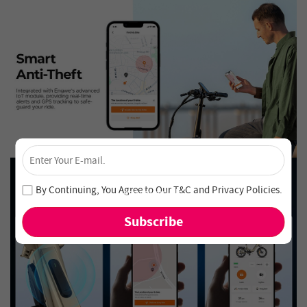
×
Unlock 4% Off – Subscribe Now!
Join our newsletter and never miss out on special deals
By Continuing, You Agree to Our
T&C
and
Privacy Policies
.
and new arrivals!