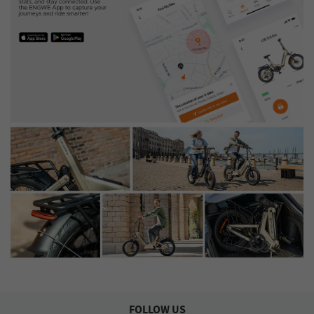
FOLLOW US