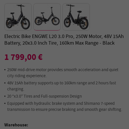
Electric Bike ENGWE L20 3.0 Pro, 250W Motor, 48V 15Ah
Battery, 20x3.0 Inch Tire, 160km Max Range - Black
1 799,00 €
250W mid-drive motor provides smooth acceleration and quiet
city riding experience.
48V 15Ah battery supports up to 160km range and 2 hours fast
charging.
20 “x3.0” Tires and Full-suspension Design
Equipped with hydraulic brake system and Shimano 7-speed
transmission to ensure precise braking and smooth gear shifting.
Warehouse: