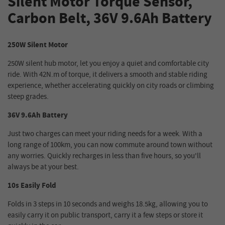
Silent Motor Torque Sensor,
Carbon Belt, 36V 9.6Ah Battery
250W Silent Motor
250W silent hub motor, let you enjoy a quiet and comfortable city
ride. With 42N.m of torque, it delivers a smooth and stable riding
experience, whether accelerating quickly on city roads or climbing
steep grades.
36V 9.6Ah Battery
Just two charges can meet your riding needs for a week. With a
long range of 100km, you can now commute around town without
any worries. Quickly recharges in less than five hours, so you'll
always be at your best.
10s Easily Fold
Folds in 3 steps in 10 seconds and weighs 18.5kg, allowing you to
easily carry it on public transport, carry it a few steps or store it