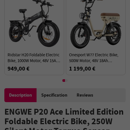
Ridstar H20 Foldable Electric
Onesport W77 Electric Bike,
Bike, 1000W Motor, 48V 15AH
500W Motor, 48V 18Ah
Battery, 20*4.0inch Fat Tires,
Battery, 20*4 inch Fat Tires,
949,00 €
1 199,00 €
45km/h Max Speed
90km Range - Beige
Description
Specification
Reviews
ENGWE P20 Ace Limited Edition
Foldable Electric Bike, 250W