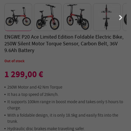
ENGWE P20 Ace Limited Edition Foldable Electric Bike,
250W Silent Motor Torque Sensor, Carbon Belt, 36V
9.6Ah Battery
Out of stock
1 299,00 €
250W Motor and 42 Nm Torque
It has a top speed of 25km/h.
It supports 100km range in boost mode and takes only 5 hours to
charge.
With a foldable design, it is only 18.5kg and easily fits into the
trunk.
Hydraulic disc brakes make traveling safer.