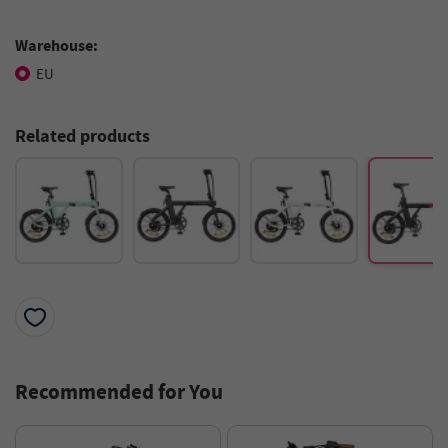
Warehouse:
EU
Related products
Recommended for You