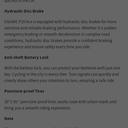
quickly in the car.
Hydraulic Disc Brake
ENGWE P20 Ace is equipped with hydraulic disc brakes for more
sensitive and reliable braking performance. Whether it's sudden
emergency braking or smooth deceleration in complex road
conditions, hydraulic disc brakes provide a confident braking
experience and ensure safety every time you ride.
Anti-theft Battery Lock
With the battery lock, you can protect your batteries with just one
key. Cycling in the city is worry-free. Turn signals can quickly and
clearly show others your intention to turn, ensuring a safe ride.
Puncture-proof Tires
20*1.95'' puncture-proof tires, easily cope with urban roads and
bring you a smooth riding experience.
Note