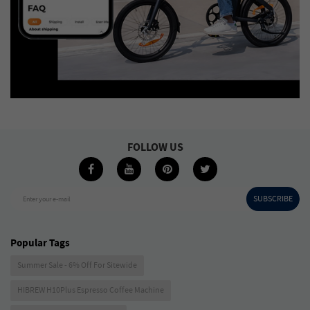
FOLLOW US
SUBSCRIBE
Enter your e-mail
Popular Tags
Summer Sale - 6% Off For Sitewide
HIBREW H10Plus Espresso Coffee Machine