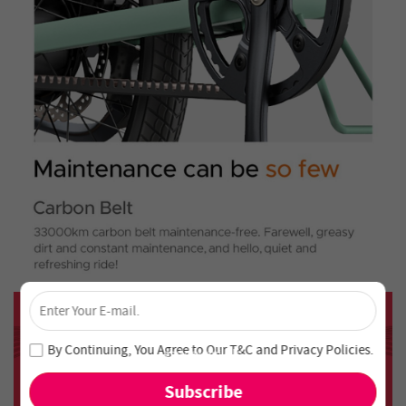
×
Unlock 4% Off – Subscribe Now!
Join our newsletter and never miss out on special deals
By Continuing, You Agree to Our
T&C
and
Privacy Policies
.
and new arrivals!