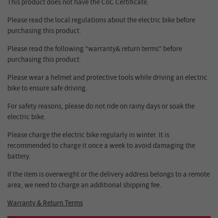
This product does not have the CoC Certificate.
Please read the local regulations about the electric bike before
purchasing this product.
Please read the following "warranty& return terms" before
purchasing this product.
Please wear a helmet and protective tools while driving an electric
bike to ensure safe driving.
For safety reasons, please do not ride on rainy days or soak the
electric bike.
Please charge the electric bike regularly in winter. It is
recommended to charge it once a week to avoid damaging the
battery.
If the item is overweight or the delivery address belongs to a remote
area, we need to charge an additional shipping fee.
Warranty & Return Terms