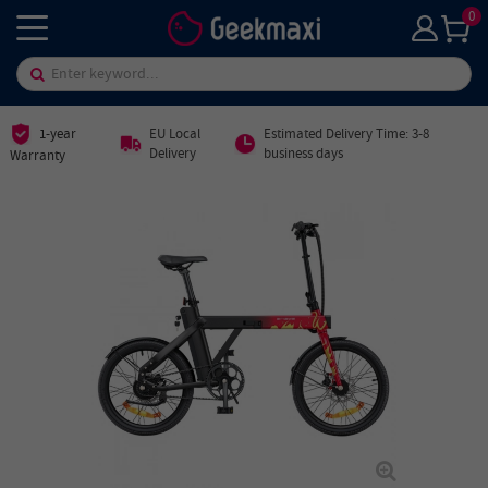
0
1-year
EU Local
Estimated Delivery Time: 3-8
Delivery
business days
Warranty