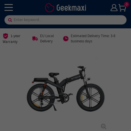
0
1-year
EU Local
Estimated Delivery Time: 3-8
Delivery
business days
Warranty