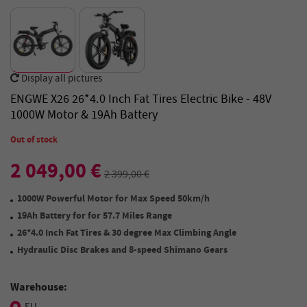
Display all pictures
ENGWE X26 26*4.0 Inch Fat Tires Electric Bike - 48V
1000W Motor & 19Ah Battery
Out of stock
2 049,00 €
2 399,00 €
1000W Power
ful Motor for Max Speed 50km/h
19Ah
Battery for
for 57.7 Miles Range
26*4.0 Inch Fat Tires &
30 degree
Max Climbing Angle
Hydraulic Disc Brakes and 8-speed Shimano Gears
Warehouse:
EU