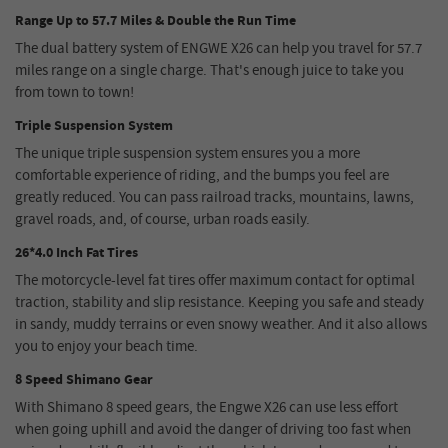
Range Up to 57.7 Miles & Double the Run Time
The dual battery system of ENGWE X26 can help you travel for 57.7
miles range on a single charge. That's enough juice to take you
from town to town!
Triple Suspension System
The unique triple suspension system ensures you a more
comfortable experience of riding, and the bumps you feel are
greatly reduced. You can pass railroad tracks, mountains, lawns,
gravel roads, and, of course, urban roads easily.
26*4.0 Inch Fat Tires
The motorcycle-level fat tires offer maximum contact for optimal
traction, stability and slip resistance. Keeping you safe and steady
in sandy, muddy terrains or even snowy weather. And it also allows
you to enjoy your beach time.
8 Speed Shimano Gear
With Shimano 8 speed gears, the Engwe X26 can use less effort
when going uphill and avoid the danger of driving too fast when