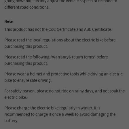
going downhill, flexibly adjust the vehicle's speed or respond to
different road conditions.
Note
This product has not the CoC Certificate and ABE Certificate.
Please read the local regulations about the electric bike before
purchasing this product.
Please read the following "warranty& return terms" before
purchasing this product.
Please wear a helmet and protective tools while driving an electric
bike to ensure safe driving.
For safety reason, please do not ride on rainy days, and not soak the
electric bike.
Please charge the electric bike regularly in winter. It is
recommended to charge it once a week to avoid damaging the
battery.