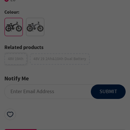
Colour:
Related products
48V 19Ah
48V 19.2Ah&10Ah Dual Battery
Notify Me
SUBMIT