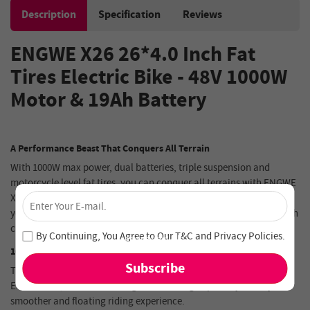
Description
Specification
Reviews
ENGWE X26
26*4.0 Inch Fat
Tires
Electric Bike
-
48V 1000W
Motor
&
19Ah
Battery
A Performance Beast That Conquers All Terrain
With 1000W max power, dual batteries, triple suspension and
motorcycle level fat tires, you can conquer all terrains with ENGWE
×
X26. Hydraulic disc brakes and 8-speed Shimano gears also offer
Unlock 4% Off – Subscribe Now!
you a safer and more comfortable ride. Making it easy to cover both
city commuting and off-road riding.
Join our newsletter and never miss out on special deals
By Continuing, You Agree to Our
T&C
and
Privacy Policies
.
and new arrivals!
1000W Max Power & Twice the Top Speed
There is no limits to off-road travel with the powerful motor of
ENGWE X26, and the amazing hill-climbing capability offers you a
smoother and floating riding experience.