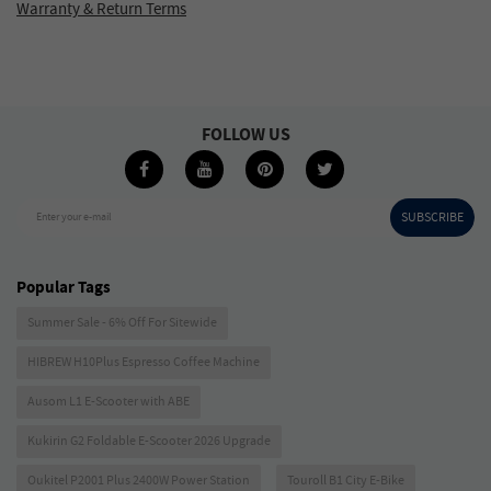
Warranty & Return Terms
FOLLOW US
SUBSCRIBE
Enter your e-mail
Popular Tags
Summer Sale - 6% Off For Sitewide
HIBREW H10Plus Espresso Coffee Machine
Ausom L1 E-Scooter with ABE
Kukirin G2 Foldable E-Scooter 2026 Upgrade
Oukitel P2001 Plus 2400W Power Station
Touroll B1 City E-Bike