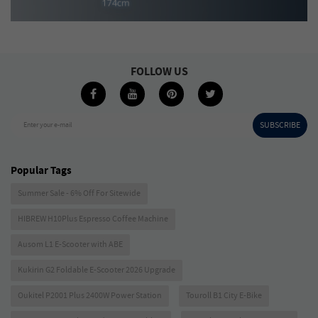
FOLLOW US
SUBSCRIBE
Enter your e-mail
Popular Tags
Summer Sale - 6% Off For Sitewide
HIBREW H10Plus Espresso Coffee Machine
Ausom L1 E-Scooter with ABE
Kukirin G2 Foldable E-Scooter 2026 Upgrade
Oukitel P2001 Plus 2400W Power Station
Touroll B1 City E-Bike