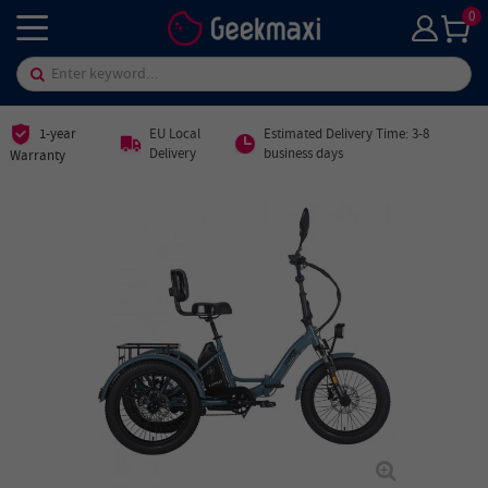
0
1-year
EU Local
Estimated Delivery Time: 3-8
Delivery
business days
Warranty