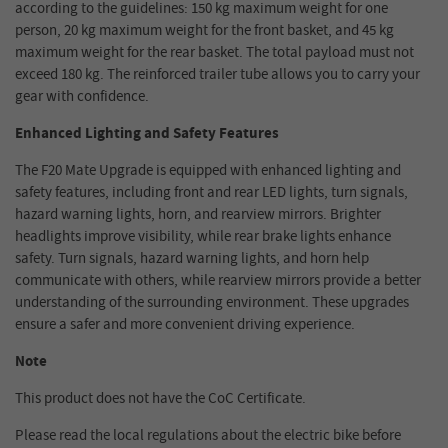
according to the guidelines: 150 kg maximum weight for one
person, 20 kg maximum weight for the front basket, and 45 kg
maximum weight for the rear basket. The total payload must not
exceed 180 kg. The reinforced trailer tube allows you to carry your
gear with confidence.
Enhanced Lighting and Safety Features
The F20 Mate Upgrade is equipped with enhanced lighting and
safety features, including front and rear LED lights, turn signals,
hazard warning lights, horn, and rearview mirrors. Brighter
headlights improve visibility, while rear brake lights enhance
safety. Turn signals, hazard warning lights, and horn help
communicate with others, while rearview mirrors provide a better
understanding of the surrounding environment. These upgrades
ensure a safer and more convenient driving experience.
Note
This product does not have the CoC Certificate.
Please read the local regulations about the electric bike before