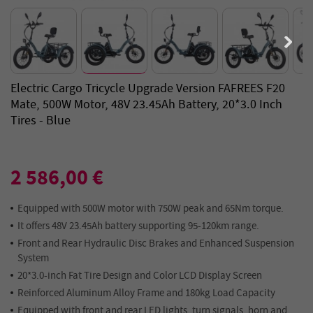
Electric Cargo Tricycle Upgrade Version FAFREES F20
Mate, 500W Motor, 48V 23.45Ah Battery, 20*3.0 Inch
Tires - Blue
2 586,00 €
Equipped with 500W motor with 750W peak and 65Nm torque.
It offers 48V 23.45Ah battery supporting 95-120km range.
Front and Rear Hydraulic Disc Brakes and Enhanced Suspension
System
20*3.0-inch Fat Tire Design and Color LCD Display Screen
Reinforced Aluminum Alloy Frame and 180kg Load Capacity
Equipped with front and rear LED lights, turn signals, horn and